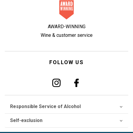
AWARD-WINNING
Wine & customer service
FOLLOW US
Responsible Service of Alcohol
Self-exclusion