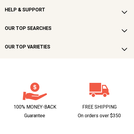
HELP & SUPPORT
OUR TOP SEARCHES
OUR TOP VARIETIES
100% MONEY-BACK
FREE SHIPPING
Guarantee
On orders over $350