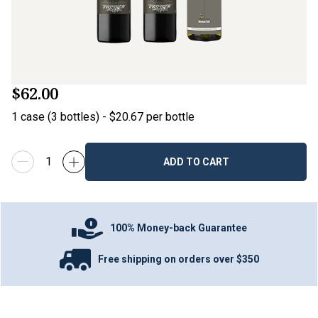
$62.00
1
case
(
3
bottles
) -
$20.67
per bottle
ADD TO CART
100% Money-back Guarantee
Free shipping on orders over $350