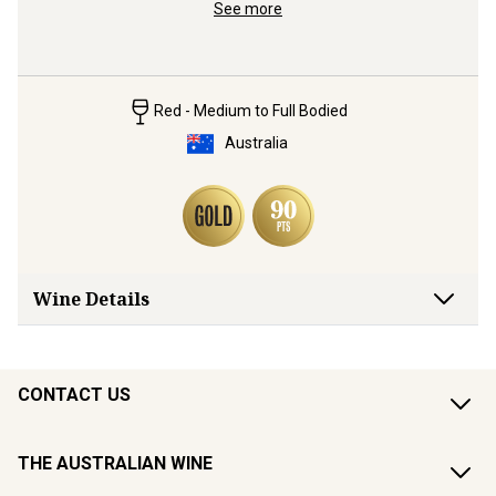
ralia's 
from Moun
See more
rugged so
Red - Medium to Full Bodied
Australia
Wine Details
CONTACT US
THE AUSTRALIAN WINE