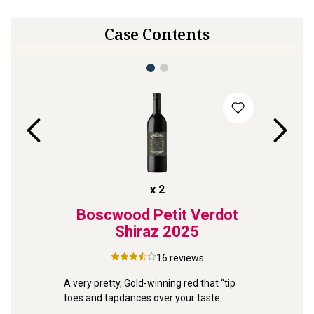
Case Contents
x
2
tone
Boscwood Petit Verdot
Ben
lanc
Shiraz
2025
Coa
16
reviews
A very pretty, Gold-winning red that “tip 
toes and tapdances over your taste 
uvignon 
Dazzlingl
buds”. It's delicious!