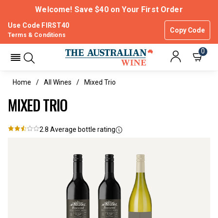
Welcome! Save $40 on Your First Order
Use Code FIRST40
Copy Code
Terms & Conditions
0
Home
All Wines
Mixed Trio
MIXED TRIO
2.8
Average bottle rating