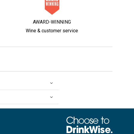
AWARD-WINNING
Wine & customer service