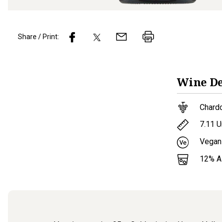
Share / Print:
Wine
De
Chard
7.11
U
Vegan
12
% 