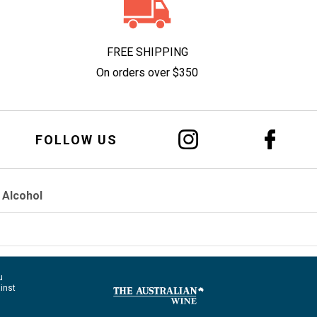
FREE SHIPPING
On orders over $350
FOLLOW US
 Alcohol
u
ainst