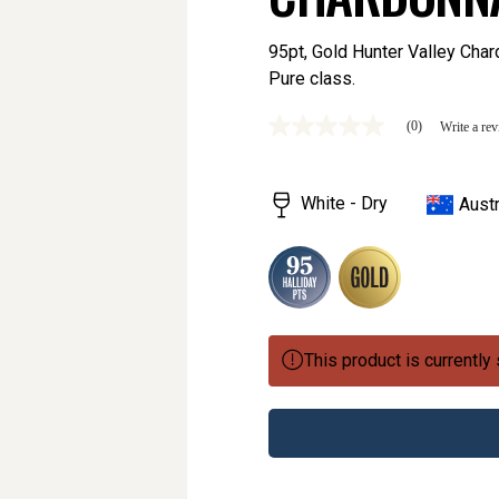
95pt, Gold Hunter Valley Chard
Pure class.
(0)
Write a re
No
rating
value
Same
White - Dry
Austr
page
link.
This product is currently 