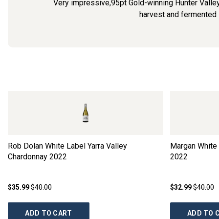
Very impressive,95pt Gold-winning Hunter Valley
harvest and fermented in
Rob Dolan White Label Yarra Valley
Margan White 
Chardonnay
2022
2022
$35.99
$40.00
$32.99
$40.00
ADD TO CART
ADD TO 