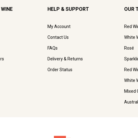
 WINE
HELP & SUPPORT
OUR 
My Account
Red Wi
Contact Us
White 
FAQs
Rosé
rs
Delivery & Returns
Sparkl
Order Status
Red Wi
White 
Mixed 
Austra