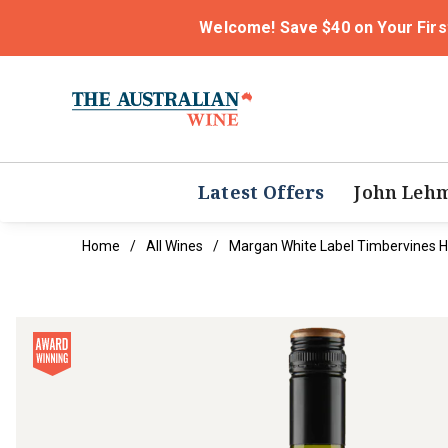
Welcome! Save $40 on Your Firs
Latest Offers
John Leh
Home
All Wines
Margan White Label Timbervines H