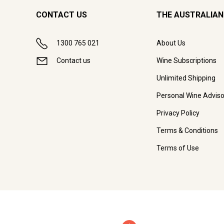
CONTACT US
THE AUSTRALIAN
1300 765 021
About Us
Contact us
Wine Subscriptions
Unlimited Shipping
Personal Wine Adviso
Privacy Policy
Terms & Conditions
Terms of Use