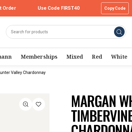
t Order
Use Code FIRST40
Copy Code
mann
Memberships
Mixed
Red
White
unter Valley Chardonnay
MARGAN WH
TIMBERVIN
CHARDONNA