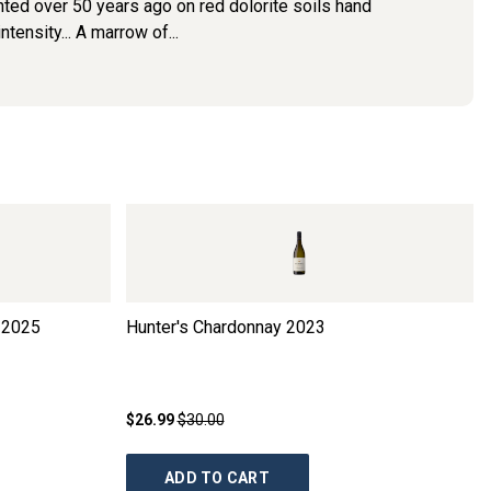
ted over 50 years ago on red dolorite soils hand
tensity... A marrow of...
2025
Hunter's Chardonnay
2023
$26.99
$30.00
ADD TO CART