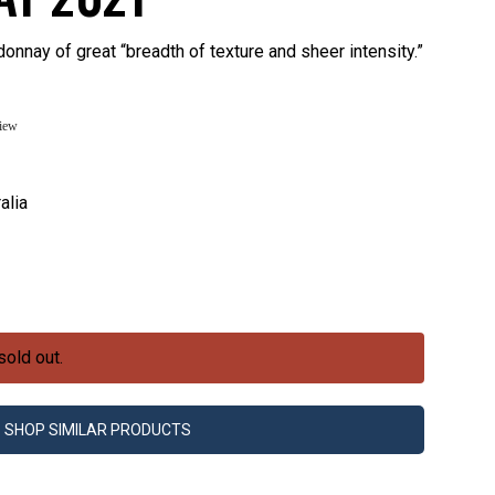
onnay of great “breadth of texture and sheer intensity.”
view
alia
sold out.
SHOP SIMILAR PRODUCTS