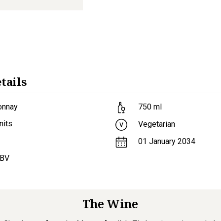
tails
onnay
750
ml
nits
Vegetarian
01 January 2034
ABV
The Wine