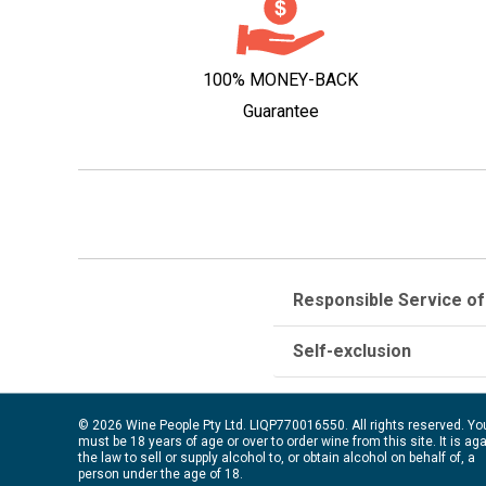
100% MONEY-BACK
Guarantee
Responsible Service of
Self-exclusion
© 2026 Wine People Pty Ltd. LIQP770016550. All rights reserved. Yo
must be 18 years of age or over to order wine from this site. It is ag
the law to sell or supply alcohol to, or obtain alcohol on behalf of, a
person under the age of 18.