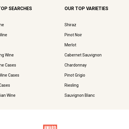
TOP SEARCHES
OUR TOP VARIETIES
ne
Shiraz
Wine
Pinot Noir
Merlot
ing Wine
Cabernet Sauvignon
ne Cases
Chardonnay
Wine Cases
Pinot Grigio
Cases
Riesling
lian Wine
Sauvignon Blanc