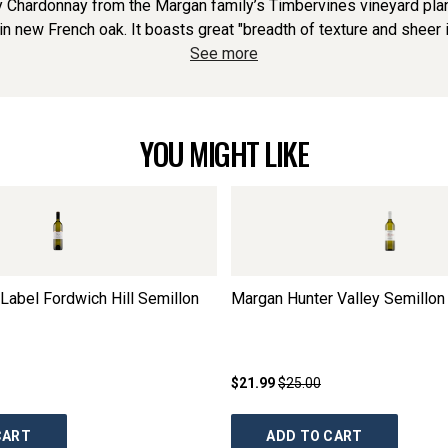
 Chardonnay from the Margan family’s Timbervines vineyard plan
 new French oak. It boasts great "breadth of texture and sheer in
See more
YOU MIGHT LIKE
Label Fordwich Hill Semillon
Margan Hunter Valley Semillon
$21.99
$25.00
CART
ADD TO CART