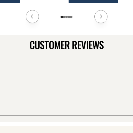
CUSTOMER REVIEWS