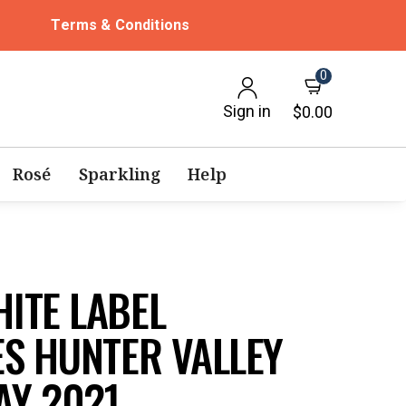
Terms & Conditions
0
Sign in
$0.00
Rosé
Sparkling
Help
ITE LABEL
ES HUNTER VALLEY
Y 2021