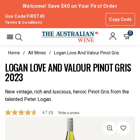
Welcome! Save $40 on Your First Order
Use Code FIRST40
Copy Code
Terms & Conditions
0
Home
All Wines
Logan Love And Valour Pinot Gris
LOGAN LOVE AND VALOUR PINOT GRIS
2023
New vintage, rich and luscious, heroic Pinot Gris from the
talented Peter Logan.
4.7
(3)
Write a review
4.7
out
of
5
stars,
average