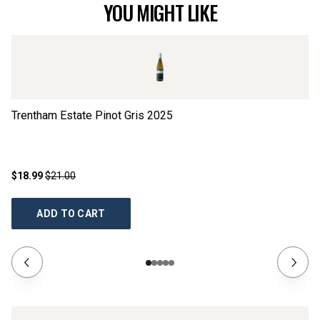
YOU MIGHT LIKE
Trentham Estate Pinot Gris
2025
Co
$18.99
$21.00
$1
ADD TO CART