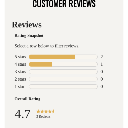
CUSTOMER REVIEWS