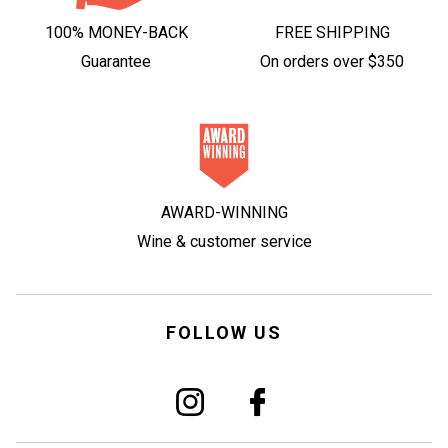
100% MONEY-BACK
FREE SHIPPING
Guarantee
On orders over $350
AWARD-WINNING
Wine & customer service
FOLLOW US