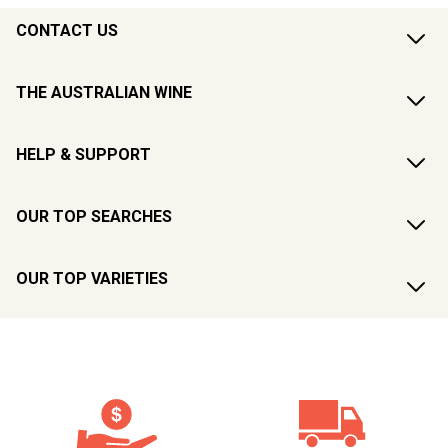
CONTACT US
THE AUSTRALIAN WINE
HELP & SUPPORT
OUR TOP SEARCHES
OUR TOP VARIETIES