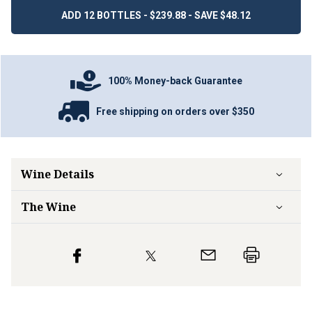
ADD 12 BOTTLES - $239.88 - SAVE $48.12
100% Money-back Guarantee
Free shipping on orders over $350
Wine Details
The Wine