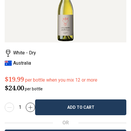
rating
value.
Read
3
Reviews.
Same
page
link.
White - Dry
Australia
$19.99
per bottle when you mix 12 or more
$24.00
per bottle
ADD TO CART
OR