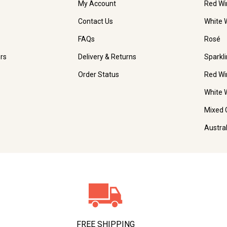
My Account
Red Wi
Contact Us
White 
FAQs
Rosé
rs
Delivery & Returns
Sparkl
Order Status
Red Wi
White 
Mixed 
Austra
FREE SHIPPING