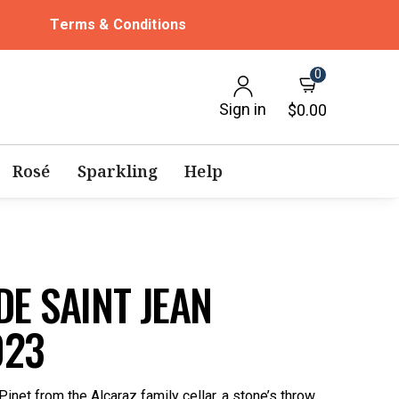
Terms & Conditions
0
Sign in
$0.00
Rosé
Sparkling
Help
DE SAINT JEAN
023
 Pinet from the Alcaraz family cellar, a stone’s throw