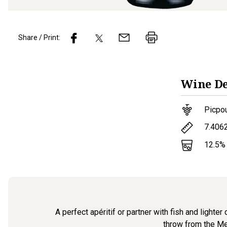
Share / Print:
Wine
De
Picpo
7.406
12.5
%
A perfect apéritif or partner with fish and lighte
throw from the Med