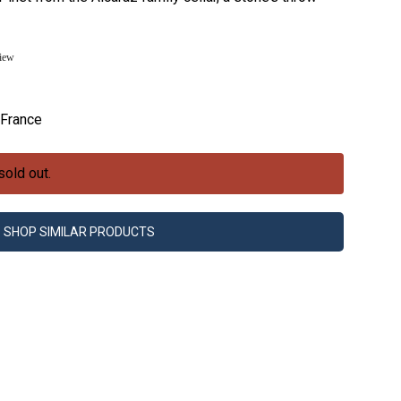
view
France
sold out.
SHOP SIMILAR PRODUCTS