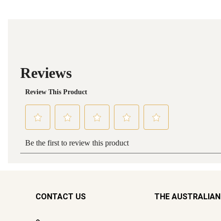
CONTACT US
THE AUSTRALIAN