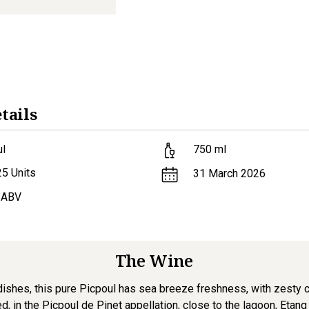
tails
ul
750
ml
25
Units
31 March 2026
 ABV
The Wine
r dishes, this pure Picpoul has sea breeze freshness, with zesty 
, in the Picpoul de Pinet appellation, close to the lagoon, Etang de