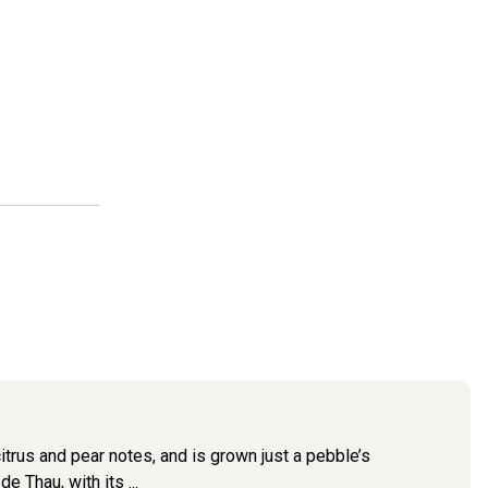
citrus and pear notes, and is grown just a pebble’s
 Thau, with its ...