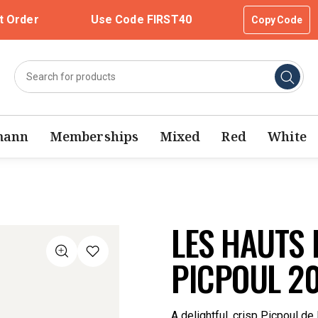
t Order
Use Code FIRST40
Copy Code
mann
Memberships
Mixed
Red
White
LES HAUTS 
PICPOUL 2
A delightful, crisp Picpoul de