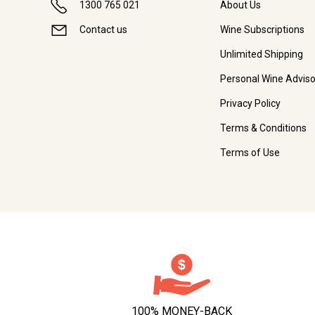
1300 765 021
About Us
Contact us
Wine Subscriptions
Unlimited Shipping
Personal Wine Adviso
Privacy Policy
Terms & Conditions
Terms of Use
100% MONEY-BACK