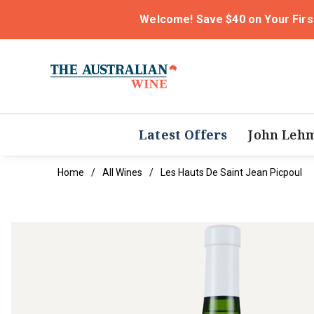
Welcome! Save $40 on Your Firs
Latest Offers
John Leh
Home
All Wines
Les Hauts De Saint Jean Picpoul