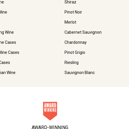
ne
Shiraz
Wine
Pinot Noir
Merlot
ing Wine
Cabernet Sauvignon
ne Cases
Chardonnay
Wine Cases
Pinot Grigio
Cases
Riesling
lian Wine
Sauvignon Blanc
AWARD-WINNING