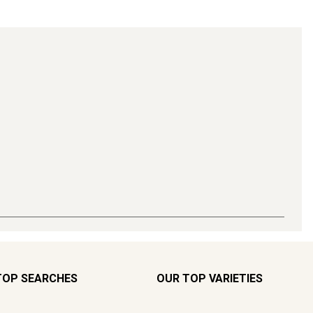
TOP SEARCHES
OUR TOP VARIETIES