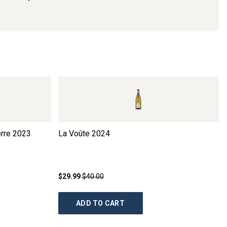
rre
2023
La Voûte
2024
$29.99
$40.00
ADD TO CART