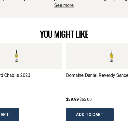
See more
YOU MIGHT LIKE
rd Chablis
2023
Domaine Daniel Reverdy Sance
$59.99
$65.00
CART
ADD TO CART