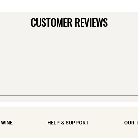
CUSTOMER REVIEWS
 WINE
HELP & SUPPORT
OUR 