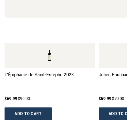
L’Épiphanie de Saint-Estèphe
2023
Julien Boucha
$69.99
$90.00
$59.99
$70.00
ADD TO CART
ADD TO 