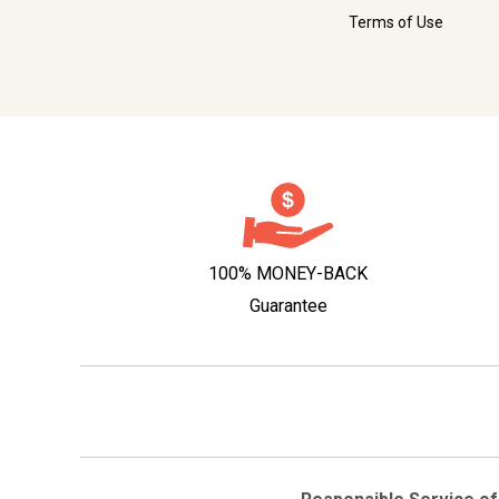
Terms of Use
100% MONEY-BACK
Guarantee