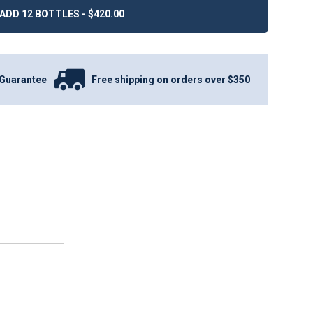
ADD 12 BOTTLES - $420.00
Guarantee
Free shipping on orders over $350