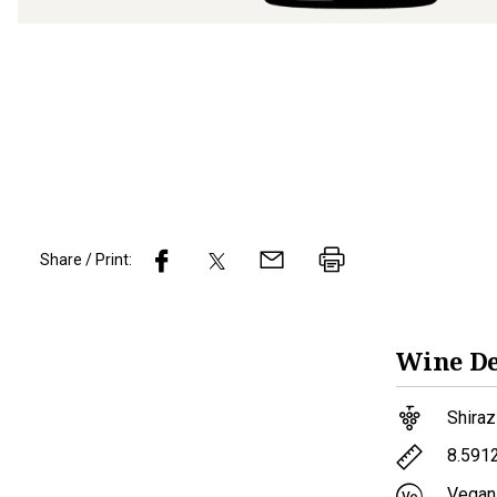
Share / Print:
Wine
De
Shiraz
8.591
Vegan