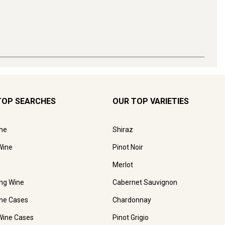
TOP SEARCHES
OUR TOP VARIETIES
ne
Shiraz
Wine
Pinot Noir
Merlot
ing Wine
Cabernet Sauvignon
ne Cases
Chardonnay
Wine Cases
Pinot Grigio