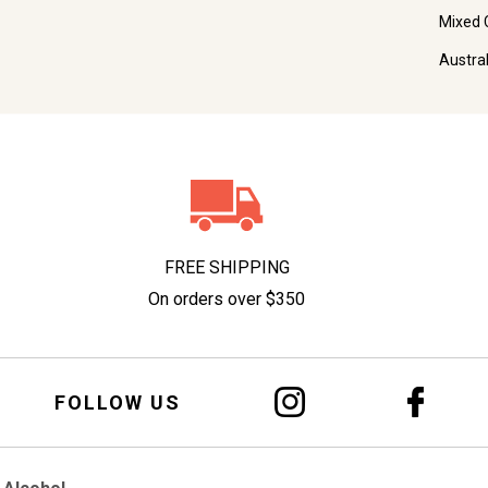
Mixed 
Austra
FREE SHIPPING
On orders over $350
FOLLOW US