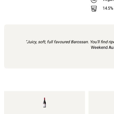
14.5
%
"Juicy, soft, full favoured Barossan. You’ll find r
Weekend Aust