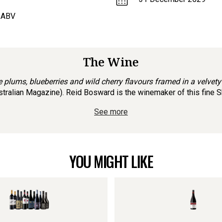
 ABV
The Wine
ipe plums, blueberries and wild cherry flavours framed in a velvety
ralian Magazine). Reid Bosward is the winemaker of this fine Shir
See more
YOU MIGHT LIKE