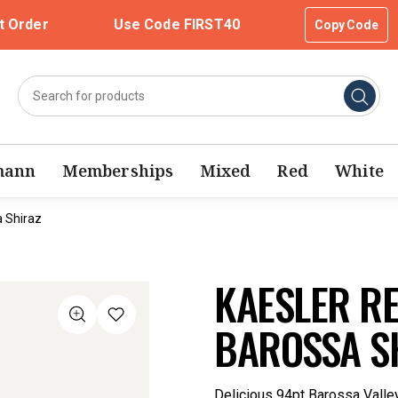
t Order
Use Code FIRST40
Copy Code
mann
Memberships
Mixed
Red
White
a Shiraz
KAESLER RE
BAROSSA S
Delicious 94pt Barossa Valley