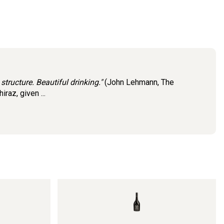
 structure. Beautiful drinking."
(John Lehmann, The
az, given ...