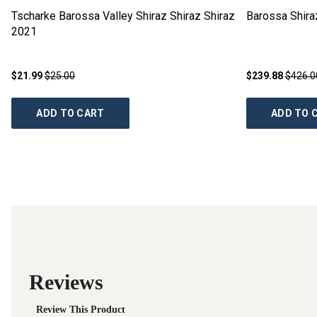
Tscharke Barossa Valley Shiraz Shiraz Shiraz
Barossa Shir
2021
$21.99
$25.00
$239.88
$426.0
ADD TO CART
ADD TO 