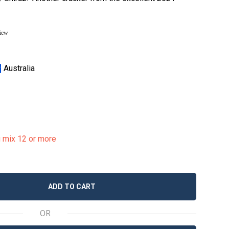
view
Australia
u mix 12 or more
ADD TO CART
OR