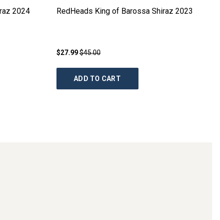
raz
2024
RedHeads King of Barossa Shiraz
2023
$27.99
$45.00
ADD TO CART