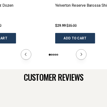
az Dozen
Yelverton Reserve Barossa Shi
0
$29.99
$35.00
CART
ADD TO CART
CUSTOMER REVIEWS