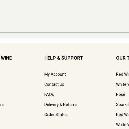
 WINE
HELP & SUPPORT
OUR 
My Account
Red Wi
Contact Us
White 
FAQs
Rosé
rs
Delivery & Returns
Sparkl
Order Status
Red Wi
White 