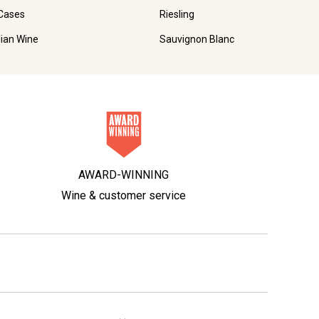
Cases
Riesling
lian Wine
Sauvignon Blanc
AWARD-WINNING
Wine & customer service