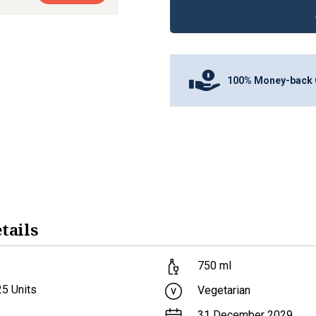
100% Money-back 
tails
750
ml
25
Units
Vegetarian
31 December 2029