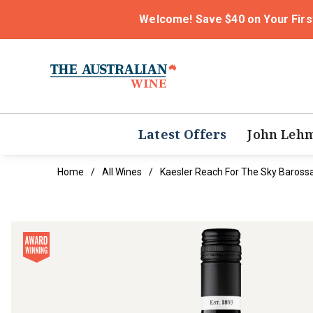
Welcome! Save $40 on Your Firs
Latest Offers
John Leh
Home
All Wines
Kaesler Reach For The Sky Baross