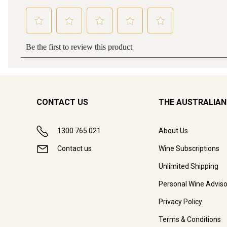
CONTACT US
THE AUSTRALIAN
1300 765 021
About Us
Contact us
Wine Subscriptions
Unlimited Shipping
Personal Wine Adviso
Privacy Policy
Terms & Conditions