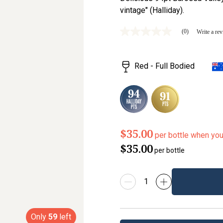
vintage" (Halliday).
(0)
Write a re
No
rating
value
Same
Red - Full Bodied
page
link.
$35.00
per bottle when yo
$35.00
per bottle
Only
59
left