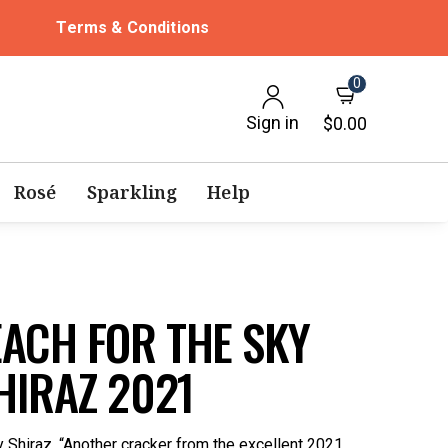
Terms & Conditions
0
Sign in
$0.00
Rosé
Sparkling
Help
ACH FOR THE SKY
HIRAZ 2021
 Shiraz. “Another cracker from the excellent 2021