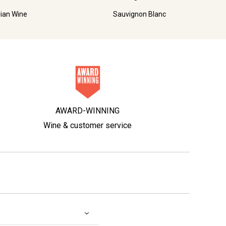
lian Wine
Sauvignon Blanc
AWARD-WINNING
Wine & customer service