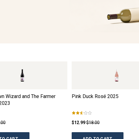
wn Wizard and The Farmer
Pink Duck Rosé
2025
2023
.00
$12.99
$18.00