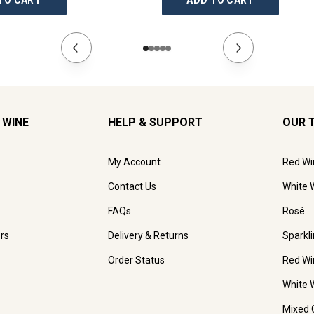
TO CART
ADD TO CART
 WINE
HELP & SUPPORT
OUR 
My Account
Red Wi
Contact Us
White 
FAQs
Rosé
rs
Delivery & Returns
Sparkl
Order Status
Red Wi
White 
Mixed 