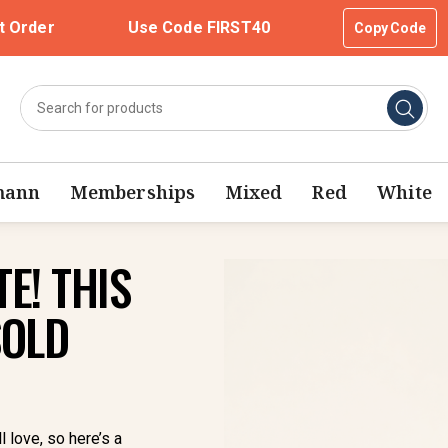
t Order
Use Code FIRST40
Copy Code
mann
Memberships
Mixed
Red
White
E! THIS
SOLD
l love, so here’s a