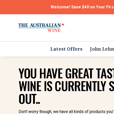
Welcome! Save $40 on Your Firs
Latest Offers
John Leh
YOU HAVE GREAT TAST
WINE IS CURRENTLY 
OUT..
Don’t worry though, we have all kinds of products you’l