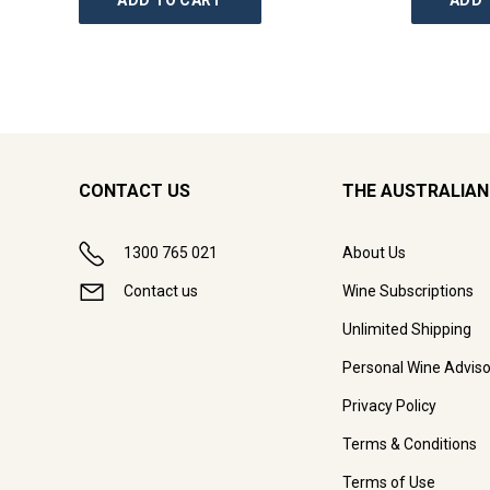
ADD TO CART
ADD 
CONTACT US
THE AUSTRALIAN
1300 765 021
About Us
Contact us
Wine Subscriptions
Unlimited Shipping
Personal Wine Adviso
Privacy Policy
Terms & Conditions
Terms of Use