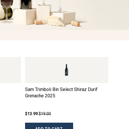
Sam Trimboli Bin Select Shiraz Durif
Catch 2
Grenache
2025
Blend
2
$13.99
$19.00
$19.99
$