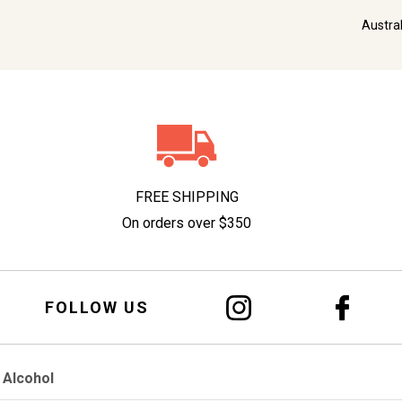
Austra
FREE SHIPPING
On orders over $350
FOLLOW US
 Alcohol