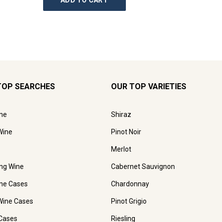
ADD TO CART
AD
TOP SEARCHES
OUR TOP VARIETIES
ne
Shiraz
Wine
Pinot Noir
Merlot
ing Wine
Cabernet Sauvignon
ne Cases
Chardonnay
Wine Cases
Pinot Grigio
Cases
Riesling