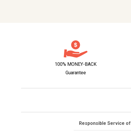
100% MONEY-BACK
Guarantee
Responsible Service of