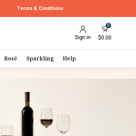
Terms & Conditions
0
Sign in
$0.00
Rosé
Sparkling
Help