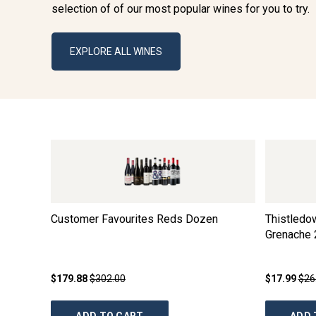
selection of of our most popular wines for you to try.
EXPLORE ALL WINES
Customer Favourites Reds Dozen
Thistledo
Grenache
$179.88
$302.00
$17.99
$26