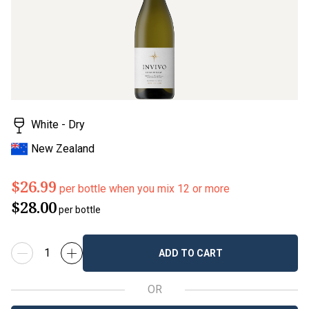
White - Dry
New Zealand
$26.99
per bottle when you mix 12 or more
$28.00
per bottle
ADD TO CART
OR