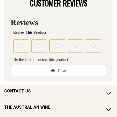
CUSTOMER REVIEWS
CONTACT US
THE AUSTRALIAN WINE