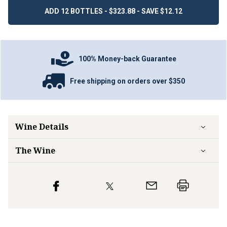
ADD 12 BOTTLES - $323.88 - SAVE $12.12
100% Money-back Guarantee
Free shipping on orders over $350
Wine Details
The Wine