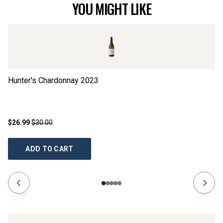
YOU MIGHT LIKE
Hunter's Chardonnay
2023
Li
$26.99
$30.00
$2
ADD TO CART