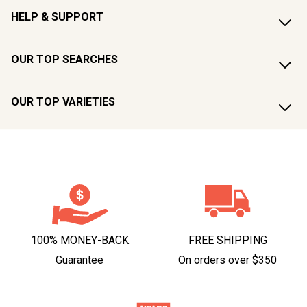
HELP & SUPPORT
OUR TOP SEARCHES
OUR TOP VARIETIES
100% MONEY-BACK
FREE SHIPPING
Guarantee
On orders over $350