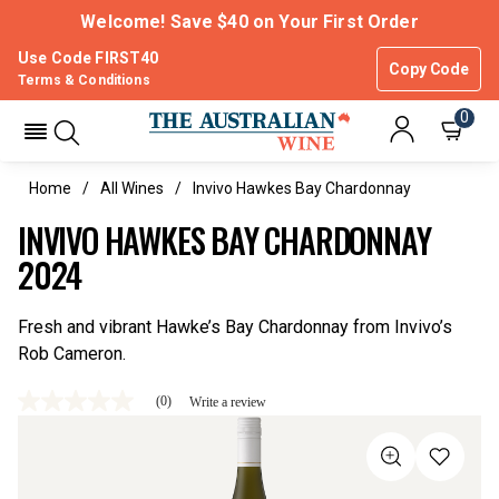
Welcome! Save $40 on Your First Order
Use Code FIRST40
Copy Code
Terms & Conditions
0
Home
All Wines
Invivo Hawkes Bay Chardonnay
INVIVO HAWKES BAY CHARDONNAY
2024
Fresh and vibrant Hawke’s Bay Chardonnay from Invivo’s
Rob Cameron.
(0)
Write a review
No
rating
value
Same
page
link.