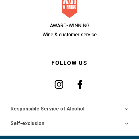
AWARD-WINNING
Wine & customer service
FOLLOW US
Responsible Service of Alcohol
Self-exclusion