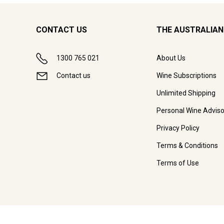
CONTACT US
THE AUSTRALIAN
1300 765 021
About Us
Contact us
Wine Subscriptions
Unlimited Shipping
Personal Wine Adviso
Privacy Policy
Terms & Conditions
Terms of Use