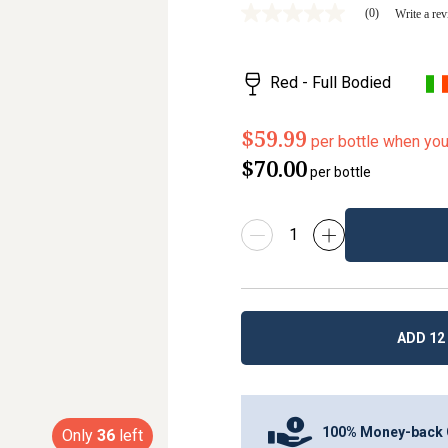
(0)
Write a re
No
rating
value
Same
Red - Full Bodied
page
link.
$59.99
per bottle when yo
$70.00
per bottle
ADD 12 
100% Money-back 
Only
36
left