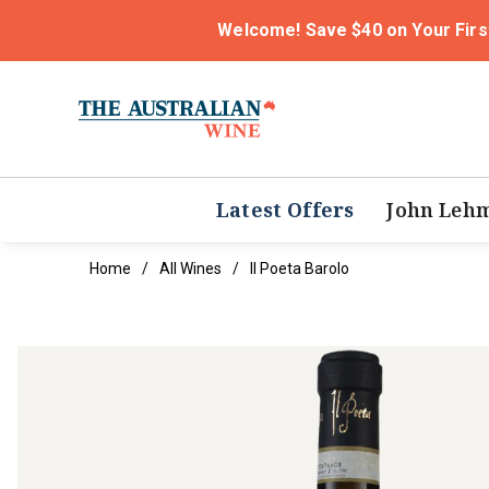
Welcome! Save $40 on Your Firs
Latest Offers
John Leh
Home
All Wines
Il Poeta Barolo