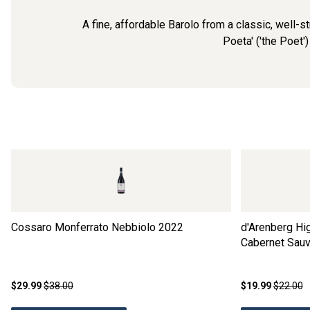
A fine, affordable Barolo from a classic, well-s
Poeta' ('the Poet')
Cossaro Monferrato Nebbiolo
2022
d'Arenberg Hig
Cabernet Sauv
$29.99
$38.00
$19.99
$22.00