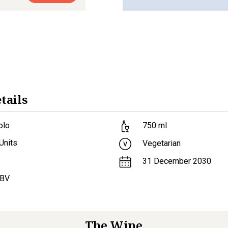
tails
olo
750
ml
Units
Vegetarian
31 December 2030
ABV
The Wine