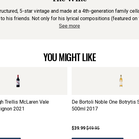
tructured, 5-star vintage and made at a 4th-generation family cel
 to his friends. Not only for his lyrical compositions (featured on th
See more
YOU MIGHT LIKE
h Trellis McLaren Vale
De Bortoli Noble One Botrytis 
ignon
2021
500ml
2017
$39.99
$49.95