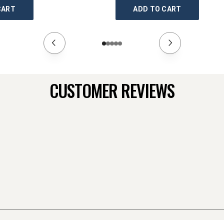
CART
ADD TO CART
CUSTOMER REVIEWS