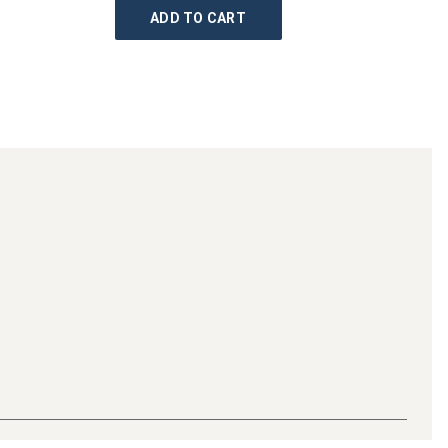
ADD TO CART