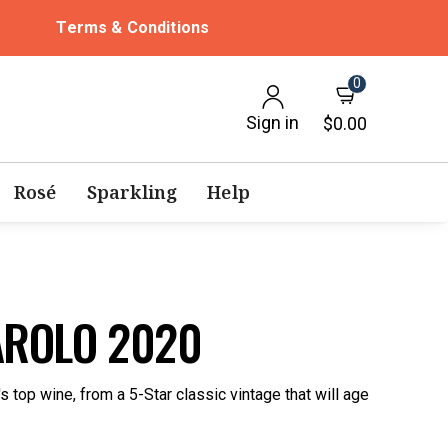
Terms & Conditions
0
Sign in
$0.00
Rosé
Sparkling
Help
AROLO 2020
 top wine, from a 5-Star classic vintage that will age