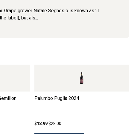
lar. Grape grower Natale Seghesio is known as 'il
e label), but als...
Semillon
Palumbo Puglia
2024
$18.99
$28.00