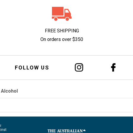
FREE SHIPPING
On orders over $350
FOLLOW US
 Alcohol
u
ainst