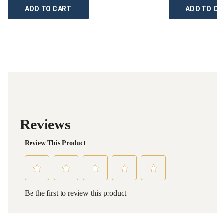
ADD TO CART
ADD TO 