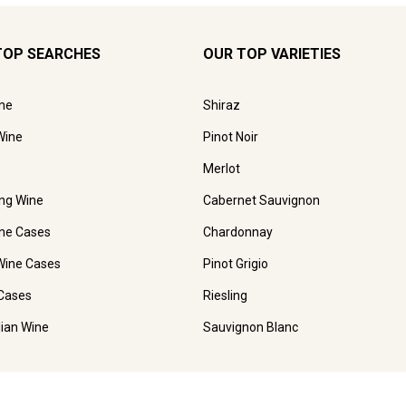
TOP SEARCHES
OUR TOP VARIETIES
ne
Shiraz
Wine
Pinot Noir
Merlot
ing Wine
Cabernet Sauvignon
ne Cases
Chardonnay
Wine Cases
Pinot Grigio
Cases
Riesling
lian Wine
Sauvignon Blanc