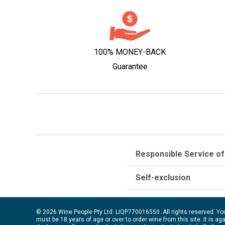
100% MONEY-BACK
Guarantee
Responsible Service of
Self-exclusion
© 2026 Wine People Pty Ltd. LIQP770016550. All rights reserved. Yo
must be 18 years of age or over to order wine from this site. It is ag