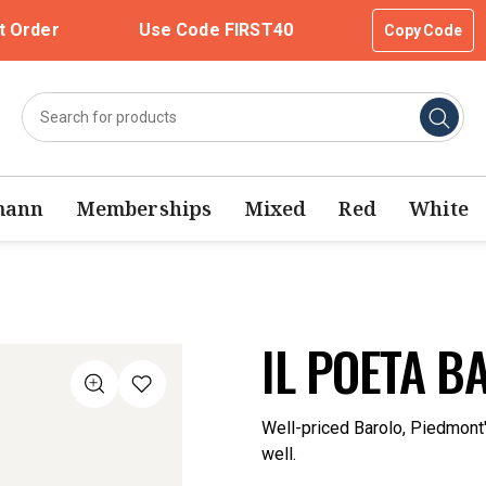
t Order
Use Code FIRST40
Copy Code
mann
Memberships
Mixed
Red
White
IL POETA B
Well-priced Barolo, Piedmont's
well.