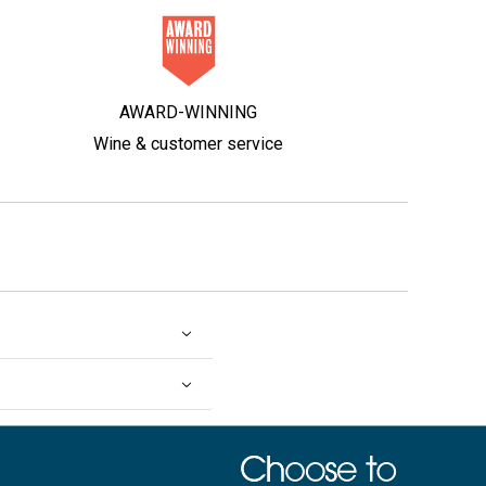
AWARD-WINNING
Wine & customer service