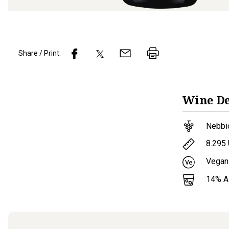
Share / Print:
Wine
De
Nebbi
8.295
Vegan
14
% 