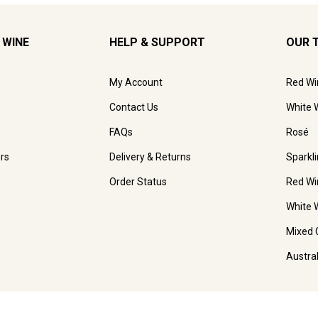
 WINE
HELP & SUPPORT
OUR 
My Account
Red Wi
Contact Us
White 
FAQs
Rosé
rs
Delivery & Returns
Sparkl
Order Status
Red Wi
White 
Mixed 
Austra