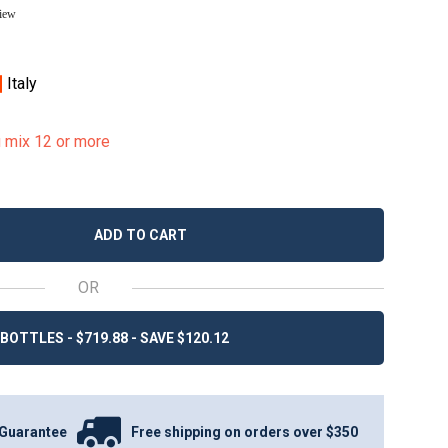
view
Italy
u mix 12 or more
ADD TO CART
OR
BOTTLES - $719.88 - SAVE $120.12
Guarantee
Free shipping on orders over $350