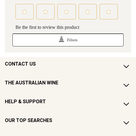
CONTACT US
THE AUSTRALIAN WINE
HELP & SUPPORT
OUR TOP SEARCHES