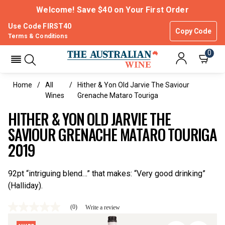
Welcome! Save $40 on Your First Order
Use Code FIRST40
Copy Code
Terms & Conditions
0
Home
All
Hither & Yon Old Jarvie The Saviour
Wines
Grenache Mataro Touriga
HITHER & YON OLD JARVIE THE
SAVIOUR GRENACHE MATARO TOURIGA
2019
92pt “intriguing blend…” that makes: “Very good drinking”
(Halliday).
(0)
Write a review
No
rating