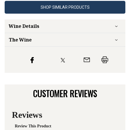
SHOP SIMILAR PRODUCTS
Wine Details
The Wine
CUSTOMER REVIEWS