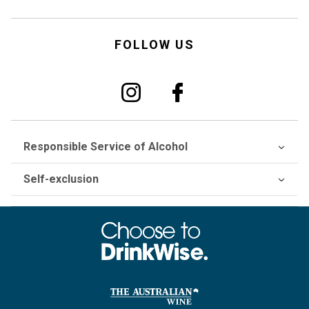
FOLLOW US
Responsible Service of Alcohol
Self-exclusion