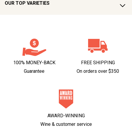
OUR TOP VARIETIES
100% MONEY-BACK
FREE SHIPPING
Guarantee
On orders over $350
AWARD-WINNING
Wine & customer service