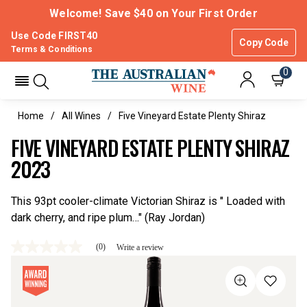
Welcome! Save $40 on Your First Order
Use Code FIRST40
Copy Code
Terms & Conditions
0
Home
All Wines
Five Vineyard Estate Plenty Shiraz
FIVE VINEYARD ESTATE PLENTY SHIRAZ
2023
This 93pt cooler-climate Victorian Shiraz is " Loaded with
dark cherry, and ripe plum…" (Ray Jordan)
(0)
Write a review
No
rating
value
Same
page
link.