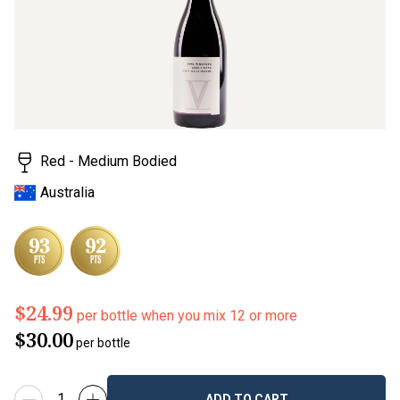
Red - Medium Bodied
Australia
$24.99
per bottle when you mix 12 or more
$30.00
per bottle
ADD TO CART