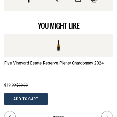
YOU MIGHT LIKE
Five Vineyard Estate Reserve Plenty Chardonnay
2024
Fi
$39.99
$58.00
$2
ADD TO CART