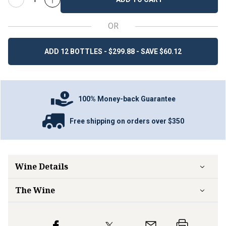
OR
ADD 12 BOTTLES - $299.88 - SAVE $60.12
100% Money-back Guarantee
Free shipping on orders over $350
Wine Details
The Wine