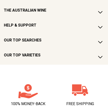
THE AUSTRALIAN WINE
HELP & SUPPORT
OUR TOP SEARCHES
OUR TOP VARIETIES
100% MONEY-BACK
FREE SHIPPING