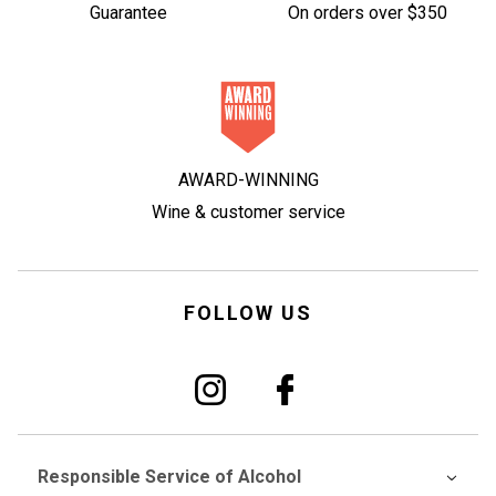
Guarantee
On orders over $350
AWARD-WINNING
Wine & customer service
FOLLOW US
Responsible Service of Alcohol