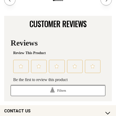
CUSTOMER REVIEWS
CONTACT US