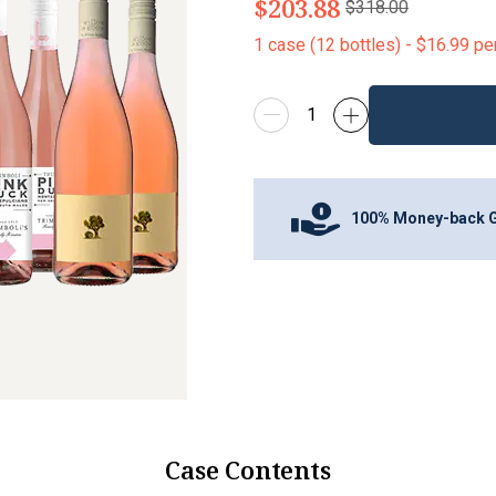
$203.88
$318.00
1
case
(
12
bottles
) -
$16.99
pe
100% Money-back 
Case Contents