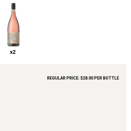
x
2
REGULAR PRICE:
$28.00
PER BOTTLE