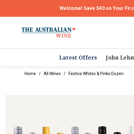
Welcome! Save $40 on Your Firs
Latest Offers
John Leh
Home
All Wines
Festive Whites & Pinks Dozen