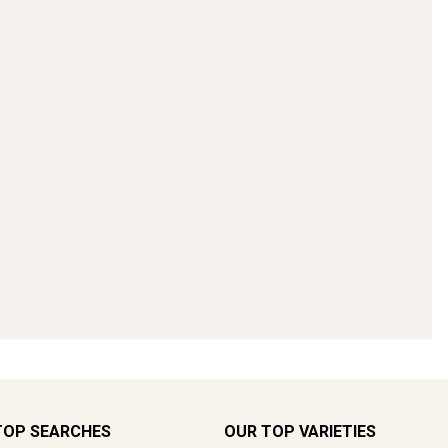
TOP SEARCHES
OUR TOP VARIETIES