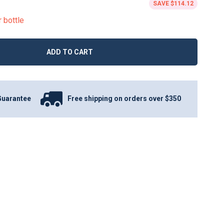
SAVE
$114.12
r bottle
ADD TO CART
Guarantee
Free shipping on orders over $350