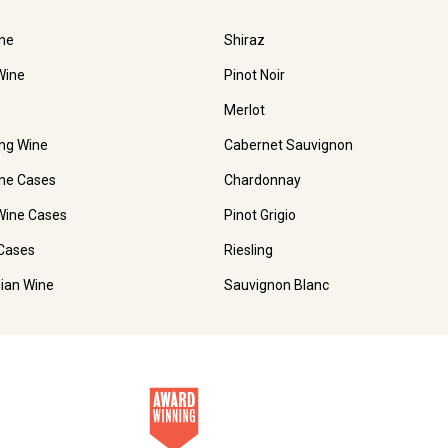
ne
Shiraz
Wine
Pinot Noir
Merlot
ing Wine
Cabernet Sauvignon
ne Cases
Chardonnay
Wine Cases
Pinot Grigio
Cases
Riesling
lian Wine
Sauvignon Blanc