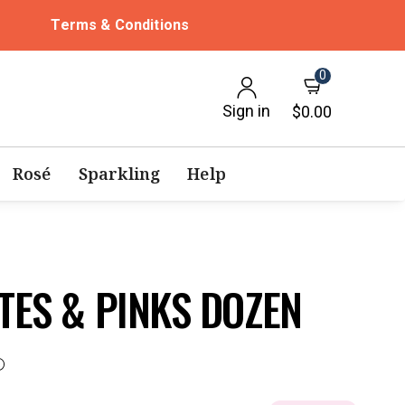
Terms & Conditions
0
Sign in
$0.00
Rosé
Sparkling
Help
TES & PINKS DOZEN