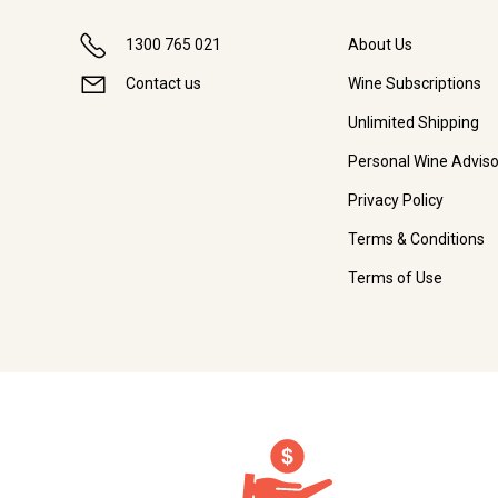
1300 765 021
About Us
Contact us
Wine Subscriptions
Unlimited Shipping
Personal Wine Adviso
Privacy Policy
Terms & Conditions
Terms of Use