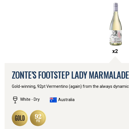
x
2
ZONTE'S FOOTSTEP LADY MARMALAD
Gold-winning, 92pt Vermentino (again) from the always dynamic
White - Dry
Australia