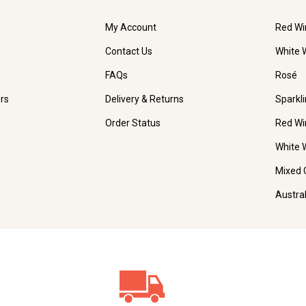
My Account
Red Wi
Contact Us
White 
FAQs
Rosé
rs
Delivery & Returns
Sparkl
Order Status
Red Wi
White 
Mixed 
Austra