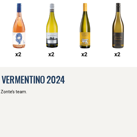
x
2
x
2
x
2
x
2
E VERMENTINO
2024
 Zonte’s team.