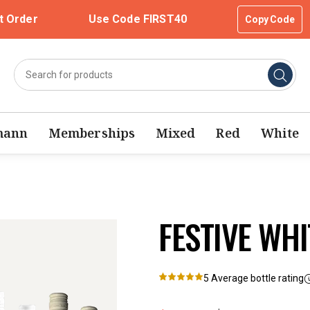
t Order
Use Code FIRST40
Copy Code
mann
Memberships
Mixed
Red
White
FESTIVE WHI
5
Average bottle rating