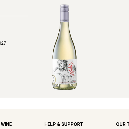
027
 WINE
HELP & SUPPORT
OUR 