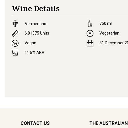
Wine Details
750
ml
Vermentino
6.81375
Units
Vegetarian
Vegan
31 December 2
11.5
% ABV
CONTACT US
THE AUSTRALIAN