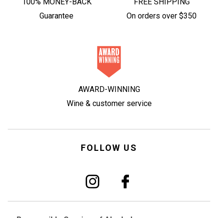
100% MONEY-BACK
FREE SHIPPING
Guarantee
On orders over $350
AWARD-WINNING
Wine & customer service
FOLLOW US