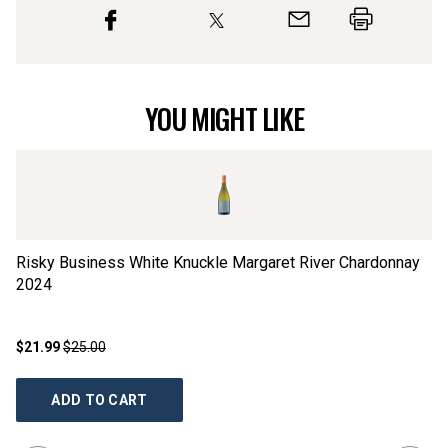
YOU MIGHT LIKE
Risky Business White Knuckle Margaret River Chardonnay
Ha
2024
$21.99
$25.00
$2
ADD TO CART