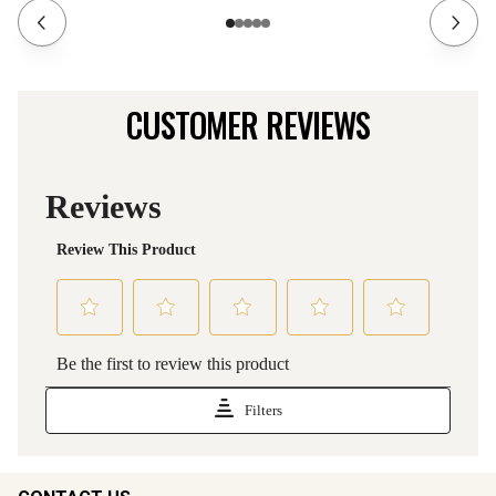
CUSTOMER REVIEWS