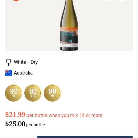
page
link.
White - Dry
Australia
$21.99
per bottle when you mix 12 or more
$25.00
per bottle