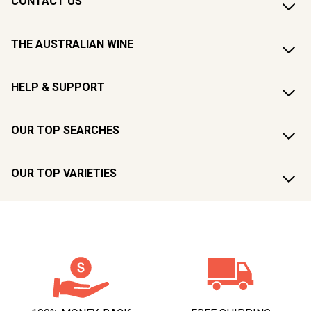
CONTACT US
THE AUSTRALIAN WINE
HELP & SUPPORT
OUR TOP SEARCHES
OUR TOP VARIETIES