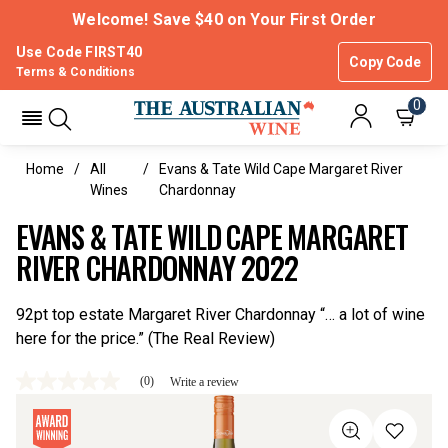
Welcome! Save $40 on Your First Order
Use Code FIRST40
Copy Code
Terms & Conditions
0
Home
All
Evans & Tate Wild Cape Margaret River
Wines
Chardonnay
EVANS & TATE WILD CAPE MARGARET
RIVER CHARDONNAY 2022
92pt top estate Margaret River Chardonnay “… a lot of wine
here for the price.” (The Real Review)
(0)
Write a review
No
rating
value
Same