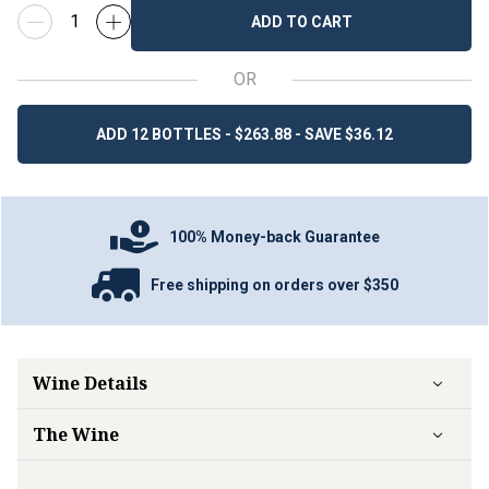
ADD TO CART
OR
ADD 12 BOTTLES - $263.88 - SAVE $36.12
100% Money-back Guarantee
Free shipping on orders over $350
Wine Details
The Wine