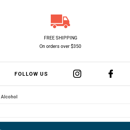
FREE SHIPPING
On orders over $350
FOLLOW US
 Alcohol