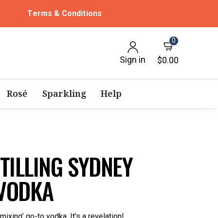
Terms & Conditions
0
Sign in
$0.00
Rosé
Sparkling
Help
TILLING SYDNEY
VODKA
mixing’ go-to vodka. It’s a revelation!