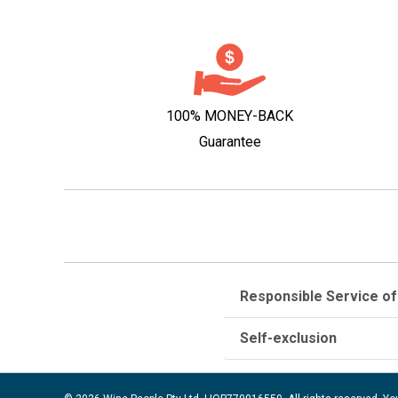
100% MONEY-BACK
Guarantee
Responsible Service of
Self-exclusion