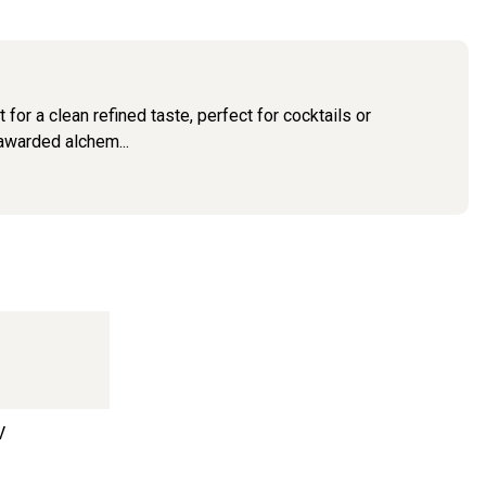
for a clean refined taste, perfect for cocktails or
 awarded alchem...
V