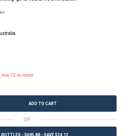
view
ustralia
u mix 12 or more
ADD TO CART
OR
 BOTTLES - $695.88 - SAVE $24.12