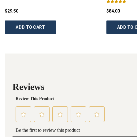
$29.50
$84.00
ADD TO CART
ADD TO 