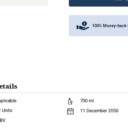
100% Money-back 
etails
plicable
700
ml
2
Units
11 December 2050
ABV