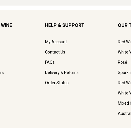
 WINE
HELP & SUPPORT
OUR 
My Account
Red Wi
Contact Us
White 
FAQs
Rosé
rs
Delivery & Returns
Sparkl
Order Status
Red Wi
White 
Mixed 
Austra