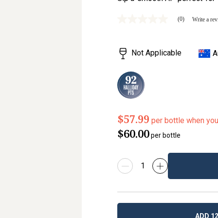
(0)
Write a re
No
rating
value
Same
Not Applicable
A
page
link.
$57.99
per bottle when yo
$60.00
per bottle
ADD 12