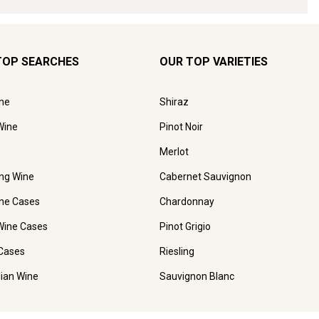
TOP SEARCHES
OUR TOP VARIETIES
ne
Shiraz
Wine
Pinot Noir
Merlot
ing Wine
Cabernet Sauvignon
ne Cases
Chardonnay
Wine Cases
Pinot Grigio
Cases
Riesling
lian Wine
Sauvignon Blanc