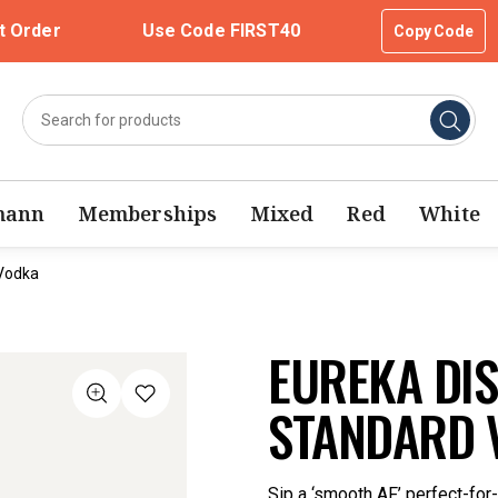
t Order
Use Code FIRST40
Copy Code
mann
Memberships
Mixed
Red
White
 Vodka
EUREKA DIS
STANDARD 
Sip a ‘smooth AF’ perfect-for-