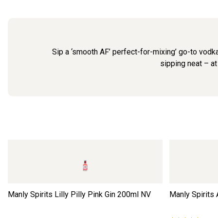
Sip a ‘smooth AF’ perfect-for-mixing’ go-to vodka.
sipping neat – at
Manly Spirits Lilly Pilly Pink Gin 200ml
NV
Manly Spirits 