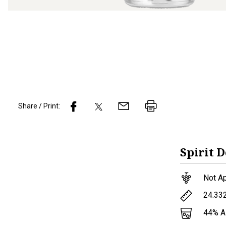
Share / Print:
Spirit
D
Not Ap
24.33
44
% 