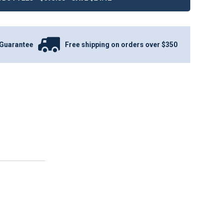
Guarantee
Free shipping on orders over $350