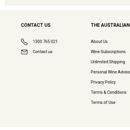
CONTACT US
THE AUSTRALIAN
1300 765 021
About Us
Contact us
Wine Subscriptions
Unlimited Shipping
Personal Wine Adviso
Privacy Policy
Terms & Conditions
Terms of Use