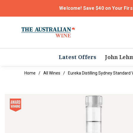
Welcome! Save $40 on Your Firs
Latest Offers
John Leh
Home
All Wines
Eureka Distilling Sydney Standard