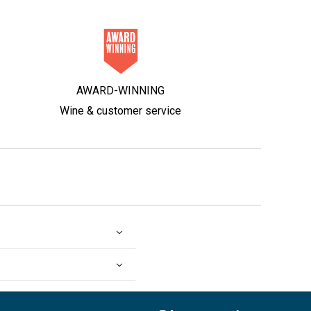
AWARD-WINNING
Wine & customer service