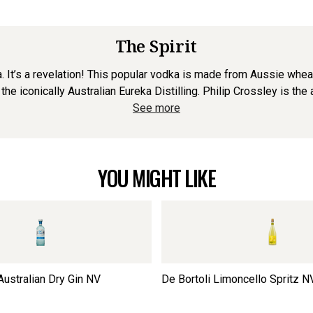
The Spirit
 It’s a revelation! This popular vodka is made from Aussie wheat 
 the iconically Australian Eureka Distilling. Philip Crossley is the
See more
YOU MIGHT LIKE
Australian Dry Gin
NV
De Bortoli Limoncello Spritz
N