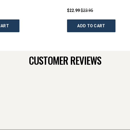
$22.99
$23.95
CART
ADD TO CART
CUSTOMER REVIEWS