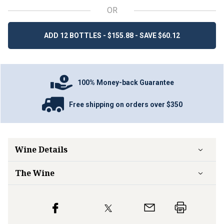
OR
ADD 12 BOTTLES - $155.88 - SAVE $60.12
100% Money-back Guarantee
Free shipping on orders over $350
Wine Details
The Wine