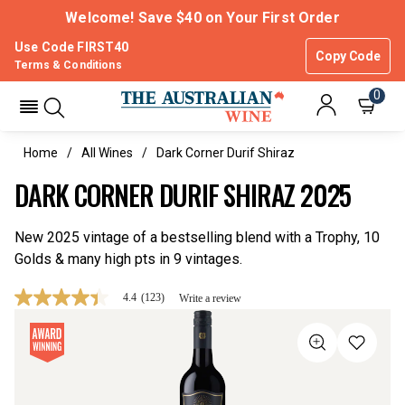
Welcome! Save $40 on Your First Order
Use Code FIRST40
Copy Code
Terms & Conditions
0
Home
All Wines
Dark Corner Durif Shiraz
DARK CORNER DURIF SHIRAZ 2025
New 2025 vintage of a bestselling blend with a Trophy, 10
Golds & many high pts in 9 vintages.
4.4
(123)
Write a review
4.4
out
of
5
stars,
average
rating