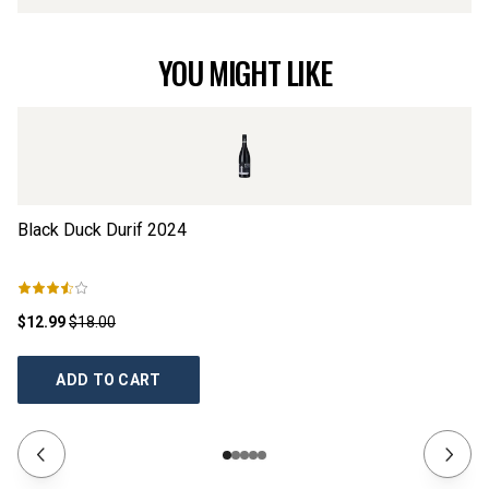
YOU MIGHT LIKE
Black Duck Durif
2024
Da
$12.99
$18.00
$2
ADD TO CART