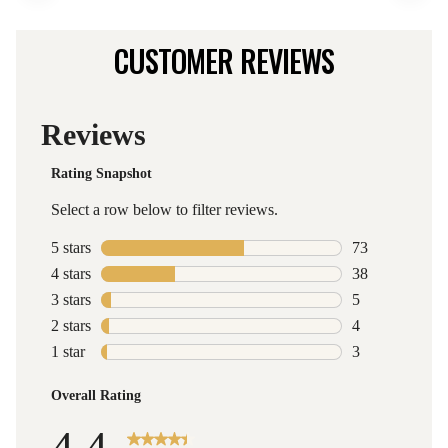
CUSTOMER REVIEWS