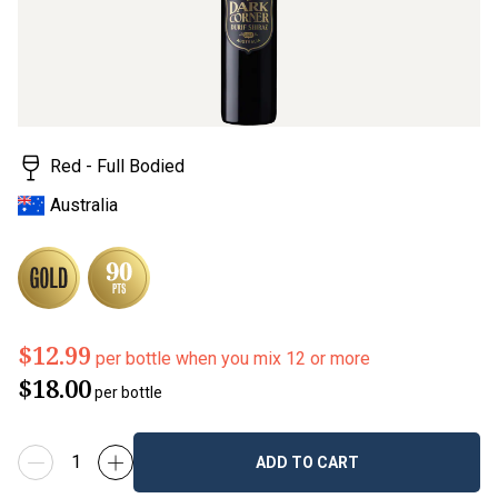
value.
Read
123
Reviews.
Same
page
link.
Red - Full Bodied
Australia
$12.99
per bottle when you mix 12 or more
$18.00
per bottle
ADD TO CART