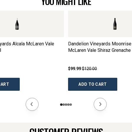
YOU MIGHT LIKE
yards Alcala McLaren Vale
Dandelion Vineyards Moonrise
3
McLaren Vale Shiraz Grenache 
2023
$99.99
$120.00
CART
ADD TO CART