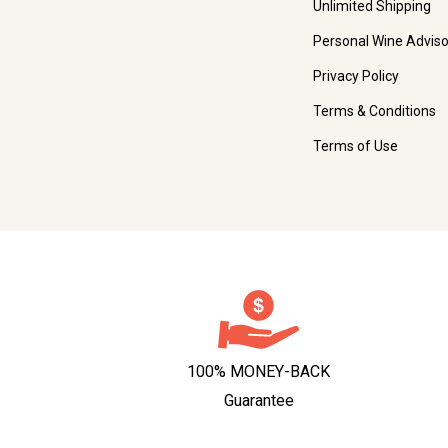
Unlimited Shipping
Personal Wine Adviso
Privacy Policy
Terms & Conditions
Terms of Use
100% MONEY-BACK
Guarantee