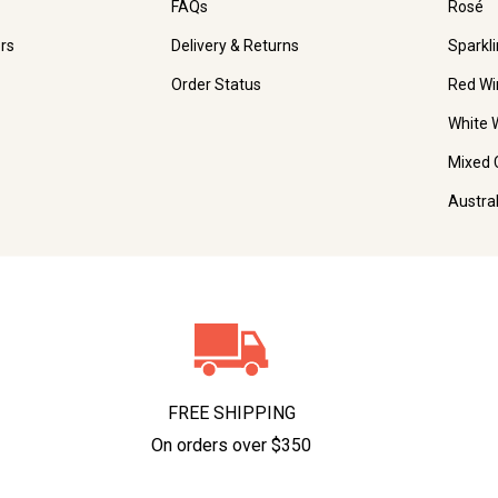
FAQs
Rosé
rs
Delivery & Returns
Sparkl
Order Status
Red Wi
White 
Mixed 
Austra
FREE SHIPPING
On orders over $350