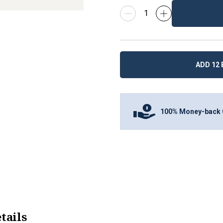
ADD 12 
100% Money-back 
tails