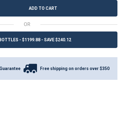
ADD TO CART
OR
BOTTLES - $1199.88 - SAVE $240.12
Guarantee
Free shipping on orders over $350