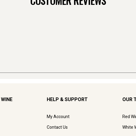
CUSTOMER REVIEWS
 WINE
HELP & SUPPORT
OUR 
My Account
Red Wi
Contact Us
White 