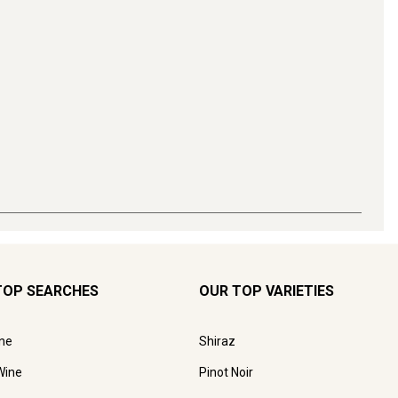
TOP SEARCHES
OUR TOP VARIETIES
ne
Shiraz
Wine
Pinot Noir