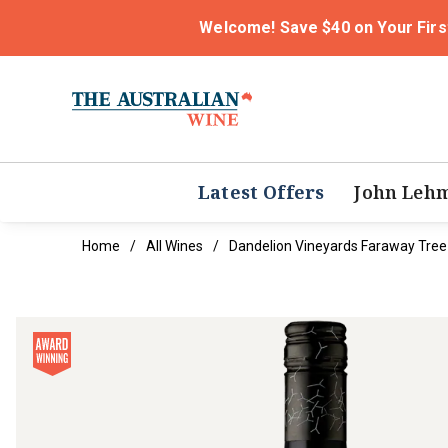
Welcome! Save $40 on Your Firs
Latest Offers
John Leh
Home
All Wines
Dandelion Vineyards Faraway Tree