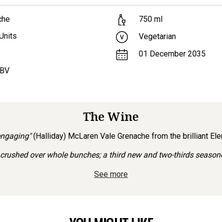
che
750
ml
Units
Vegetarian
01 December 2035
ABV
The Wine
engaging"
(Halliday) McLaren Vale Grenache from the brilliant El
rushed over whole bunches; a third new and two-thirds seasoned
See more