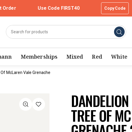
t Order
Use Code FIRST40
Copy Code
mann
Memberships
Mixed
Red
White
 Of McLaren Vale Grenache
DANDELION
TREE OF MC
GRENACHE 