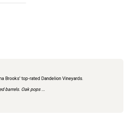
ena Brooks' top-rated Dandelion Vineyards.
 barrels. Oak pops ...