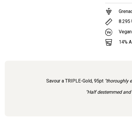
Grena
8.295
Vegan
14
% 
Savour a TRIPLE-Gold, 95pt
"thoroughly 
"Half destemmed and c