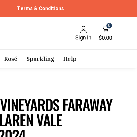
Terms & Conditions
0
Sign in
$0.00
Rosé
Sparkling
Help
 VINEYARDS FARAWAY
LAREN VALE
2024