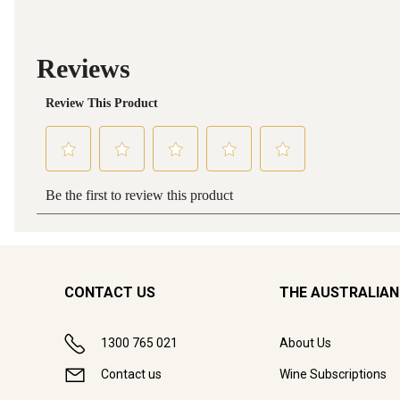
CONTACT US
THE AUSTRALIAN
1300 765 021
About Us
Contact us
Wine Subscriptions