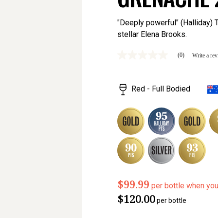
"Deeply powerful" (Halliday)
stellar Elena Brooks.
(0)
Write a re
No
rating
value
Same
Red - Full Bodied
page
link.
$99.99
per bottle when yo
$120.00
per bottle