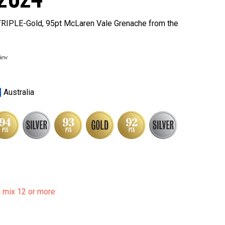
 TRIPLE-Gold, 95pt McLaren Vale Grenache from the
view
Australia
u mix 12 or more