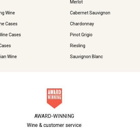
Merlot
ing Wine
Cabernet Sauvignon
ne Cases
Chardonnay
Wine Cases
Pinot Grigio
Cases
Riesling
lian Wine
Sauvignon Blanc
AWARD-WINNING
Wine & customer service