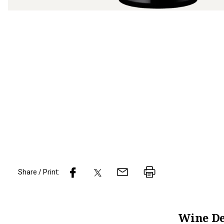
Share / Print:
Wine
De