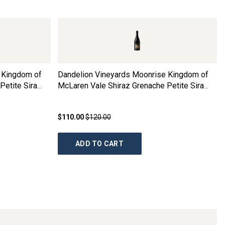
 Kingdom of
Dandelion Vineyards Moonrise Kingdom of
Petite Sira
McLaren Vale Shiraz Grenache Petite Sira
2022
$110.00
$120.00
ADD TO CART