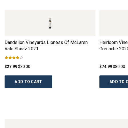
Dandelion Vineyards Lioness Of McLaren
Heirloom Vine
Vale Shiraz
2021
Grenache
202
$27.99
$30.00
$74.99
$80.00
ADD TO CART
ADD TO 