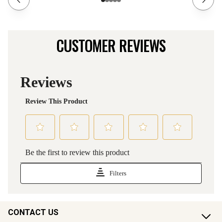
CUSTOMER REVIEWS
CONTACT US