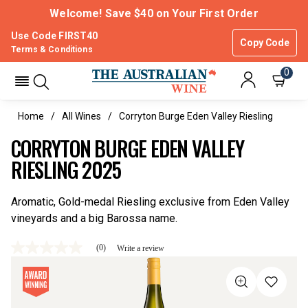
Welcome! Save $40 on Your First Order
Use Code FIRST40
Copy Code
Terms & Conditions
0
Home
All Wines
Corryton Burge Eden Valley Riesling
CORRYTON BURGE EDEN VALLEY
RIESLING 2025
Aromatic, Gold-medal Riesling exclusive from Eden Valley
vineyards and a big Barossa name.
(0)
Write a review
No
rating
value
Same
page
link.