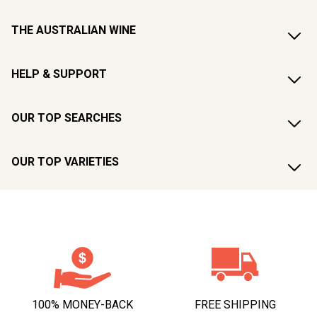
THE AUSTRALIAN WINE
HELP & SUPPORT
OUR TOP SEARCHES
OUR TOP VARIETIES
100% MONEY-BACK
FREE SHIPPING