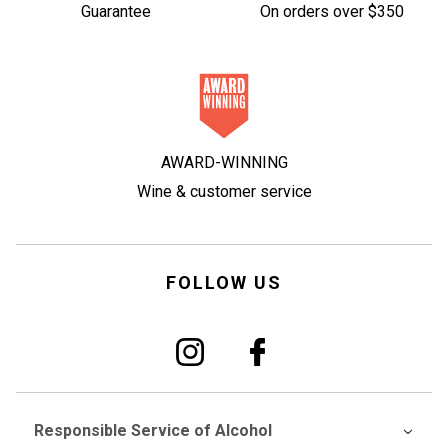
Guarantee
On orders over $350
AWARD-WINNING
Wine & customer service
FOLLOW US
Responsible Service of Alcohol