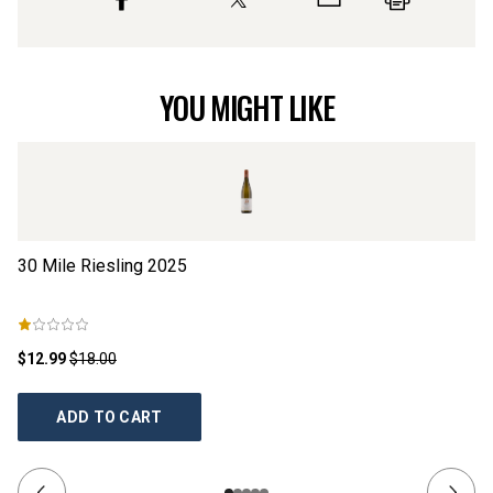
YOU MIGHT LIKE
30 Mile Riesling
2025
Dr
$12.99
$18.00
$2
ADD TO CART