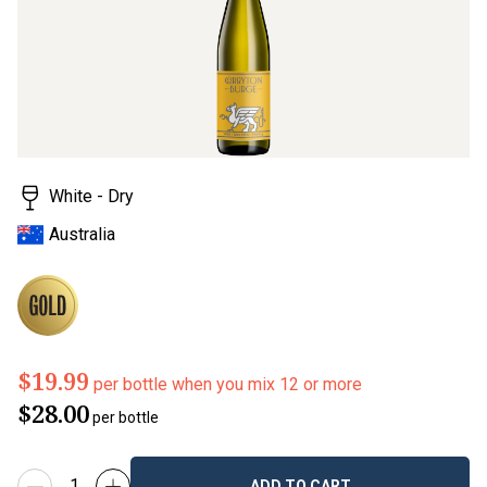
White - Dry
Australia
$19.99
per bottle when you mix 12 or more
$28.00
per bottle
ADD TO CART