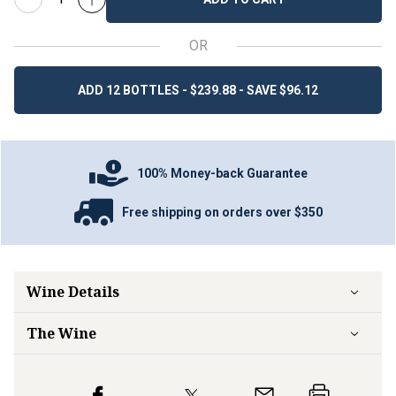
OR
ADD 12 BOTTLES - $239.88 - SAVE $96.12
100% Money-back Guarantee
Free shipping on orders over $350
Wine Details
The Wine