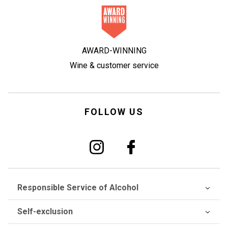
AWARD-WINNING
Wine & customer service
FOLLOW US
Responsible Service of Alcohol
Self-exclusion