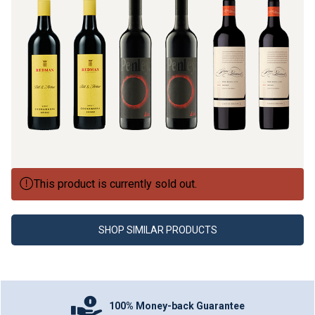
This product is currently sold out.
SHOP SIMILAR PRODUCTS
100% Money-back Guarantee