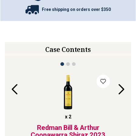
Free shipping on orders over $350
Case Contents
x
2
OS
Redman Bill & Arthur
Jim 
rnet
Coonawarra Shiraz
2023
Coon