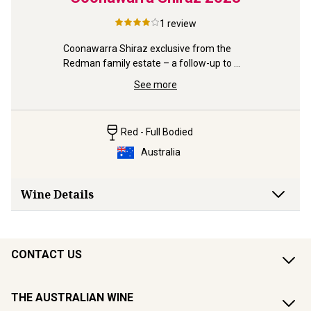
2022
1
review
Gold, 95p
Shiraz "A 
az “of 
Coonawarra Shiraz exclusive from the 
Redman family estate – a follow-up to 
the Gold-winning 21 & 22.
See more
Red - Full Bodied
Australia
Wine Details
CONTACT US
THE AUSTRALIAN WINE