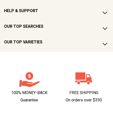
HELP & SUPPORT
OUR TOP SEARCHES
OUR TOP VARIETIES
100% MONEY-BACK
FREE SHIPPING
Guarantee
On orders over $350