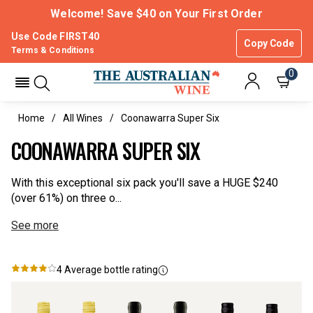
Welcome! Save $40 on Your First Order
Use Code FIRST40
Copy Code
Terms & Conditions
0
Home
All Wines
Coonawarra Super Six
COONAWARRA SUPER SIX
With this exceptional six pack you'll save a HUGE $240
(over 61%) on three o...
See more
4
Average bottle rating