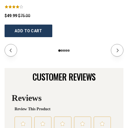
$49.99
$75.00
$1
ADD TO CART
CUSTOMER REVIEWS