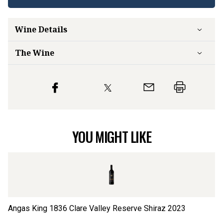
Wine Details
The Wine
YOU MIGHT LIKE
Angas King 1836 Clare Valley Reserve Shiraz
2023
Cl