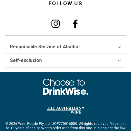
FOLLOW US
Responsible Service of Alcohol
Self-exclusion
© 2026 Wine People Pty Ltd. LIQP770016550. All rights reserved. You must
be 18 years of age or over to order wine from this site. It is against the law