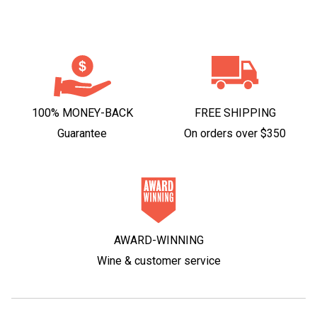
100% MONEY-BACK
FREE SHIPPING
Guarantee
On orders over $350
AWARD-WINNING
Wine & customer service