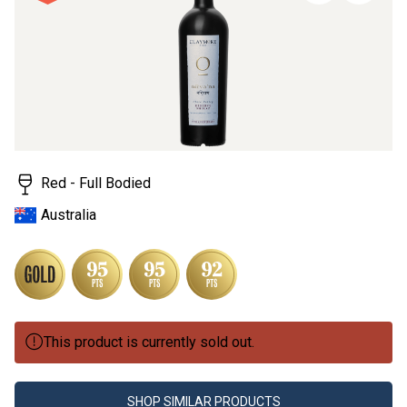
page
link.
Red - Full Bodied
Australia
This product is currently sold out.
SHOP SIMILAR PRODUCTS