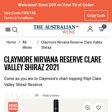
Welcome! Save $40 on Your First Order
Use Code FIRST40
Copy Code
Terms & Conditions
0
Home
All
Claymore Nirvana Reserve Clare Valley
Wines
Shiraz
CLAYMORE NIRVANA RESERVE CLARE
VALLEY SHIRAZ 2021
Come as you are to Claymore's chart-topping 95pt Clare
Valley Shiraz Reserve
(0)
Write a review
No
rating
value
Same