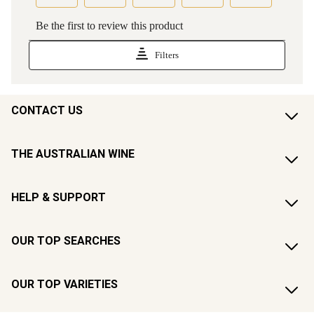
CONTACT US
THE AUSTRALIAN WINE
HELP & SUPPORT
OUR TOP SEARCHES
OUR TOP VARIETIES