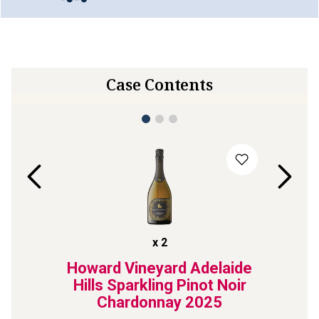
Case Contents
x
2
ant de
Howard Vineyard Adelaide
Roche
21
Hills Sparkling Pinot Noir
Chardonnay
2025
ted fizz 
Our No.1 s