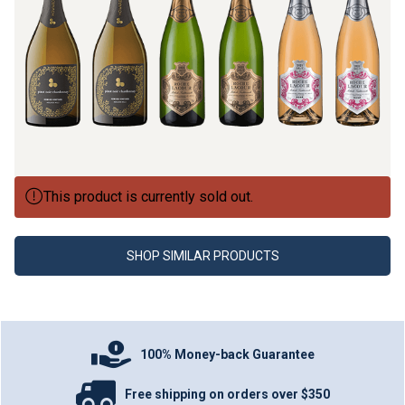
This product is currently sold out.
SHOP SIMILAR PRODUCTS
100% Money-back Guarantee
Free shipping on orders over $350