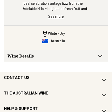
ative to 
made like
Ideal celebration vintage fizz from the 
fraction o
Adelaide Hills – bright and fresh fruit and 
a slight blush.
See more
White - Dry
Australia
Wine Details
CONTACT US
THE AUSTRALIAN WINE
HELP & SUPPORT