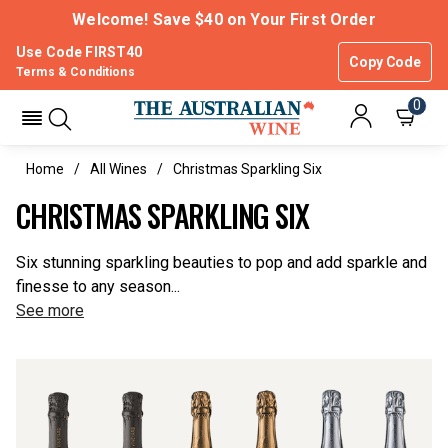
Welcome! Save $40 on Your First Order
Use Code FIRST40
Copy Code
Terms & Conditions
0
Home
All Wines
Christmas Sparkling Six
CHRISTMAS SPARKLING SIX
Six stunning sparkling beauties to pop and add sparkle and
finesse to any season...
See more