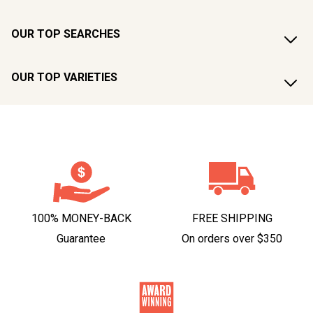
OUR TOP SEARCHES
OUR TOP VARIETIES
100% MONEY-BACK
FREE SHIPPING
Guarantee
On orders over $350