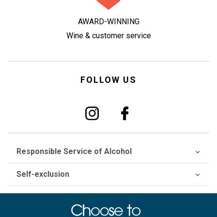
AWARD-WINNING
Wine & customer service
FOLLOW US
Responsible Service of Alcohol
Self-exclusion