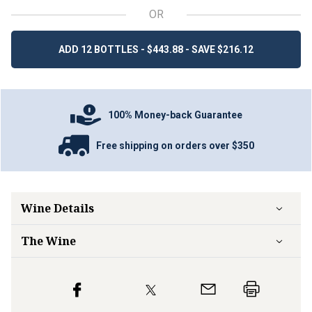
OR
ADD 12 BOTTLES - $443.88 - SAVE $216.12
100% Money-back Guarantee
Free shipping on orders over $350
Wine Details
The Wine