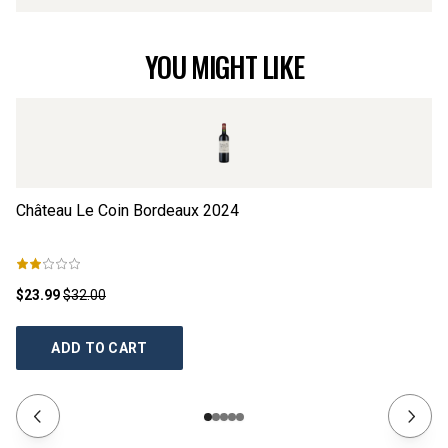
YOU MIGHT LIKE
Château Le Coin Bordeaux
2024
Ch
$23.99
$32.00
$2
ADD TO CART