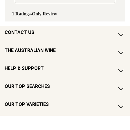
CONTACT US
THE AUSTRALIAN WINE
HELP & SUPPORT
OUR TOP SEARCHES
OUR TOP VARIETIES