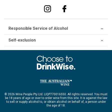
Responsible Service of Alcohol
Self-exclusion
© 2026 Wine People Pty Ltd. LIQP770016550. All rights reserved. You must
be 18 years of age or over to order wine from this site. It is against the law
to sell or supply alcohol to, or obtain alcohol on behalf of, a person under
the age of 18.