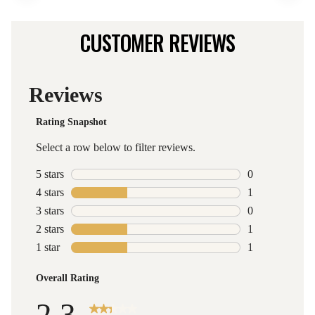
CUSTOMER REVIEWS