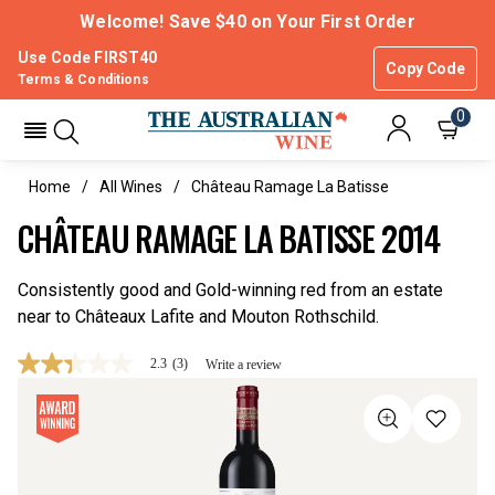
Welcome! Save $40 on Your First Order
Use Code FIRST40
Copy Code
Terms & Conditions
0
Home
All Wines
Château Ramage La Batisse
CHÂTEAU RAMAGE LA BATISSE 2014
Consistently good and Gold-winning red from an estate
near to Châteaux Lafite and Mouton Rothschild.
2.3
(3)
Write a review
2.3
out
of
5
stars,
average
rating