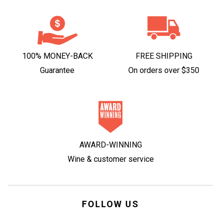
100% MONEY-BACK
FREE SHIPPING
Guarantee
On orders over $350
AWARD-WINNING
Wine & customer service
FOLLOW US