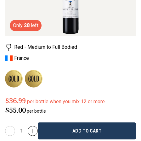
value.
Read
3
Reviews.
Same
page
Only
28
left
link.
Red - Medium to Full Bodied
France
$36.99
per bottle when you mix 12 or more
$55.00
per bottle
ADD TO CART