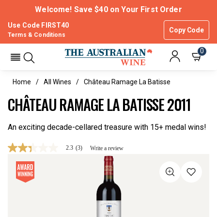
Welcome! Save $40 on Your First Order
Use Code FIRST40
Copy Code
Terms & Conditions
0
Home
All Wines
Château Ramage La Batisse
CHÂTEAU RAMAGE LA BATISSE 2011
An exciting decade-cellared treasure with 15+ medal wins!
2.3
(3)
Write a review
2.3
out
of
5
stars,
average
rating
value.
Read