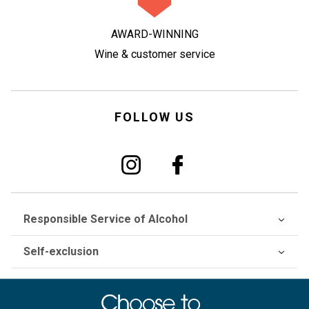
AWARD-WINNING
Wine & customer service
FOLLOW US
Responsible Service of Alcohol
Self-exclusion