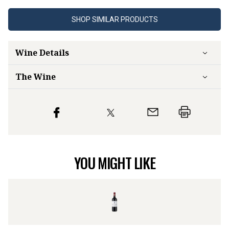
SHOP SIMILAR PRODUCTS
Wine Details
The Wine
YOU MIGHT LIKE