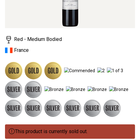
3
Reviews.
Same
page
link.
Red - Medium Bodied
France
This product is currently sold out.