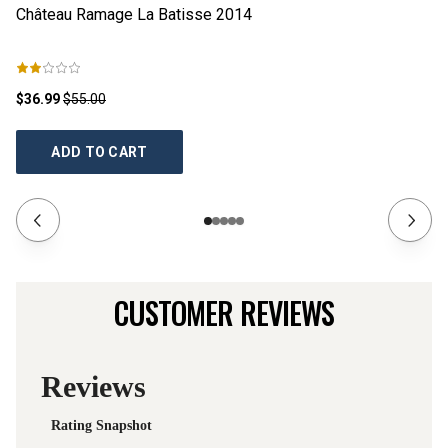
Château Ramage La Batisse
2014
Ch
$36.99
$55.00
$2
ADD TO CART
CUSTOMER REVIEWS