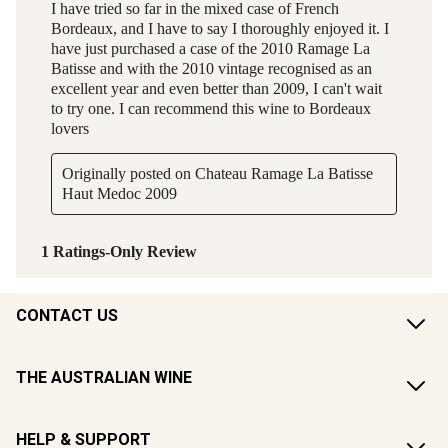
CONTACT US
THE AUSTRALIAN WINE
HELP & SUPPORT