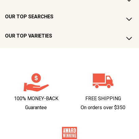
OUR TOP SEARCHES
OUR TOP VARIETIES
100% MONEY-BACK
FREE SHIPPING
Guarantee
On orders over $350