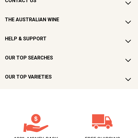
CONTACT US
THE AUSTRALIAN WINE
HELP & SUPPORT
OUR TOP SEARCHES
OUR TOP VARIETIES