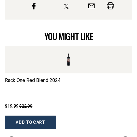
YOU MIGHT LIKE
Rack One Red Blend
2024
G
$19.99
$22.00
$2
ADD TO CART