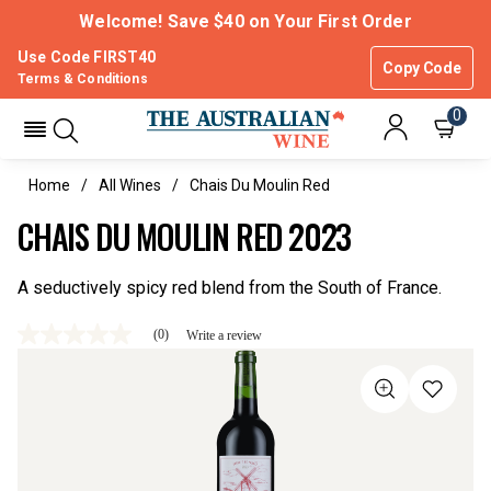
Welcome! Save $40 on Your First Order
Use Code FIRST40
Copy Code
Terms & Conditions
0
Home
All Wines
Chais Du Moulin Red
CHAIS DU MOULIN RED 2023
A seductively spicy red blend from the South of France.
(0)
Write a review
No
rating
value
Same
page
link.