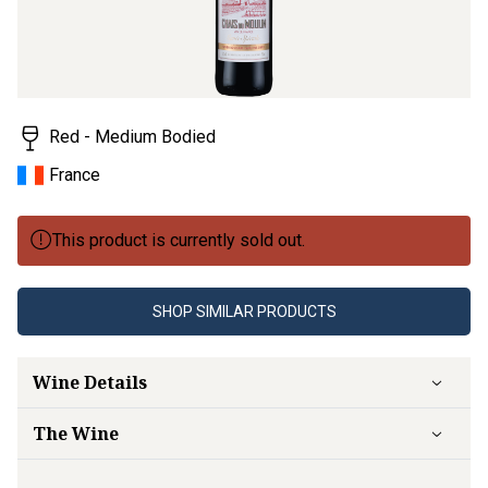
Red - Medium Bodied
France
This product is currently sold out.
SHOP SIMILAR PRODUCTS
Wine Details
The Wine