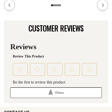
CUSTOMER REVIEWS