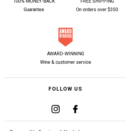
100% MONEY-BACK
FREE SHIPPING
Guarantee
On orders over $350
AWARD-WINNING
Wine & customer service
FOLLOW US