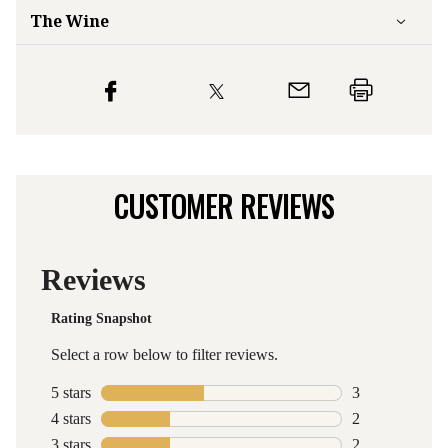
The Wine
CUSTOMER REVIEWS