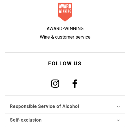
AWARD-WINNING
Wine & customer service
FOLLOW US
Responsible Service of Alcohol
Self-exclusion