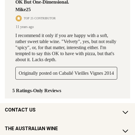
CONTACT US
THE AUSTRALIAN WINE