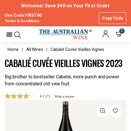
Welcome! Save $40 on Your First Order
Use Code FIRST40
Copy Code
Terms & Conditions
0
Home
All Wines
Cabalié Cuvée Vieilles Vignes
CABALIÉ CUVÉE VIEILLES VIGNES 2023
Big brother to bestseller Cabalié, more punch and power
from concentrated old-vine fruit.
4.1
(7)
Write a review
4.1
out
of
5
stars,
average
rating