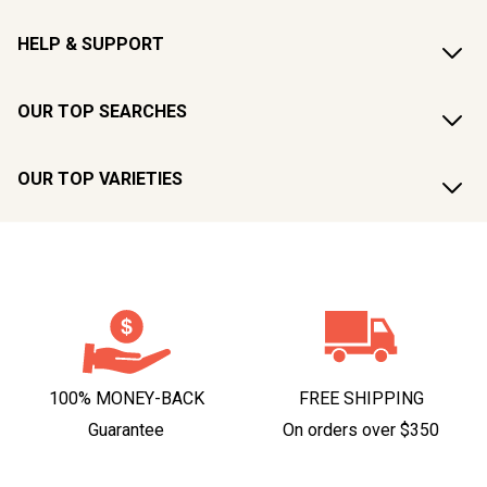
HELP & SUPPORT
OUR TOP SEARCHES
OUR TOP VARIETIES
100% MONEY-BACK
FREE SHIPPING
Guarantee
On orders over $350