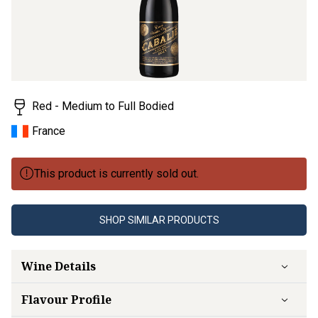
value.
Read
7
Reviews.
Same
page
link.
Red - Medium to Full Bodied
France
This product is currently sold out.
SHOP SIMILAR PRODUCTS
Wine Details
Flavour
Profile