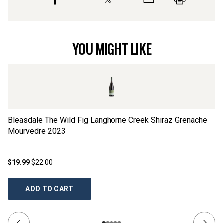
YOU MIGHT LIKE
Bleasdale The Wild Fig Langhorne Creek Shiraz Grenache
Bl
Mourvedre
2023
$19.99
$22.00
$2
ADD TO CART