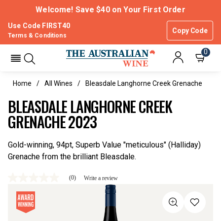
Welcome! Save $40 on Your First Order
Use Code FIRST40
Copy Code
Terms & Conditions
0
Home
All Wines
Bleasdale Langhorne Creek Grenache
BLEASDALE LANGHORNE CREEK
GRENACHE 2023
Gold-winning, 94pt, Superb Value "meticulous" (Halliday)
Grenache from the brilliant Bleasdale.
(0)
Write a review
No
rating
value
Same
page
link.