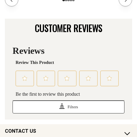
CUSTOMER REVIEWS
CONTACT US