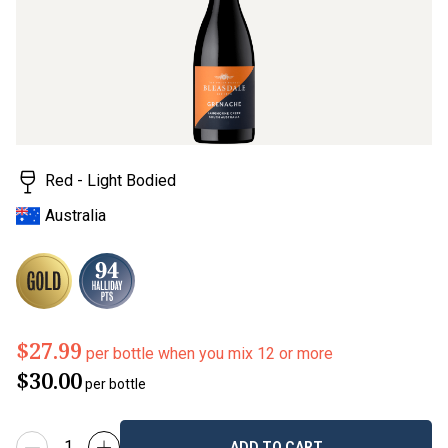
Red - Light Bodied
Australia
$27.99
per bottle when you mix 12 or more
$30.00
per bottle
ADD TO CART