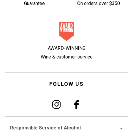
Guarantee
On orders over $350
AWARD-WINNING
Wine & customer service
FOLLOW US
Responsible Service of Alcohol