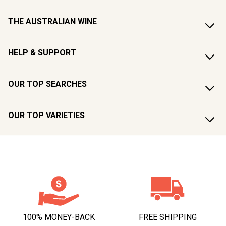
THE AUSTRALIAN WINE
HELP & SUPPORT
OUR TOP SEARCHES
OUR TOP VARIETIES
100% MONEY-BACK
FREE SHIPPING