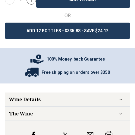
OR
ADD 12 BOTTLES - $335.88 - SAVE $24.12
100% Money-back Guarantee
Free shipping on orders over $350
Wine Details
The Wine