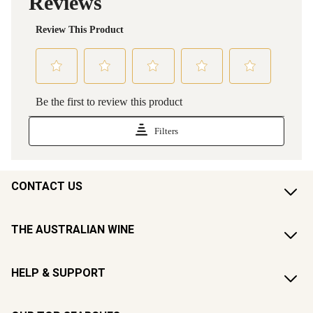
CONTACT US
THE AUSTRALIAN WINE
HELP & SUPPORT