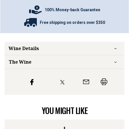
100% Money-back Guarantee
Free shipping on orders over $350
Wine Details
The Wine
YOU MIGHT LIKE