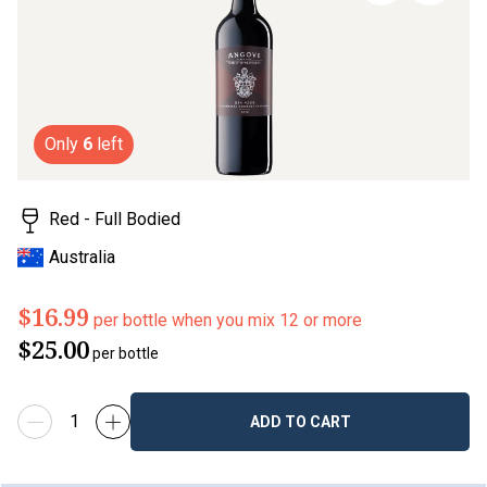
page
link.
Only
6
left
Red - Full Bodied
Australia
$16.99
per bottle when you mix 12 or more
$25.00
per bottle
ADD TO CART