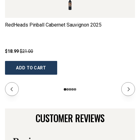
RedHeads Pinball Cabernet Sauvignon
2025
Th
$18.99
$21.00
$1
ADD TO CART
CUSTOMER REVIEWS