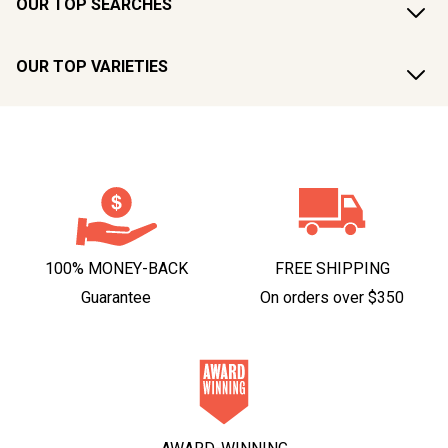
OUR TOP SEARCHES
OUR TOP VARIETIES
100% MONEY-BACK
FREE SHIPPING
Guarantee
On orders over $350