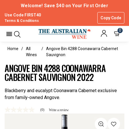
Welcome! Save $40 on Your First Order
Use Code FIRST40
Copy Code
Terms & Conditions
0
Home
All
Angove Bin 4288 Coonawarra Cabernet
Wines
Sauvignon
ANGOVE BIN 4288 COONAWARRA
CABERNET SAUVIGNON 2022
Blackberry and eucalypt Coonawarra Cabernet exclusive
from family-owned Angove.
(0)
Write a review
No
rating
value
Same