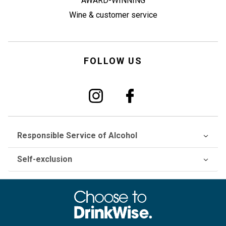
AWARD-WINNING
Wine & customer service
FOLLOW US
Responsible Service of Alcohol
Self-exclusion