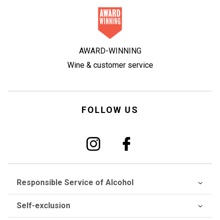
AWARD-WINNING
Wine & customer service
FOLLOW US
Responsible Service of Alcohol
Self-exclusion