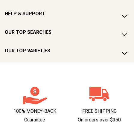
HELP & SUPPORT
OUR TOP SEARCHES
OUR TOP VARIETIES
100% MONEY-BACK
FREE SHIPPING
Guarantee
On orders over $350