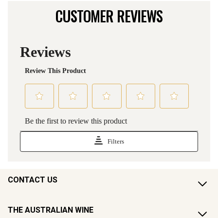
CUSTOMER REVIEWS
CONTACT US
THE AUSTRALIAN WINE