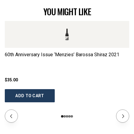
YOU MIGHT LIKE
60th Anniversary Issue ‘Menzies’ Barossa Shiraz
2021
60
2
$35.00
$3
ADD TO CART