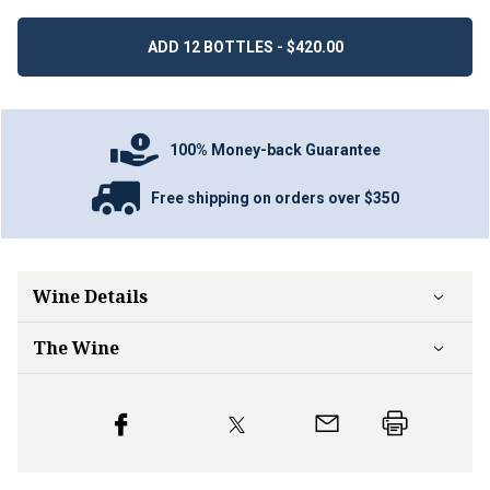
ADD 12 BOTTLES - $420.00
100% Money-back Guarantee
Free shipping on orders over $350
Wine Details
The Wine