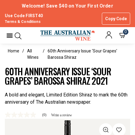
Welcome! Save $40 on Your First Order
Use Code FIRST40
Copy Code
Terms & Conditions
0
Home
All
60th Anniversary Issue ‘Sour Grapes’
Wines
Barossa Shiraz
60TH ANNIVERSARY ISSUE ‘SOUR
GRAPES’ BAROSSA SHIRAZ 2021
A bold and elegant, Limited Edition Shiraz to mark the 60th
anniversary of The Australian newspaper.
(0)
Write a review
No
rating
value
Same