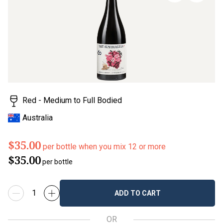
page
link.
Red - Medium to Full Bodied
Australia
$35.00
per bottle when you mix 12 or more
$35.00
per bottle
ADD TO CART
OR