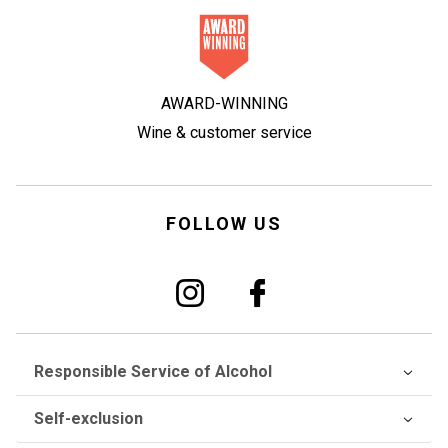
AWARD-WINNING
Wine & customer service
FOLLOW US
Responsible Service of Alcohol
Self-exclusion