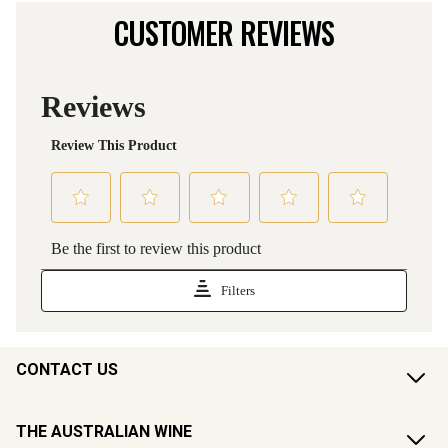
CUSTOMER REVIEWS
CONTACT US
THE AUSTRALIAN WINE