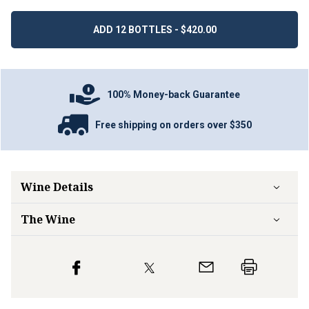
ADD 12 BOTTLES - $420.00
100% Money-back Guarantee
Free shipping on orders over $350
Wine Details
The Wine