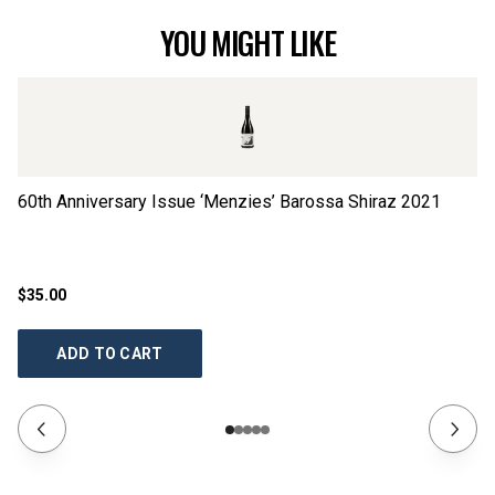
YOU MIGHT LIKE
60th Anniversary Issue ‘Menzies’ Barossa Shiraz
2021
60
$35.00
$3
ADD TO CART