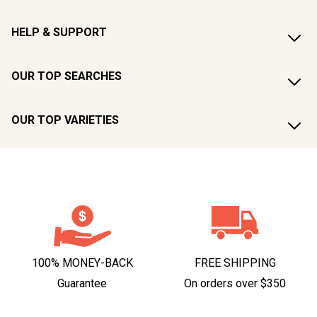
HELP & SUPPORT
OUR TOP SEARCHES
OUR TOP VARIETIES
100% MONEY-BACK
FREE SHIPPING
Guarantee
On orders over $350