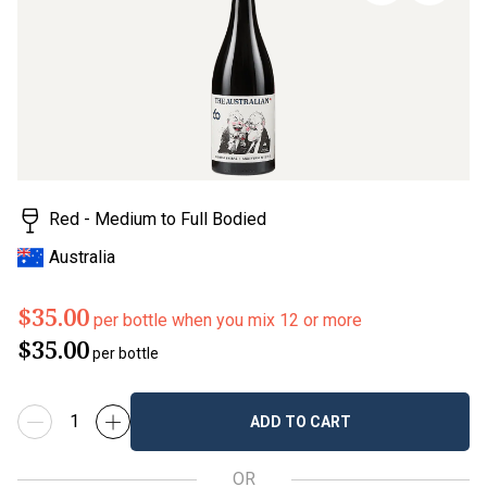
page
link.
Red - Medium to Full Bodied
Australia
$35.00
per bottle when you mix 12 or more
$35.00
per bottle
ADD TO CART
OR