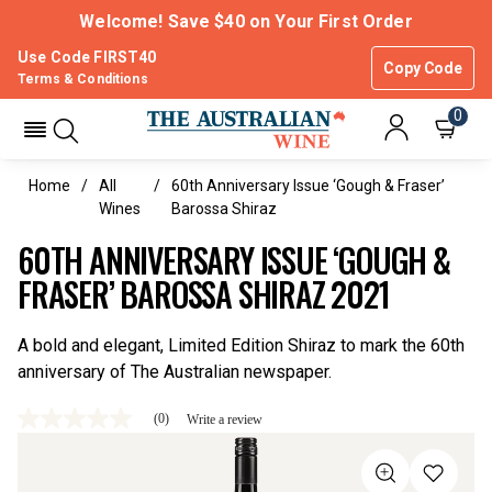
Welcome! Save $40 on Your First Order
Use Code FIRST40
Copy Code
Terms & Conditions
0
Home
All
60th Anniversary Issue ‘Gough & Fraser’
Wines
Barossa Shiraz
60TH ANNIVERSARY ISSUE ‘GOUGH &
FRASER’ BAROSSA SHIRAZ 2021
A bold and elegant, Limited Edition Shiraz to mark the 60th
anniversary of The Australian newspaper.
(0)
Write a review
No
rating
value
Same