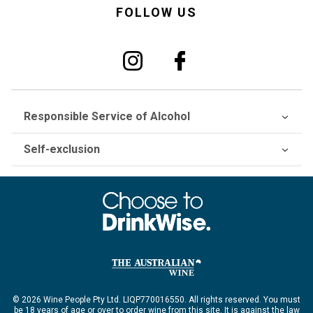
FOLLOW US
Responsible Service of Alcohol
Self-exclusion
© 2026 Wine People Pty Ltd. LIQP770016550. All rights reserved. You must
be 18 years of age or over to order wine from this site. It is against the law