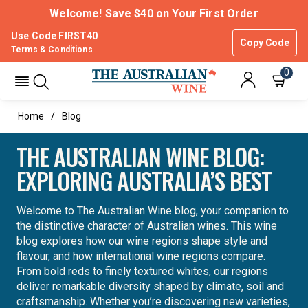
Welcome! Save $40 on Your First Order
Use Code FIRST40
Copy Code
Terms & Conditions
0
Home
Blog
THE AUSTRALIAN WINE BLOG:
EXPLORING AUSTRALIA’S BEST
Welcome to The Australian Wine blog, your companion to
the distinctive character of Australian wines. This wine
blog explores how our wine regions shape style and
flavour, and how international wine regions compare.
From bold reds to finely textured whites, our regions
deliver remarkable diversity shaped by climate, soil and
craftsmanship. Whether you’re discovering new varieties,