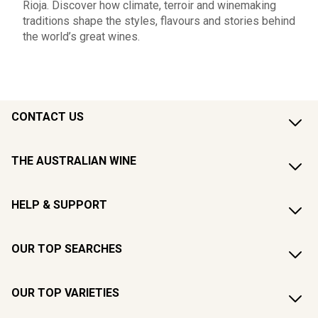
Rioja. Discover how climate, terroir and winemaking
traditions shape the styles, flavours and stories behind
the world’s great wines.
CONTACT US
THE AUSTRALIAN WINE
HELP & SUPPORT
OUR TOP SEARCHES
OUR TOP VARIETIES