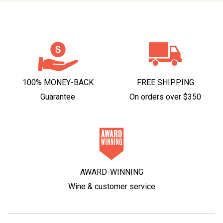
100% MONEY-BACK
FREE SHIPPING
Guarantee
On orders over $350
AWARD-WINNING
Wine & customer service