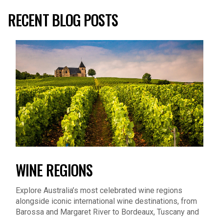
RECENT BLOG POSTS
WINE REGIONS
Explore Australia’s most celebrated wine regions
alongside iconic international wine destinations, from
Barossa and Margaret River to Bordeaux, Tuscany and