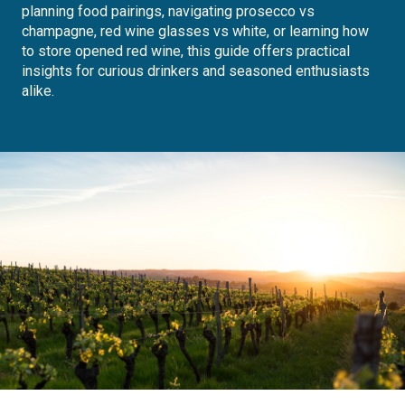
planning food pairings, navigating prosecco vs
champagne, red wine glasses vs white, or learning how
to store opened red wine, this guide offers practical
insights for curious drinkers and seasoned enthusiasts
alike.