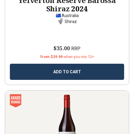
Yelverton Reserve Barossa
Shiraz
2024
Australia
Shiraz
$35.00
RRP
from $29.99
when you mix 12+
ADD TO CART