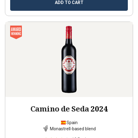
ADD TO CART
Camino de Seda
2024
Spain
Monastrell-based blend