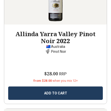
Allinda Yarra Valley Pinot
Noir
2022
Australia
Pinot Noir
$28.00
RRP
from $28.00
when you mix 12+
ADD TO CART