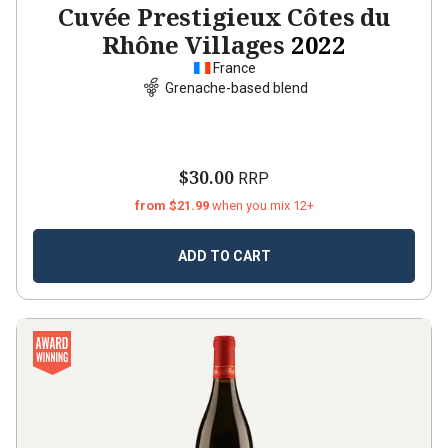
Cuvée Prestigieux Côtes du
Rhône Villages
2022
France
Grenache-based blend
$30.00
RRP
from $21.99
when you mix 12+
ADD TO CART