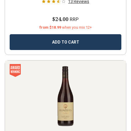
13
Reviews
$24.00
RRP
from $18.99
when you mix 12+
ADD TO CART