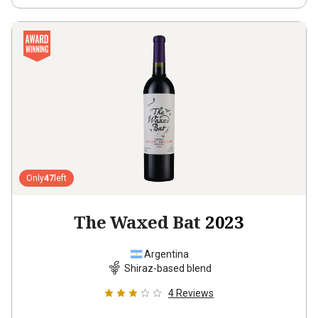
Only
47
left
The Waxed Bat
2023
Argentina
Shiraz-based blend
4
Reviews