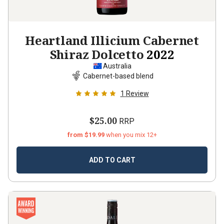
Heartland Illicium Cabernet
Shiraz Dolcetto
2022
Australia
Cabernet-based blend
1
Review
$25.00
RRP
from $19.99
when you mix 12+
ADD TO CART