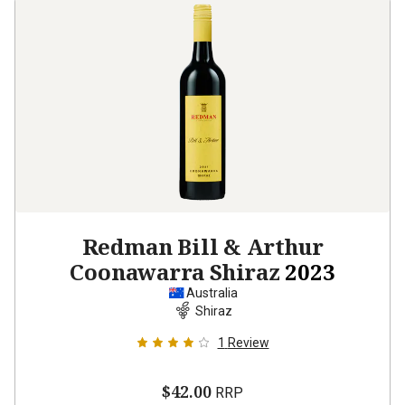
Redman Bill & Arthur
Coonawarra Shiraz
2023
Australia
Shiraz
1
Review
$42.00
RRP