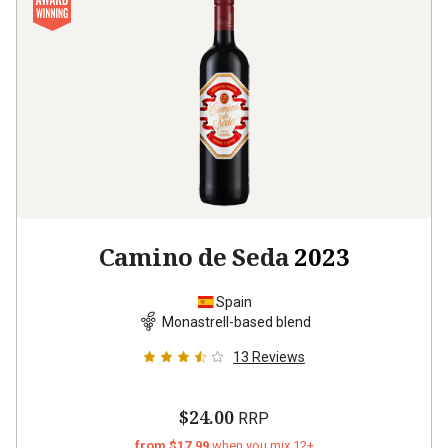
Camino de Seda
2023
Spain
Monastrell-based blend
13
Reviews
$24.00
RRP
from $17.99
when you mix 12+