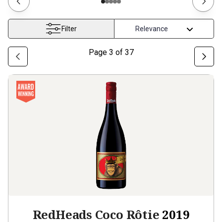
Filter
Page
3
of
37
RedHeads Coco Rôtie
2019