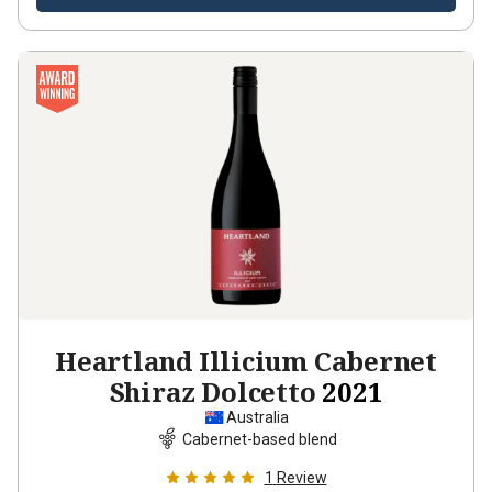
Heartland Illicium Cabernet
Shiraz Dolcetto
2021
Australia
Cabernet-based blend
1
Review