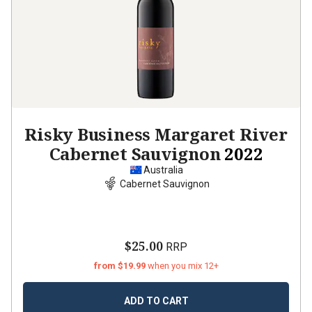
Risky Business Margaret River
Cabernet Sauvignon
2022
Australia
Cabernet Sauvignon
$25.00
RRP
from $19.99
when you mix 12+
ADD TO CART