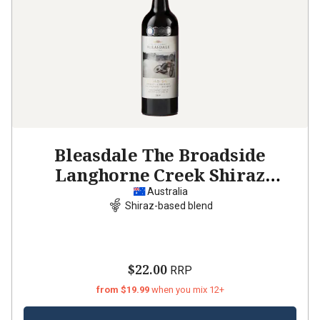
Bleasdale The Broadside
Langhorne Creek Shiraz
Cabernet Malb
2019
Australia
Shiraz-based blend
$22.00
RRP
from $19.99
when you mix 12+