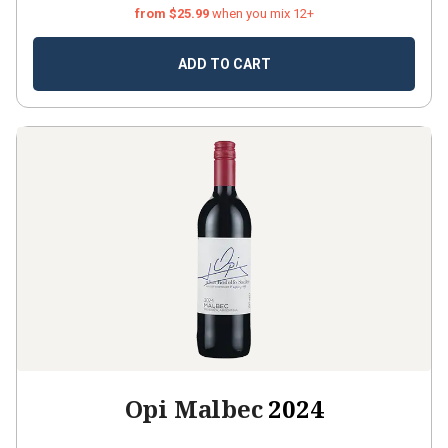
from $25.99
when you mix 12+
ADD TO CART
Opi Malbec
2024