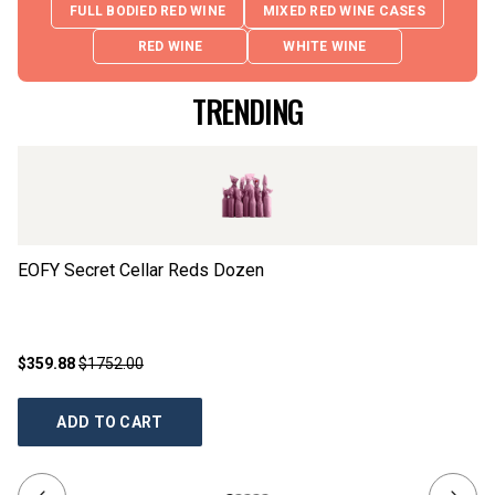
FULL BODIED RED WINE
MIXED RED WINE CASES
RED WINE
WHITE WINE
TRENDING
EOFY Secret Cellar Reds Dozen
Ch
$359.88
$1752.00
$2
ADD TO CART