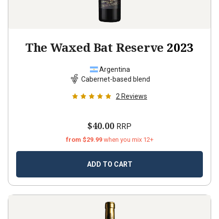
The Waxed Bat Reserve
2023
Argentina
Cabernet-based blend
2
Reviews
$40.00
RRP
from $29.99
when you mix 12+
ADD TO CART