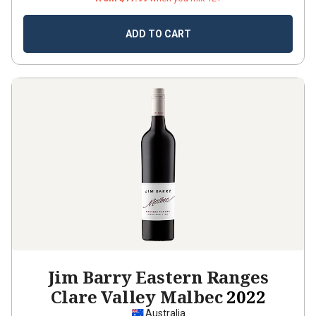
ADD TO CART
Jim Barry Eastern Ranges
Clare Valley Malbec
2022
Australia