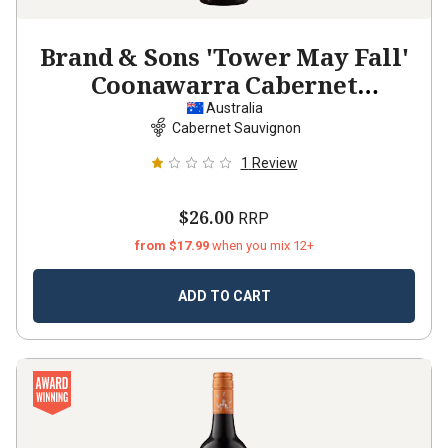
Brand & Sons 'Tower May Fall'
Coonawarra Cabernet
Sauvignon
2024
Australia
Cabernet Sauvignon
1
Review
$26.00
RRP
from $17.99
when you mix 12+
ADD TO CART