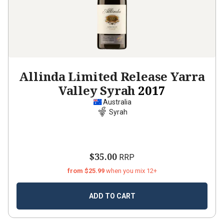
Allinda Limited Release Yarra
Valley Syrah
2017
Australia
Syrah
$35.00
RRP
from $25.99
when you mix 12+
ADD TO CART