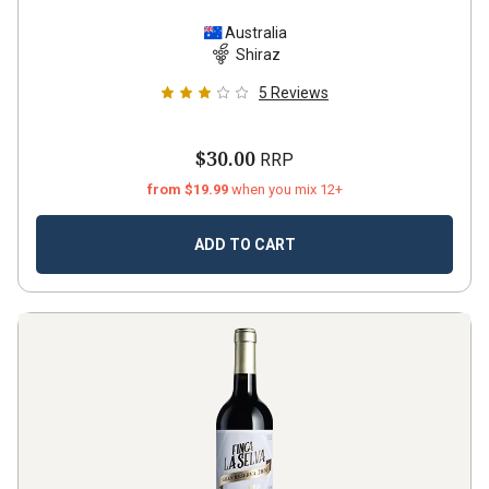
Australia
Shiraz
5
Reviews
$30.00
RRP
from $19.99
when you mix 12+
ADD TO CART