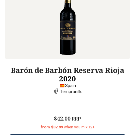
Barón de Barbón Reserva Rioja
2020
Spain
Tempranillo
$42.00
RRP
from $32.99
when you mix 12+