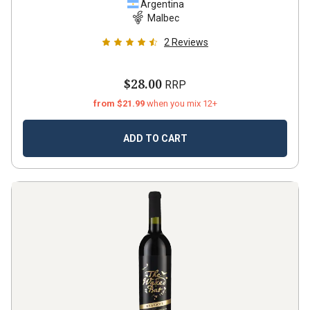
Argentina
Malbec
2
Reviews
$28.00
RRP
from $21.99
when you mix 12+
ADD TO CART