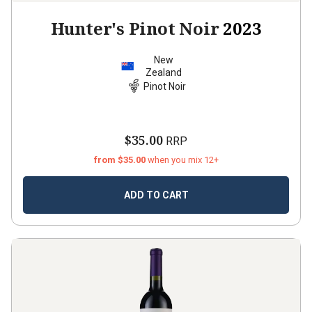
Hunter's Pinot Noir
2023
New
Zealand
Pinot Noir
$35.00
RRP
from $35.00
when you mix 12+
ADD TO CART