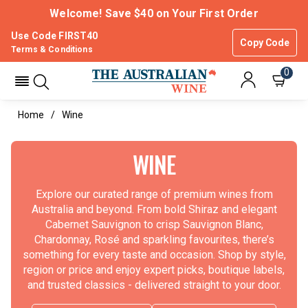
Welcome! Save $40 on Your First Order
Use Code FIRST40
Copy Code
Terms & Conditions
0
Home
Wine
WINE
Explore our curated range of premium wines from
Australia and beyond. From bold Shiraz and elegant
Cabernet Sauvignon to crisp Sauvignon Blanc,
Chardonnay, Rosé and sparkling favourites, there’s
something for every taste and occasion. Shop by style,
region or price and enjoy expert picks, boutique labels,
and trusted classics - delivered straight to your door.