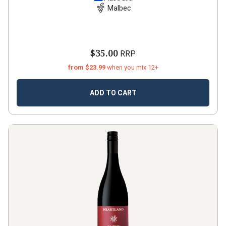
Malbec
$35.00
RRP
from $23.99
when you mix 12+
ADD TO CART