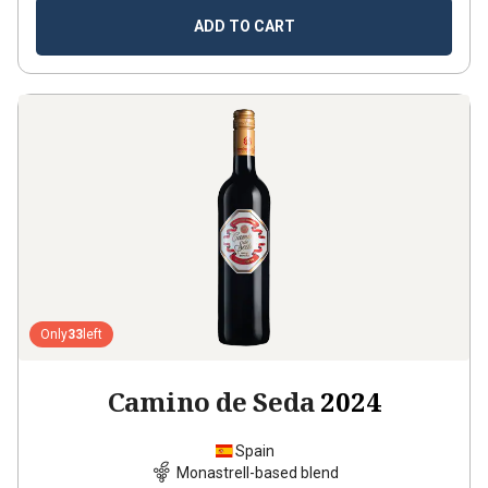
ADD TO CART
Only
33
left
Camino de Seda
2024
Spain
Monastrell-based blend