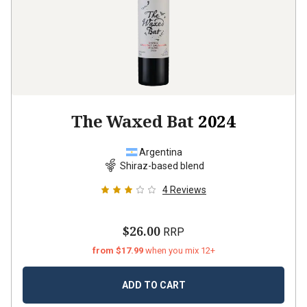
The Waxed Bat
2024
Argentina
Shiraz-based blend
4
Reviews
$26.00
RRP
from $17.99
when you mix 12+
ADD TO CART