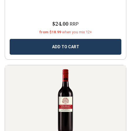
$24.00
RRP
from $18.99
when you mix 12+
ADD TO CART