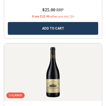
$25.00
RRP
from $22.99
when you mix 12+
ADD TO CART
Only
93
left