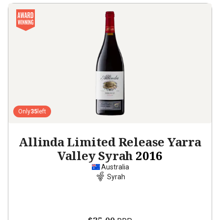
Only
35
left
Allinda Limited Release Yarra
Valley Syrah
2016
Australia
Syrah