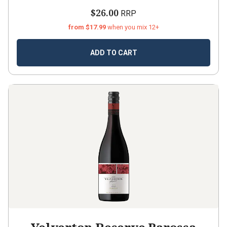
$26.00
RRP
from $17.99
when you mix 12+
ADD TO CART