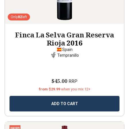
Only
82
left
Finca La Selva Gran Reserva
Rioja
2016
Spain
Tempranillo
$45.00
RRP
from $29.99
when you mix 12+
ADD TO CART