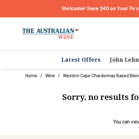
Welcome! Save $40 on Your Firs
Latest Offers
John Leh
Home
Wine
Western Cape Chardonnay Based Blen
Sorry, no results 
You can
vie