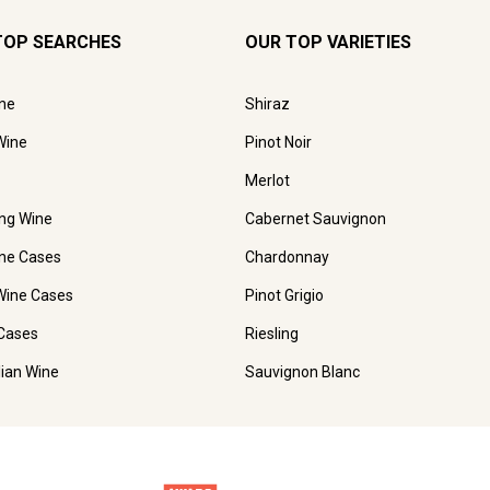
TOP SEARCHES
OUR TOP VARIETIES
ne
Shiraz
Wine
Pinot Noir
Merlot
ing Wine
Cabernet Sauvignon
ne Cases
Chardonnay
Wine Cases
Pinot Grigio
Cases
Riesling
lian Wine
Sauvignon Blanc