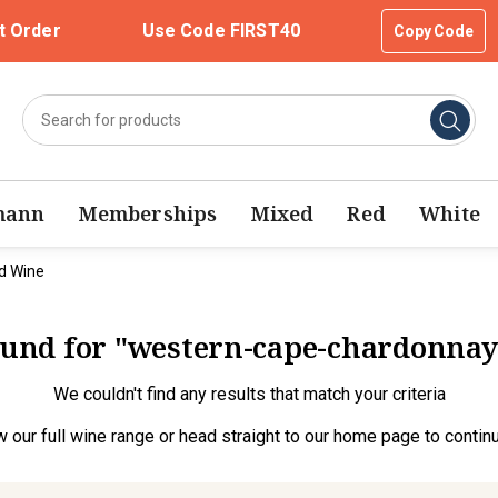
t Order
Use Code FIRST40
Copy Code
mann
Memberships
Mixed
Red
White
d Wine
found for "western-cape-chardonna
We couldn't find any results that match your criteria
w our full wine range
or head straight to our
home page
to contin