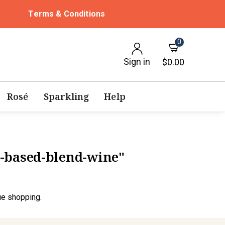
Terms & Conditions
0
Sign in
$0.00
Rosé
Sparkling
Help
y-based-blend-wine"
ue shopping.