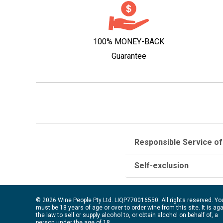
100% MONEY-BACK
Guarantee
Responsible Service of
Self-exclusion
© 2026 Wine People Pty Ltd. LIQP770016550. All rights reserved. Yo
must be 18 years of age or over to order wine from this site. It is ag
the law to sell or supply alcohol to, or obtain alcohol on behalf of, a
person under the age of 18.