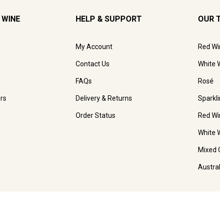
 WINE
HELP & SUPPORT
OUR 
My Account
Red Wi
Contact Us
White 
FAQs
Rosé
rs
Delivery & Returns
Sparkl
Order Status
Red Wi
White 
Mixed 
Austra