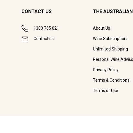
CONTACT US
THE AUSTRALIAN
1300 765 021
About Us
Contact us
Wine Subscriptions
Unlimited Shipping
Personal Wine Adviso
Privacy Policy
Terms & Conditions
Terms of Use