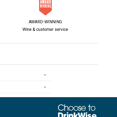
AWARD-WINNING
Wine & customer service