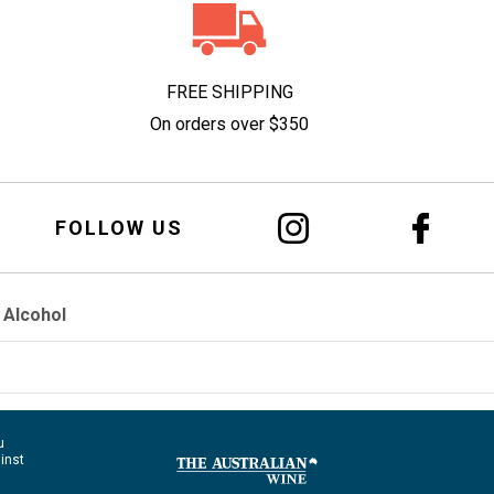
FREE SHIPPING
On orders over $350
FOLLOW US
 Alcohol
u
ainst