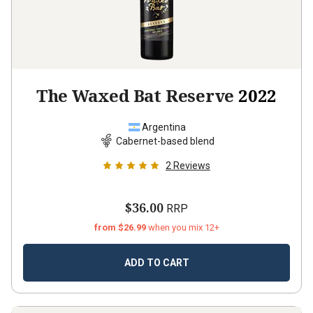
The Waxed Bat Reserve
2022
Argentina
Cabernet-based blend
2
Reviews
$36.00
RRP
from $26.99
when you mix 12+
ADD TO CART