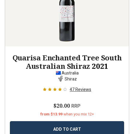
Quarisa Enchanted Tree South
Australian Shiraz
2021
Australia
Shiraz
47
Reviews
$20.00
RRP
from $13.99
when you mix 12+
ADD TO CART