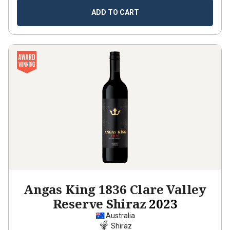
ADD TO CART
Angas King 1836 Clare Valley
Reserve Shiraz
2023
Australia
Shiraz