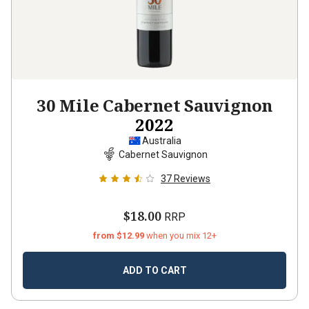
30 Mile Cabernet Sauvignon
2022
Australia
Cabernet Sauvignon
37
Reviews
$18.00
RRP
from $12.99
when you mix 12+
ADD TO CART