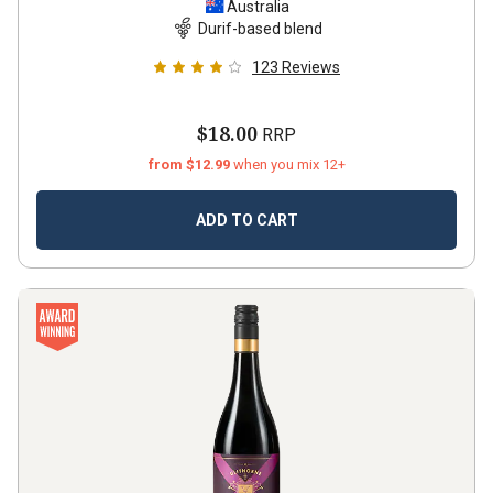
Australia
Durif-based blend
123
Reviews
$18.00
RRP
from $12.99
when you mix 12+
ADD TO CART