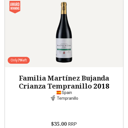
Only
79
left
Familia Martínez Bujanda
Crianza Tempranillo
2018
Spain
Tempranillo
$35.00
RRP