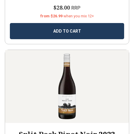
$28.00
RRP
from $26.99
when you mix 12+
ADD TO CART