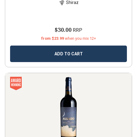
Shiraz
$30.00
RRP
from $23.99
when you mix 12+
ADD TO CART