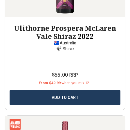
Ulithorne Prospera McLaren
Vale Shiraz
2022
Australia
Shiraz
$55.00
RRP
from $49.99
when you mix 12+
ADD TO CART