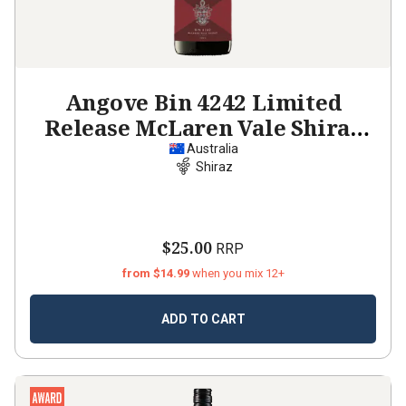
Angove Bin 4242 Limited
Release McLaren Vale Shiraz
2022
Australia
Shiraz
$25.00
RRP
from $14.99
when you mix 12+
ADD TO CART