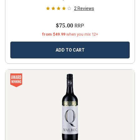
2
Reviews
$75.00
RRP
from $49.99
when you mix 12+
ADD TO CART