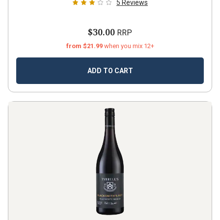
5
Reviews
$30.00
RRP
from $21.99
when you mix 12+
ADD TO CART