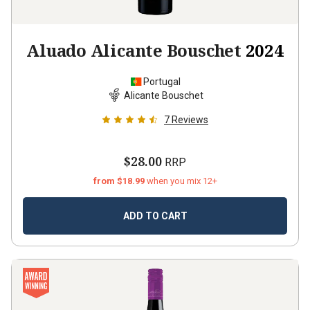
Aluado Alicante Bouschet
2024
Portugal
Alicante Bouschet
7
Reviews
$28.00
RRP
from $18.99
when you mix 12+
ADD TO CART