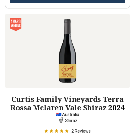
Curtis Family Vineyards Terra
Rossa Mclaren Vale Shiraz
2024
Australia
Shiraz
2
Reviews