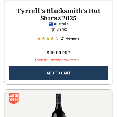
Tyrrell's Blacksmith's Hut
Shiraz
2025
Australia
Shiraz
21
Reviews
$40.00
RRP
from $21.99
when you mix 12+
ADD TO CART