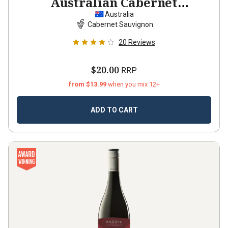
Australian Cabernet
Sauvignon
2021
Australia
Cabernet Sauvignon
20
Reviews
$20.00
RRP
from $13.99
when you mix 12+
ADD TO CART