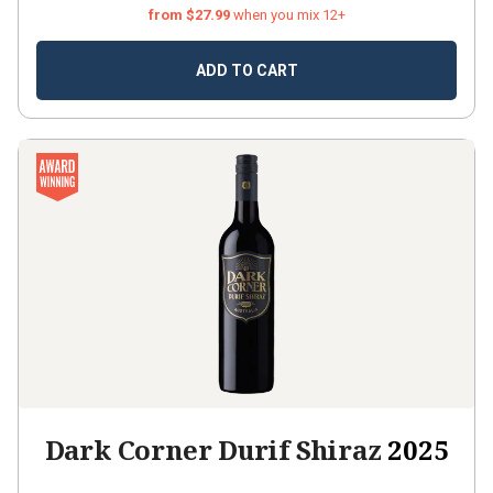
from $27.99
when you mix 12+
ADD TO CART
Dark Corner Durif Shiraz
2025