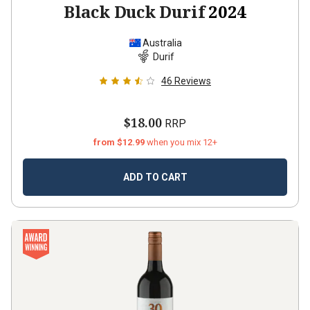
Black Duck Durif
2024
Australia
Durif
46
Reviews
$18.00
RRP
from $12.99
when you mix 12+
ADD TO CART