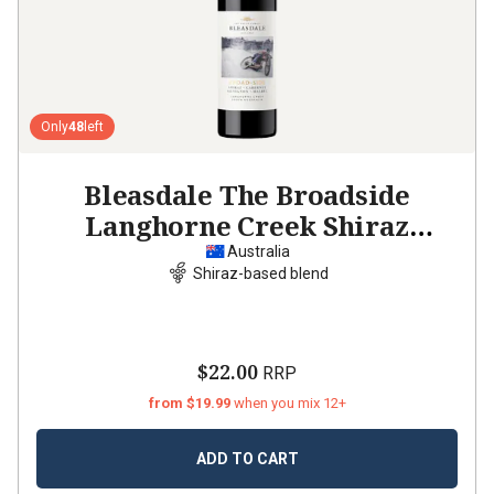
Only
48
left
Bleasdale The Broadside
Langhorne Creek Shiraz
Cabernet Malbec
2022
Australia
Shiraz-based blend
$22.00
RRP
from $19.99
when you mix 12+
ADD TO CART