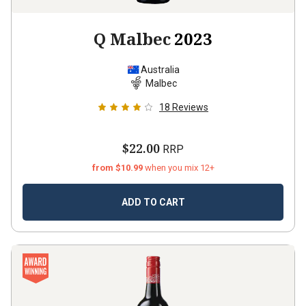
Q Malbec
2023
Australia
Malbec
18
Reviews
$22.00
RRP
from $10.99
when you mix 12+
ADD TO CART