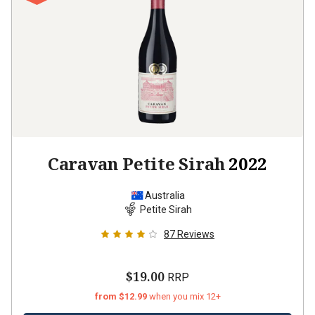
Caravan Petite Sirah
2022
Australia
Petite Sirah
87
Reviews
$19.00
RRP
from $12.99
when you mix 12+