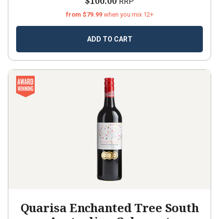
$100.00
RRP
from $79.99
when you mix 12+
ADD TO CART
Quarisa Enchanted Tree South