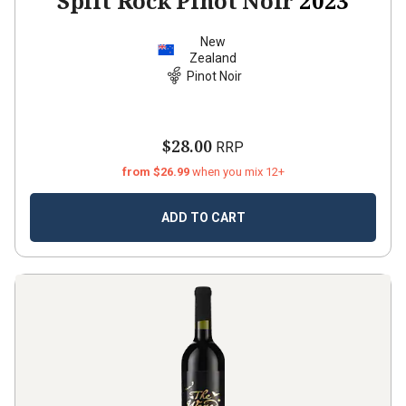
Split Rock Pinot Noir
2023
New
Zealand
Pinot Noir
$28.00
RRP
from $26.99
when you mix 12+
ADD TO CART