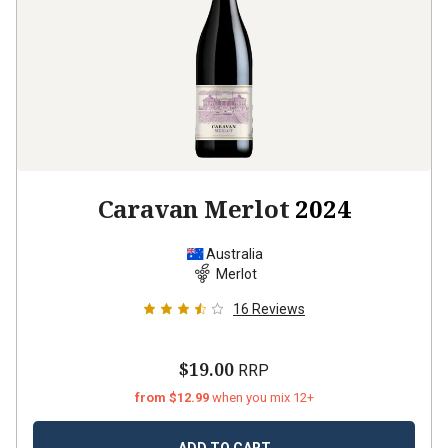
Caravan Merlot
2024
Australia
Merlot
16
Reviews
$19.00
RRP
from $12.99
when you mix 12+