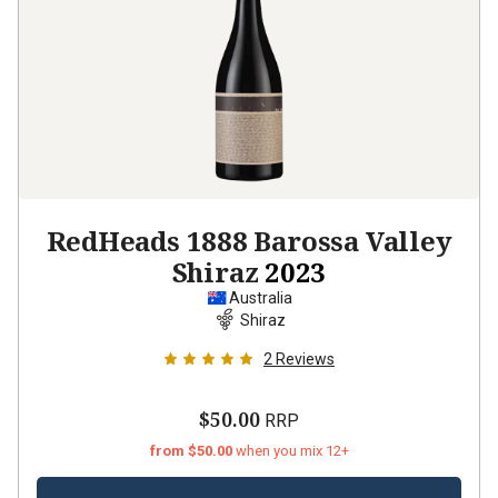
RedHeads 1888 Barossa Valley
Shiraz
2023
Australia
Shiraz
2
Reviews
$50.00
RRP
from $50.00
when you mix 12+