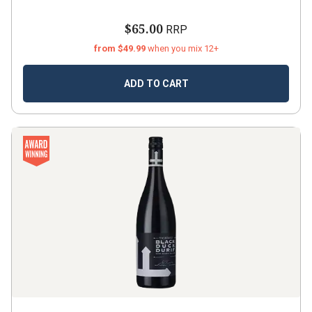
$65.00
RRP
from $49.99
when you mix 12+
ADD TO CART