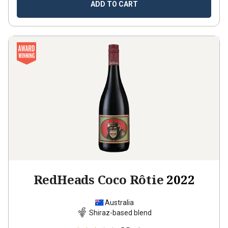
ADD TO CART
RedHeads Coco Rôtie
2022
Australia
Shiraz-based blend