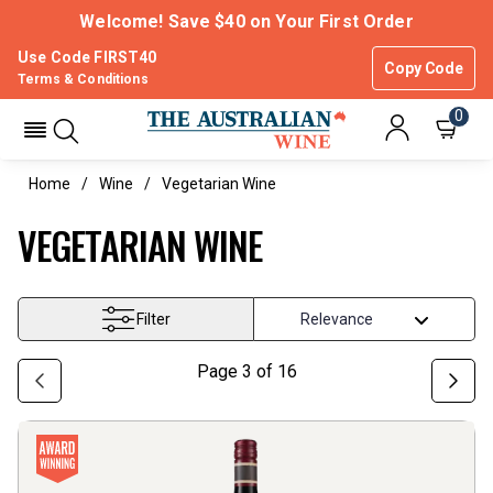
Welcome! Save $40 on Your First Order
Use Code FIRST40
Copy Code
Terms & Conditions
0
Home
Wine
Vegetarian Wine
VEGETARIAN WINE
Filter
Page
3
of
16