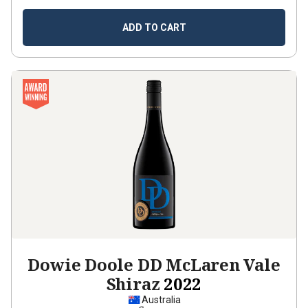
ADD TO CART
Dowie Doole DD McLaren Vale
Shiraz
2022
Australia