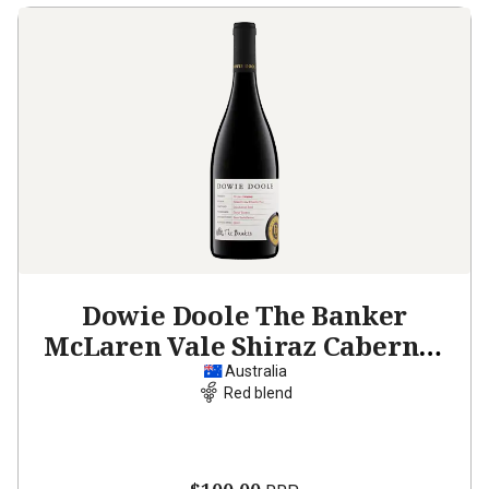
Dowie Doole The Banker
McLaren Vale Shiraz Cabernet
2023
Australia
Red blend