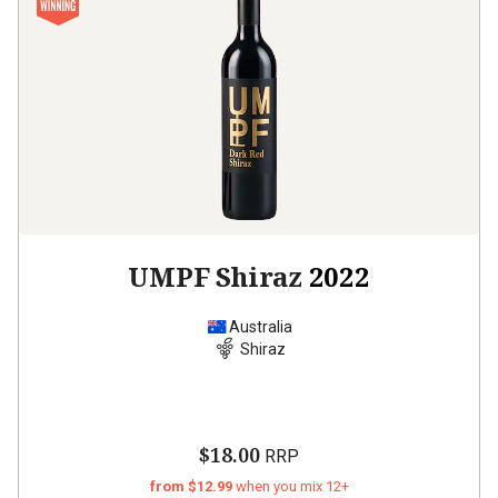
UMPF Shiraz
2022
Australia
Shiraz
$18.00
RRP
from $12.99
when you mix 12+