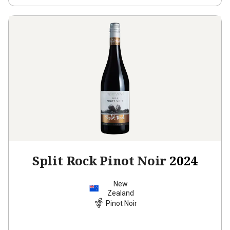
Split Rock Pinot Noir
2024
New
Zealand
Pinot Noir