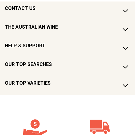
CONTACT US
THE AUSTRALIAN WINE
HELP & SUPPORT
OUR TOP SEARCHES
OUR TOP VARIETIES