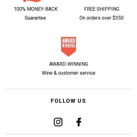
100% MONEY-BACK
FREE SHIPPING
Guarantee
On orders over $350
AWARD-WINNING
Wine & customer service
FOLLOW US