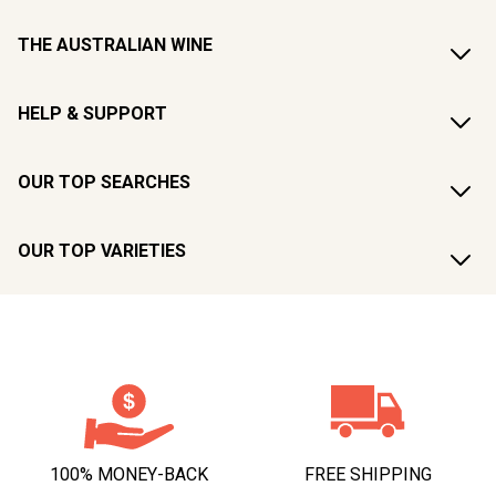
THE AUSTRALIAN WINE
HELP & SUPPORT
OUR TOP SEARCHES
OUR TOP VARIETIES
100% MONEY-BACK
FREE SHIPPING