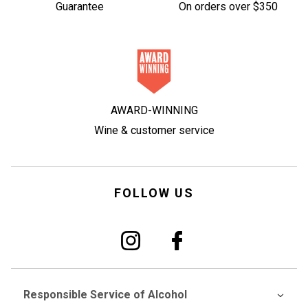
Guarantee
On orders over $350
AWARD-WINNING
Wine & customer service
FOLLOW US
Responsible Service of Alcohol