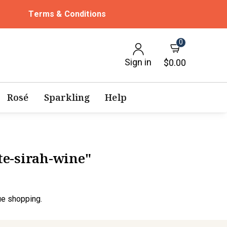
Terms & Conditions
0
Sign in
$0.00
Rosé
Sparkling
Help
ite-sirah-wine"
ue shopping.