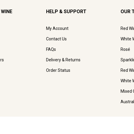
 WINE
HELP & SUPPORT
OUR 
My Account
Red Wi
Contact Us
White 
FAQs
Rosé
rs
Delivery & Returns
Sparkl
Order Status
Red Wi
White 
Mixed 
Austra