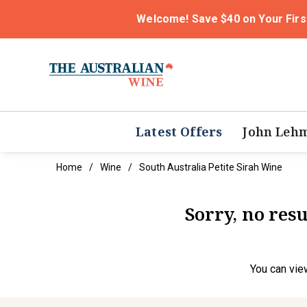
Welcome! Save $40 on Your Firs
Latest Offers
John Leh
Home
Wine
South Australia Petite Sirah Wine
Sorry, no resu
You can
vie