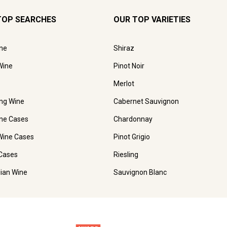
TOP SEARCHES
OUR TOP VARIETIES
ne
Shiraz
Wine
Pinot Noir
Merlot
ing Wine
Cabernet Sauvignon
ne Cases
Chardonnay
Wine Cases
Pinot Grigio
Cases
Riesling
lian Wine
Sauvignon Blanc