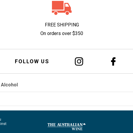
FREE SHIPPING
On orders over $350
FOLLOW US
 Alcohol
u
ainst