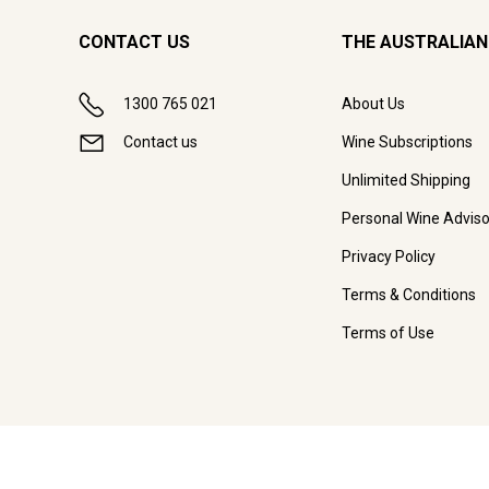
CONTACT US
THE AUSTRALIAN
1300 765 021
About Us
Contact us
Wine Subscriptions
Unlimited Shipping
Personal Wine Adviso
Privacy Policy
Terms & Conditions
Terms of Use