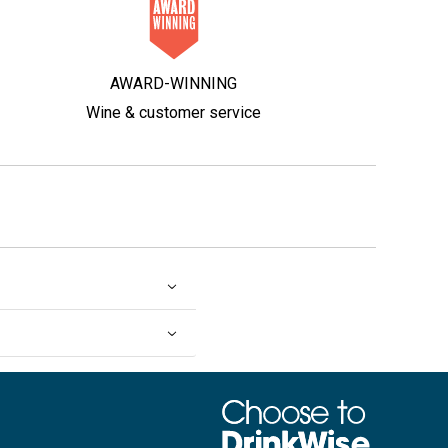
AWARD-WINNING
Wine & customer service