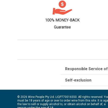
100% MONEY-BACK
Guarantee
Responsible Service of
Self-exclusion
© 2026 Wine People Pty Ltd. LIQP770016550. All rights reserved. Yo
must be 18 years of age or over to order wine from this site. It is ag
the law to sell or supply alcohol to, or obtain alcohol on behalf of, a
person under the age of 18.