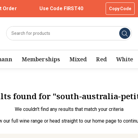
t Order
Use Code FIRST40
Copy Code
mann
Memberships
Mixed
Red
White
lts found for "south-australia-pet
We couldn't find any results that match your criteria
w our full wine range
or head straight to our
home page
to contin