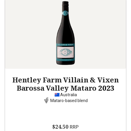
Hentley Farm Villain & Vixen
Barossa Valley Mataro
2023
Australia
Mataro-based blend
$24.50
RRP