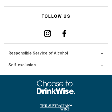
FOLLOW US
Responsible Service of Alcohol
Self-exclusion