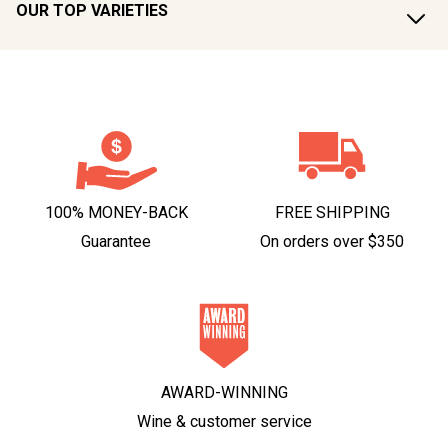
OUR TOP VARIETIES
100% MONEY-BACK
FREE SHIPPING
Guarantee
On orders over $350
AWARD-WINNING
Wine & customer service