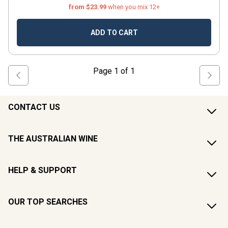
from $23.99
when you mix 12+
ADD TO CART
Page
1
of
1
CONTACT US
THE AUSTRALIAN WINE
HELP & SUPPORT
OUR TOP SEARCHES