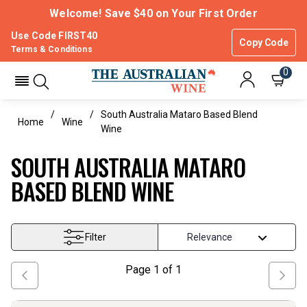
Welcome! Save $40 on Your First Order
Use Code FIRST40
Copy Code
Terms & Conditions
0
South Australia Mataro Based Blend
Home
Wine
Wine
SOUTH AUSTRALIA MATARO
BASED BLEND WINE
Filter
Page
1
of
1