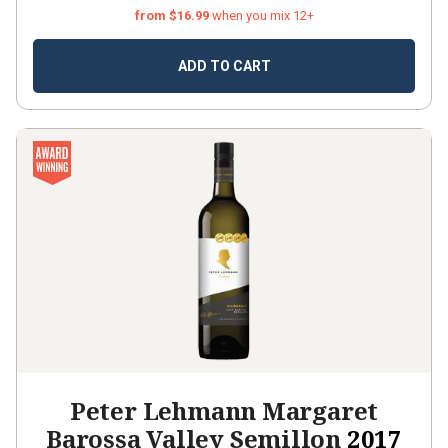
from $16.99
when you mix 12+
ADD TO CART
Peter Lehmann Margaret
Barossa Valley Semillon
2017