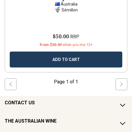
Australia
Sémillon
$50.00
RRP
from $50.00
when you mix 12+
ADD TO CART
Page
1
of
1
CONTACT US
THE AUSTRALIAN WINE