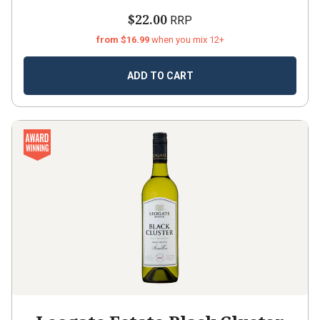
$22.00
RRP
from $16.99
when you mix 12+
ADD TO CART