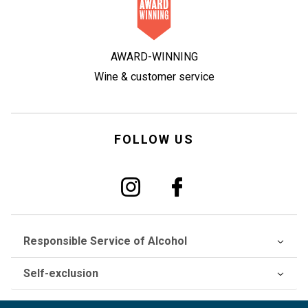
AWARD-WINNING
Wine & customer service
FOLLOW US
Responsible Service of Alcohol
Self-exclusion