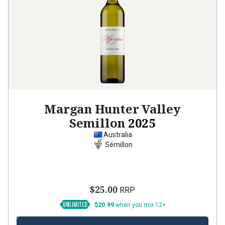
Margan Hunter Valley
Semillon
2025
Australia
Sémillon
$25.00
RRP
$20.99
when you mix 12+