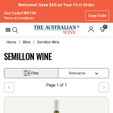
Welcome! Save $40 on Your First Order
Use Code FIRST40
Copy Code
Terms & Conditions
0
Home
Wine
Semillon Wine
SEMILLON WINE
Filter
Page
1
of
1