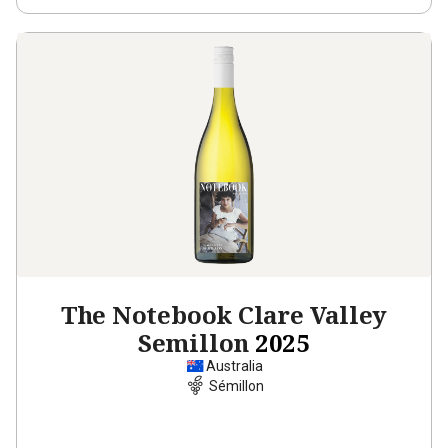
The Notebook Clare Valley
Semillon
2025
Australia
Sémillon