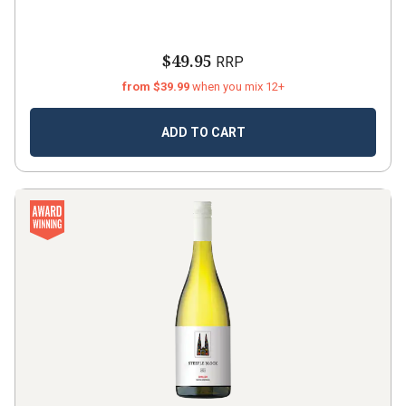
$49.95
RRP
from $39.99
when you mix 12+
ADD TO CART