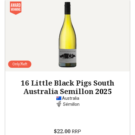
Only
7
left
16 Little Black Pigs South
Australia Semillon
2025
Australia
Sémillon
$22.00
RRP