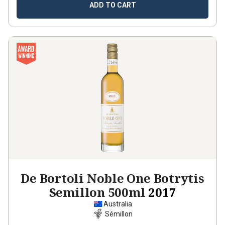
ADD TO CART
De Bortoli Noble One Botrytis
Semillon 500ml
2017
Australia
Sémillon