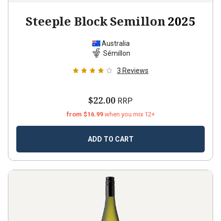
Steeple Block Semillon
2025
Australia
Sémillon
3
Reviews
$22.00
RRP
from $16.99
when you mix 12+
ADD TO CART