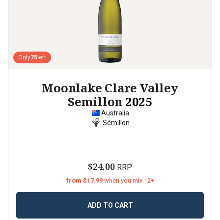
Only
75
left
Moonlake Clare Valley
Semillon
2025
Australia
Sémillon
$24.00
RRP
from $17.99
when you mix 12+
ADD TO CART