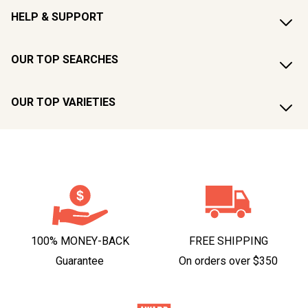
HELP & SUPPORT
OUR TOP SEARCHES
OUR TOP VARIETIES
100% MONEY-BACK
FREE SHIPPING
Guarantee
On orders over $350