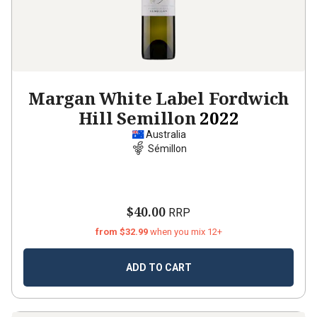
Margan White Label Fordwich
Hill Semillon
2022
Australia
Sémillon
$40.00
RRP
from $32.99
when you mix 12+
ADD TO CART