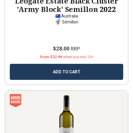
Leogate Estate Black Cluster
'Army Block' Semillon
2022
Australia
Sémillon
$28.00
RRP
from $22.99
when you mix 12+
ADD TO CART