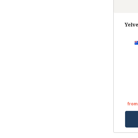
Yelv
from