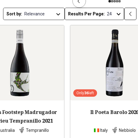
Sort by:
Results Per Page:
Only
36
left
s Footstep Madrugador
Il Poeta Barolo
202
rieu Tempranillo
2021
ustralia
Tempranillo
Italy
Nebbiolo