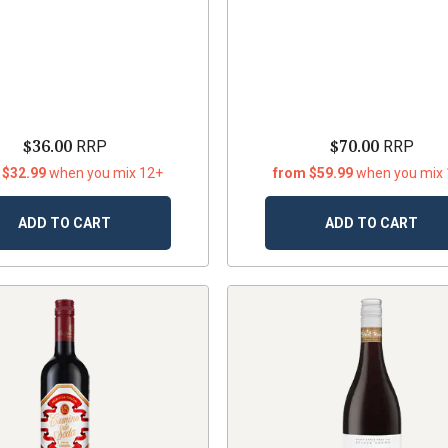
$36.00
$70.00
RRP
RRP
 $32.99
when you mix 12+
from $59.99
when you mix
ADD TO CART
ADD TO CART