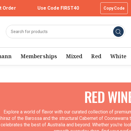
t Order
Use Code FIRST40
Copy Code
mann
Memberships
Mixed
Red
White
RED WIN
Explore a world of flavor with our curated collection of premi
hiraz of the Barossa and the structural Cabernet of Coonawarra to
celebrates the best of Australia and beyond. Whether you're look