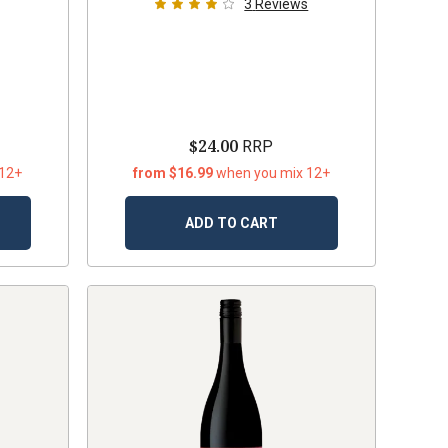
3
Reviews
$24.00
RRP
 12+
from $16.99
when you mix 12+
ADD TO CART