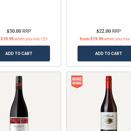
$30.00
$22.00
RRP
RRP
 $19.99
when you mix 12+
from $19.99
when you mix
ADD TO CART
ADD TO CART