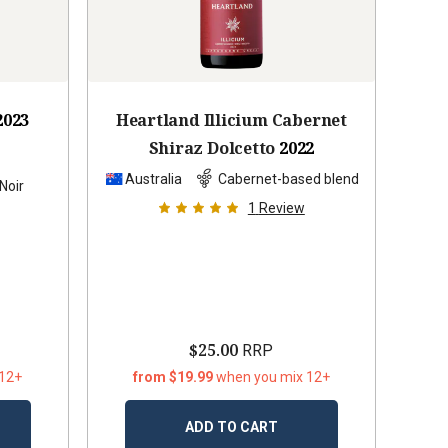
2023
Heartland Illicium Cabernet
Shiraz Dolcetto
2022
Australia
Cabernet-based blend
Noir
1
Review
$25.00
RRP
 12+
from $19.99
when you mix 12+
ADD TO CART