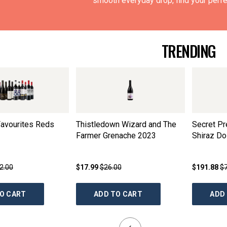
smooth everyday drop, find your perfec
TRENDING
avourites Reds
Thistledown Wizard and The
Secret P
Farmer Grenache
2023
Shiraz D
2.00
$17.99
$26.00
$191.88
$
O CART
ADD TO CART
ADD