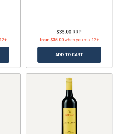
$35.00
RRP
 12+
from $35.00
when you mix 12+
ADD TO CART