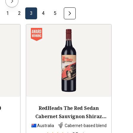
1
2
3
4
5
0
RedHeads The Red Sedan
Cabernet Sauvignon Shiraz
2022
Australia
Cabernet-based blend