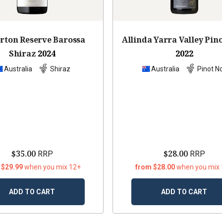
erton Reserve Barossa
Allinda Yarra Valley Pin
Shiraz
2024
2022
Australia
Shiraz
Australia
Pinot No
$35.00
$28.00
RRP
RRP
 $29.99
when you mix 12+
from $28.00
when you mix
ADD TO CART
ADD TO CART