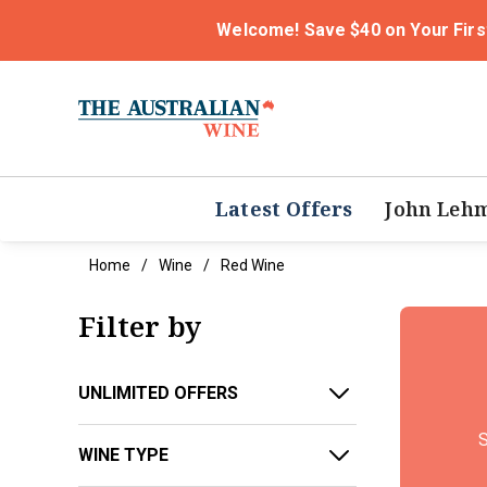
Welcome! Save $40 on Your Firs
Latest Offers
John Leh
Home
Wine
Red Wine
Filter by
UNLIMITED OFFERS
S
WINE TYPE