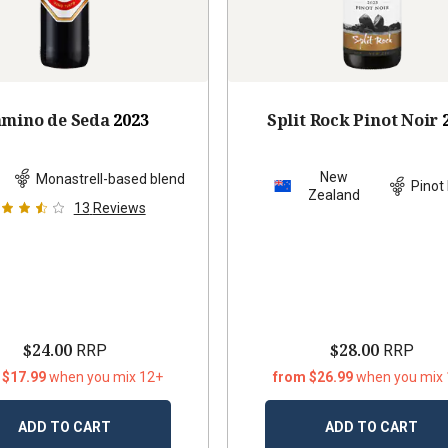
mino de Seda
2023
Split Rock Pinot Noir
New
n
Monastrell-based blend
Pinot 
Zealand
13
Reviews
$24.00
$28.00
RRP
RRP
 $17.99
when you mix 12+
from $26.99
when you mix
ADD TO CART
ADD TO CART