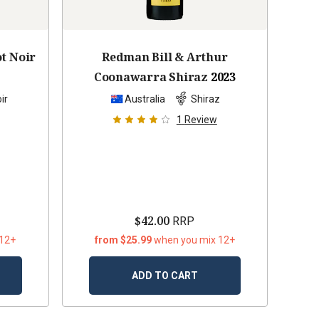
ot Noir
Redman Bill & Arthur
Coonawarra Shiraz
2023
ir
Australia
Shiraz
1
Review
$42.00
RRP
 12+
from $25.99
when you mix 12+
ADD TO CART