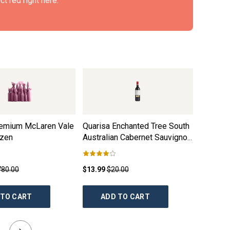
t red right here.
remium McLaren Vale
Quarisa Enchanted Tree South
Taylors
ozen
Australian Cabernet Sauvignon
Clare Va
2021
780.00
$13.99
$20.00
$21.99
$
 TO CART
ADD TO CART
AD