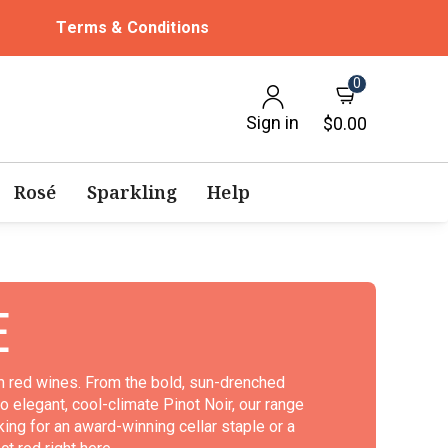
Terms & Conditions
0
Sign in
$0.00
Rosé
Sparkling
Help
E
um red wines. From the bold, sun-drenched
 elegant, cool-climate Pinot Noir, our range
ing for an award-winning cellar staple or a