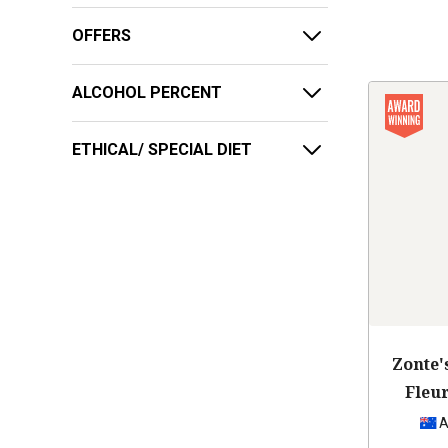
OFFERS
ALCOHOL PERCENT
ETHICAL/ SPECIAL DIET
Zonte'
Fleu
A