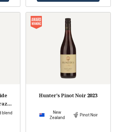
ide
Hunter's Pinot Noir
2023
raz
9
New
d blend
Pinot Noir
Zealand