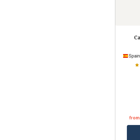
Ca
Spai
from