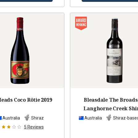
eads Coco Rôtie
2019
Bleasdale The Broads
Langhorne Creek Shi
Cabernet Malb
201
Australia
Shiraz
Australia
Shiraz-base
5
Reviews