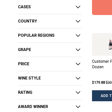
CASES
COUNTRY
POPULAR REGIONS
GRAPE
Customer F
PRICE
Dozen
WINE STYLE
$179.88
$30
RATING
ADD T
AWARD WINNER