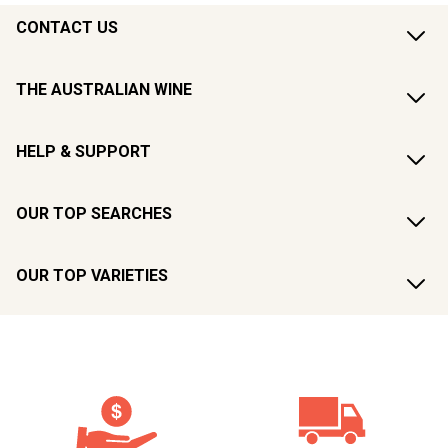
CONTACT US
THE AUSTRALIAN WINE
HELP & SUPPORT
OUR TOP SEARCHES
OUR TOP VARIETIES