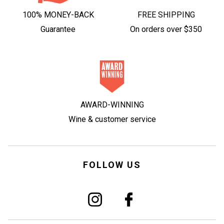
100% MONEY-BACK
FREE SHIPPING
Guarantee
On orders over $350
AWARD-WINNING
Wine & customer service
FOLLOW US