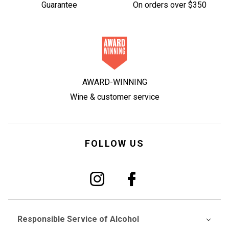
Guarantee
On orders over $350
AWARD-WINNING
Wine & customer service
FOLLOW US
Responsible Service of Alcohol