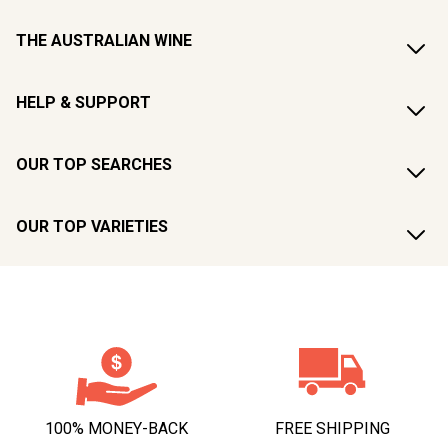
THE AUSTRALIAN WINE
HELP & SUPPORT
OUR TOP SEARCHES
OUR TOP VARIETIES
100% MONEY-BACK
FREE SHIPPING