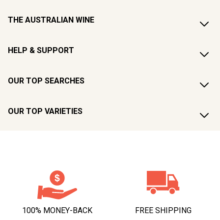
THE AUSTRALIAN WINE
HELP & SUPPORT
OUR TOP SEARCHES
OUR TOP VARIETIES
100% MONEY-BACK
FREE SHIPPING