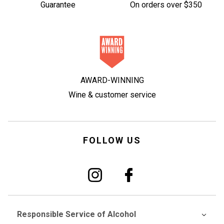
Guarantee
On orders over $350
AWARD-WINNING
Wine & customer service
FOLLOW US
Responsible Service of Alcohol