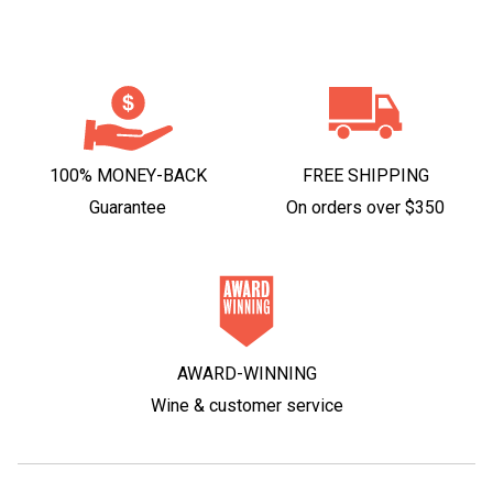
100% MONEY-BACK
FREE SHIPPING
Guarantee
On orders over $350
AWARD-WINNING
Wine & customer service