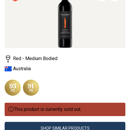
page
link.
Red - Medium Bodied
Australia
This product is currently sold out.
SHOP SIMILAR PRODUCTS