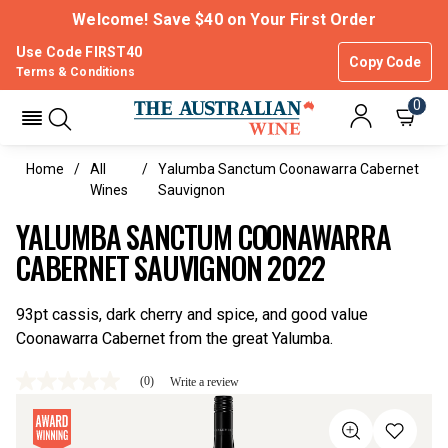
Welcome! Save $40 on Your First Order
Use Code FIRST40
Copy Code
Terms & Conditions
0
Home
All
Yalumba Sanctum Coonawarra Cabernet
Wines
Sauvignon
YALUMBA SANCTUM COONAWARRA
CABERNET SAUVIGNON 2022
93pt cassis, dark cherry and spice, and good value
Coonawarra Cabernet from the great Yalumba.
(0)
Write a review
No
rating
value
Same