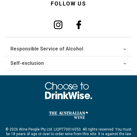
FOLLOW US
Responsible Service of Alcohol
Self-exclusion
© 2026 Wine People Pty Ltd. LIQP770016550. All rights reserved. You must
be 18 years of age or over to order wine from this site. It is against the law