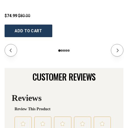
$74.99
$80.00
$1
ADD TO CART
CUSTOMER REVIEWS