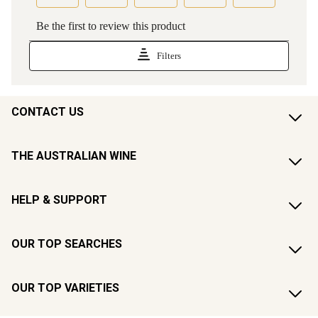
CONTACT US
THE AUSTRALIAN WINE
HELP & SUPPORT
OUR TOP SEARCHES
OUR TOP VARIETIES