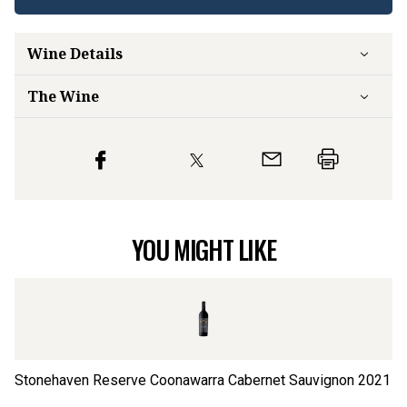
Wine Details
The Wine
YOU MIGHT LIKE
Stonehaven Reserve Coonawarra Cabernet Sauvignon
2021
Kn