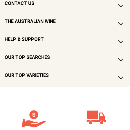
CONTACT US
THE AUSTRALIAN WINE
HELP & SUPPORT
OUR TOP SEARCHES
OUR TOP VARIETIES