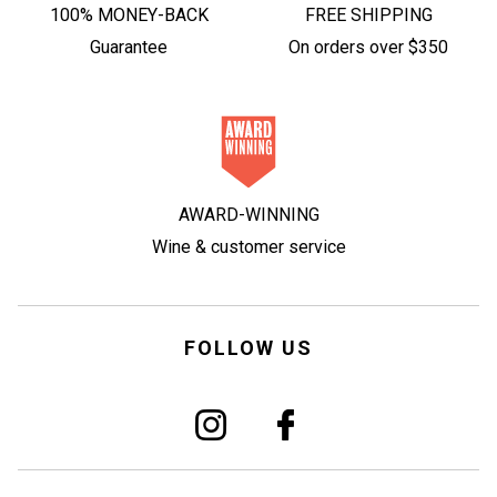
100% MONEY-BACK
FREE SHIPPING
Guarantee
On orders over $350
AWARD-WINNING
Wine & customer service
FOLLOW US