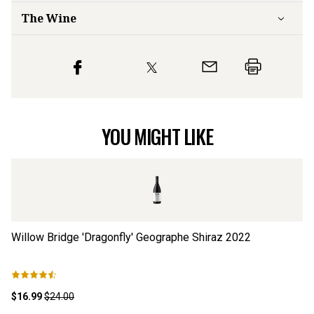
The Wine
YOU MIGHT LIKE
Willow Bridge 'Dragonfly' Geographe Shiraz
2022
De
$16.99
$24.00
$2