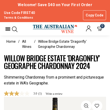
Welcome! Save $40 on Your First Order
Use Code FIRST40
Copy Code
Terms & Conditions
0
Home
All
Willow Bridge Estate 'Dragonfly'
Wines
Geographe Chardonnay
WILLOW BRIDGE ESTATE 'DRAGONFLY'
GEOGRAPHE CHARDONNAY 2024
Shimmering Chardonnay from a prominent and picturesque
estate in WA’s Geographe.
3.0
(1)
Write a review
3.0
out
of
5