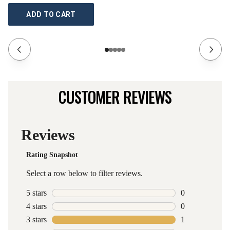
ADD TO CART
CUSTOMER REVIEWS