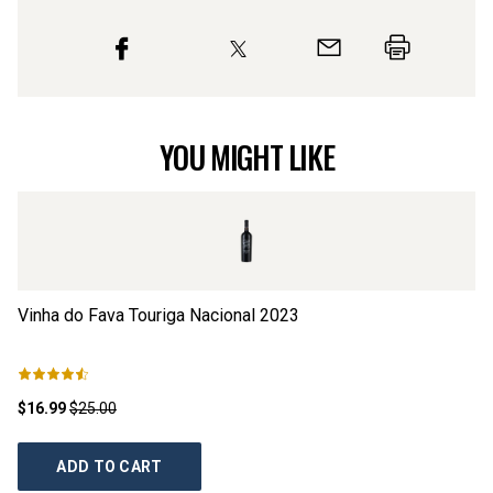
YOU MIGHT LIKE
Vinha do Fava Touriga Nacional
2023
Po
$16.99
$25.00
$1
ADD TO CART