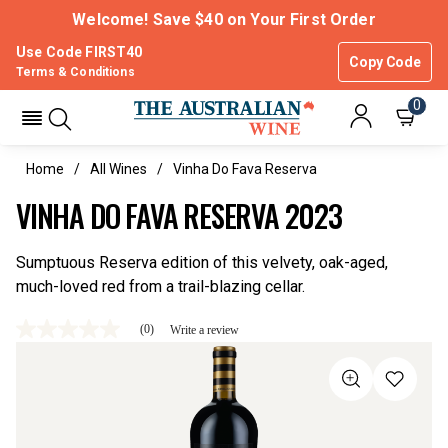
Welcome! Save $40 on Your First Order
Use Code FIRST40
Copy Code
Terms & Conditions
0
Home
All Wines
Vinha Do Fava Reserva
VINHA DO FAVA RESERVA 2023
Sumptuous Reserva edition of this velvety, oak-aged,
much-loved red from a trail-blazing cellar.
(0)
Write a review
No
rating
value
Same
page
link.