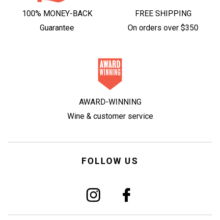
100% MONEY-BACK
FREE SHIPPING
Guarantee
On orders over $350
AWARD-WINNING
Wine & customer service
FOLLOW US