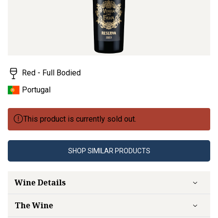
Red - Full Bodied
Portugal
This product is currently sold out.
SHOP SIMILAR PRODUCTS
Wine Details
The Wine