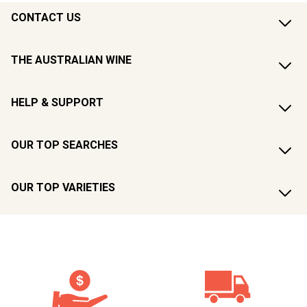
CONTACT US
THE AUSTRALIAN WINE
HELP & SUPPORT
OUR TOP SEARCHES
OUR TOP VARIETIES