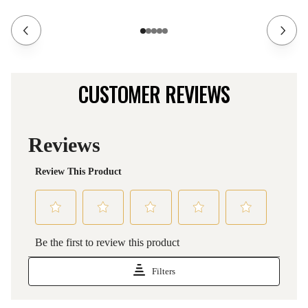
CUSTOMER REVIEWS