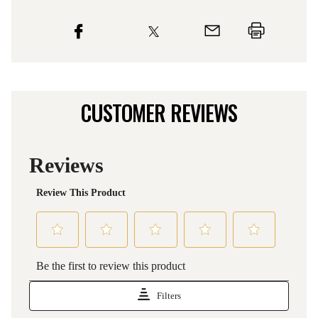
CUSTOMER REVIEWS