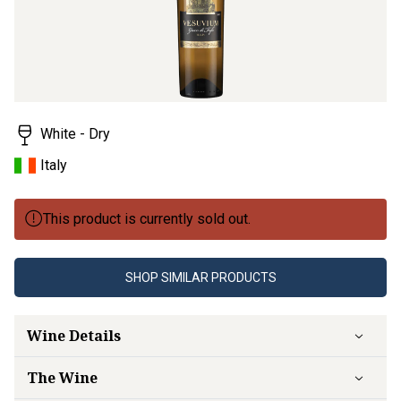
White - Dry
Italy
This product is currently sold out.
SHOP SIMILAR PRODUCTS
Wine Details
The Wine