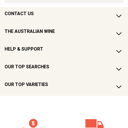
CONTACT US
THE AUSTRALIAN WINE
HELP & SUPPORT
OUR TOP SEARCHES
OUR TOP VARIETIES