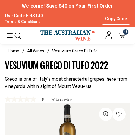
Welcome! Save $40 on Your First Order
Use Code FIRST40
Copy Code
Terms & Conditions
0
Home
All Wines
Vesuvium Greco Di Tufo
VESUVIUM GRECO DI TUFO 2022
Greco is one of Italy’s most characterful grapes, here from
vineyards within sight of Mount Vesuvius
(0)
Write a review
No
rating
value
Same
page
link.