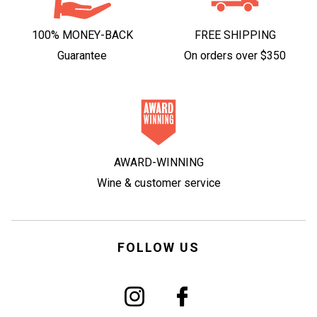
100% MONEY-BACK
FREE SHIPPING
Guarantee
On orders over $350
AWARD-WINNING
Wine & customer service
FOLLOW US