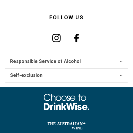
FOLLOW US
Responsible Service of Alcohol
Self-exclusion