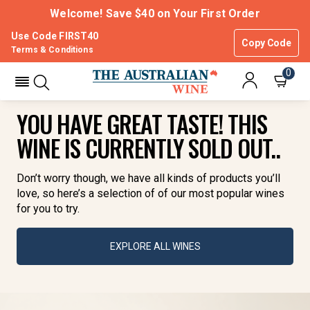
Welcome! Save $40 on Your First Order
Use Code FIRST40
Copy Code
Terms & Conditions
0
YOU HAVE GREAT TASTE! THIS
WINE IS CURRENTLY SOLD OUT..
Don’t worry though, we have all kinds of products you’ll
love, so here’s a selection of of our most popular wines
for you to try.
EXPLORE ALL WINES