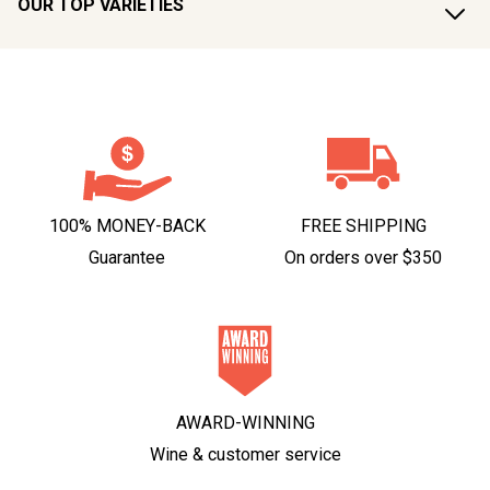
OUR TOP VARIETIES
100% MONEY-BACK
FREE SHIPPING
Guarantee
On orders over $350
AWARD-WINNING
Wine & customer service