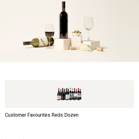
Customer Favourites Reds Dozen
Th