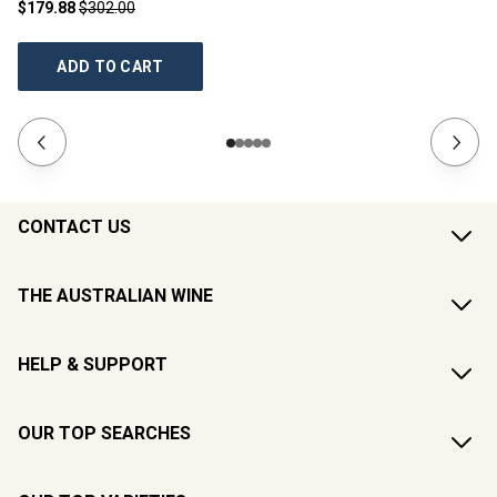
$179.88
$302.00
$1
ADD TO CART
CONTACT US
THE AUSTRALIAN WINE
HELP & SUPPORT
OUR TOP SEARCHES