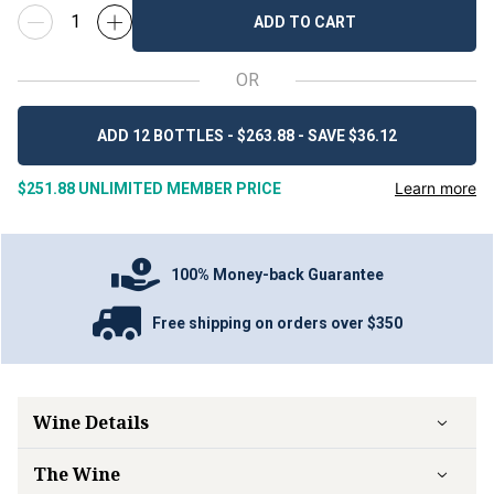
ADD TO CART
OR
ADD 12 BOTTLES - $263.88 - SAVE $36.12
Learn more
$251.88
UNLIMITED MEMBER PRICE
100% Money-back Guarantee
Free shipping on orders over $350
Wine Details
The Wine