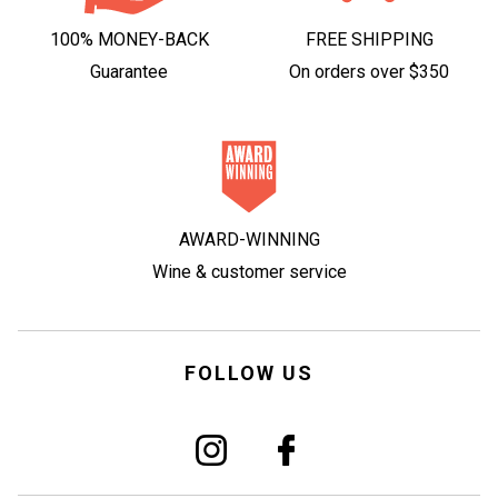
100% MONEY-BACK
FREE SHIPPING
Guarantee
On orders over $350
AWARD-WINNING
Wine & customer service
FOLLOW US