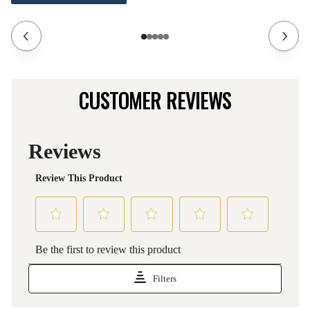
CUSTOMER REVIEWS