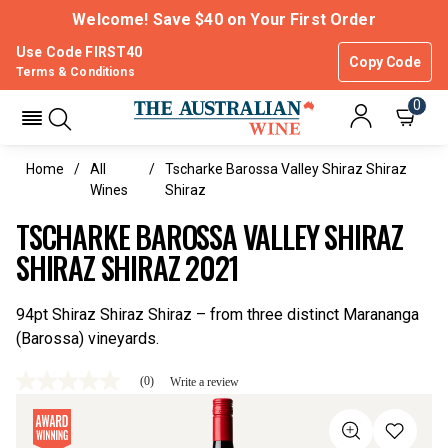
Welcome! Save $40 on Your First Order
Use Code FIRST40
Copy Code
Terms & Conditions
0
Home
All
Tscharke Barossa Valley Shiraz Shiraz
Wines
Shiraz
TSCHARKE BAROSSA VALLEY SHIRAZ
SHIRAZ SHIRAZ 2021
94pt Shiraz Shiraz Shiraz – from three distinct Marananga
(Barossa) vineyards.
(0)
Write a review
No
rating
value
Same