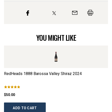
YOU MIGHT LIKE
RedHeads 1888 Barossa Valley Shiraz
2024
Ts
$50.00
$2
ADD TO CART