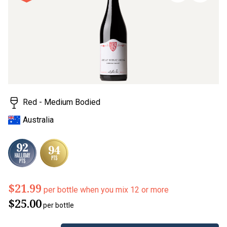
page
link.
Red - Medium Bodied
Australia
$21.99
per bottle when you mix 12 or more
$25.00
per bottle