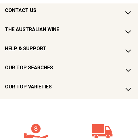
CONTACT US
THE AUSTRALIAN WINE
HELP & SUPPORT
OUR TOP SEARCHES
OUR TOP VARIETIES