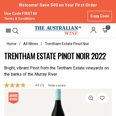
Welcome! Save $40 on Your First Order
Use Code FIRST40
Copy Code
Terms & Conditions
0
Home
All Wines
Trentham Estate Pinot Noir
TRENTHAM ESTATE PINOT NOIR 2022
Bright, vibrant Pinot from the Tentham Estate vineyards on
the banks of the Murray River.
4.0
(5)
Write a review
4.0
out
of
5
stars,
average
rating