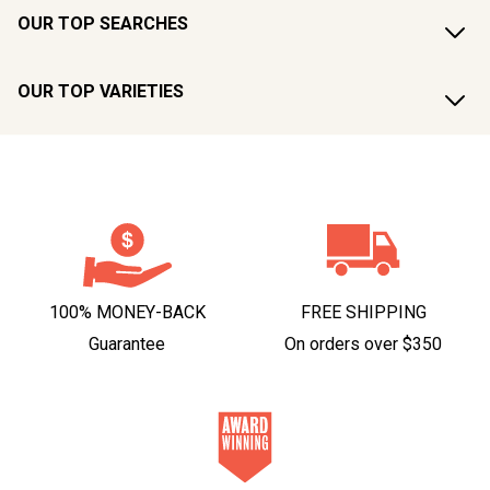
OUR TOP SEARCHES
OUR TOP VARIETIES
100% MONEY-BACK
FREE SHIPPING
Guarantee
On orders over $350