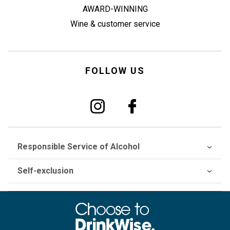
AWARD-WINNING
Wine & customer service
FOLLOW US
Responsible Service of Alcohol
Self-exclusion