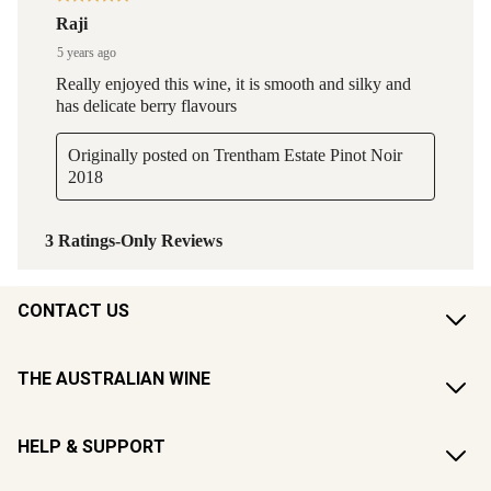
CONTACT US
THE AUSTRALIAN WINE
HELP & SUPPORT