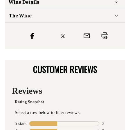
Wine Details
The Wine
CUSTOMER REVIEWS