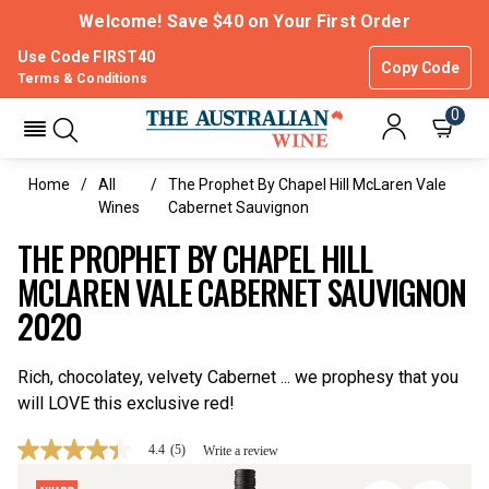
Welcome! Save $40 on Your First Order
Use Code FIRST40
Copy Code
Terms & Conditions
0
Home
All
The Prophet By Chapel Hill McLaren Vale
Wines
Cabernet Sauvignon
THE PROPHET BY CHAPEL HILL
MCLAREN VALE CABERNET SAUVIGNON
2020
Rich, chocolatey, velvety Cabernet ... we prophesy that you
will LOVE this exclusive red!
4.4
(5)
Write a review
4.4
out