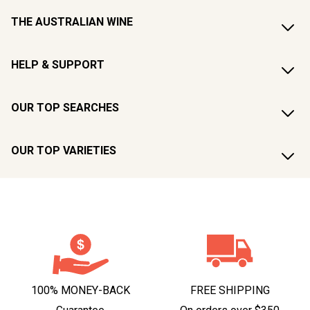
THE AUSTRALIAN WINE
HELP & SUPPORT
OUR TOP SEARCHES
OUR TOP VARIETIES
100% MONEY-BACK
FREE SHIPPING