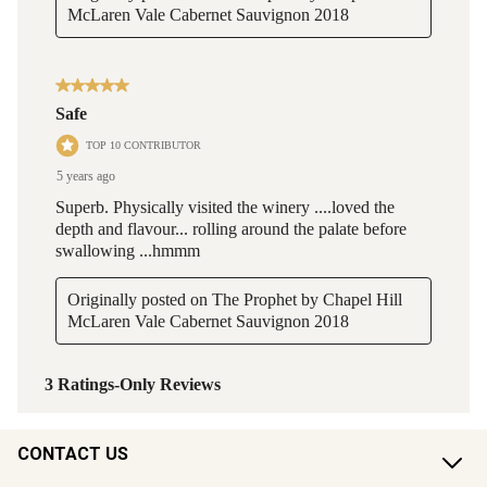
CONTACT US