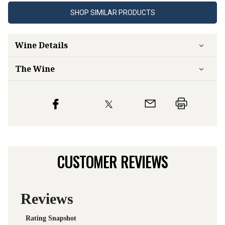
SHOP SIMILAR PRODUCTS
Wine Details
The Wine
CUSTOMER REVIEWS