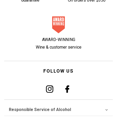
Guarantee
On orders over $350
AWARD-WINNING
Wine & customer service
FOLLOW US
Responsible Service of Alcohol