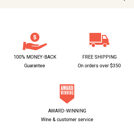
100% MONEY-BACK
FREE SHIPPING
Guarantee
On orders over $350
AWARD-WINNING
Wine & customer service