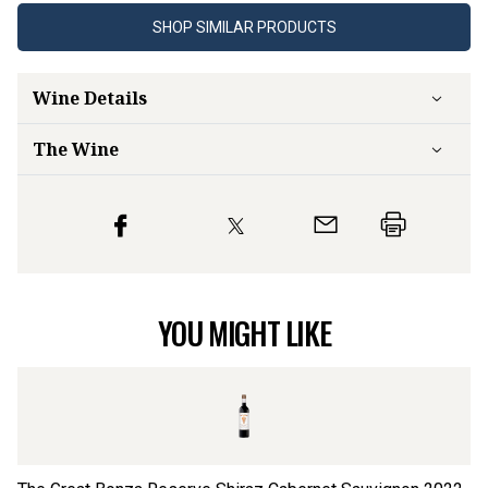
SHOP SIMILAR PRODUCTS
Wine Details
The Wine
YOU MIGHT LIKE