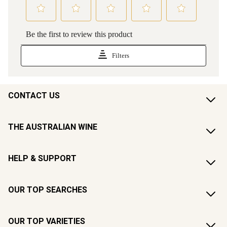
CONTACT US
THE AUSTRALIAN WINE
HELP & SUPPORT
OUR TOP SEARCHES
OUR TOP VARIETIES