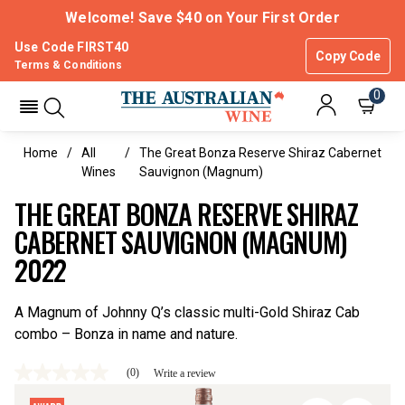
Welcome! Save $40 on Your First Order
Use Code FIRST40
Copy Code
Terms & Conditions
0
Home
All
The Great Bonza Reserve Shiraz Cabernet
Wines
Sauvignon (magnum)
THE GREAT BONZA RESERVE SHIRAZ
CABERNET SAUVIGNON (MAGNUM)
2022
A Magnum of Johnny Q’s classic multi-Gold Shiraz Cab
combo – Bonza in name and nature.
(0)
Write a review
No
rating