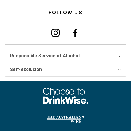
FOLLOW US
Responsible Service of Alcohol
Self-exclusion