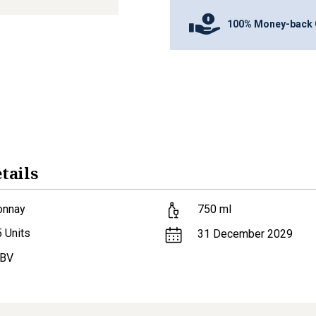
100% Money-back 
tails
onnay
750
ml
5
Units
31 December 2029
ABV