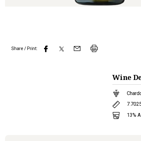
Share / Print:
Wine
De
Chard
7.702
13
% 