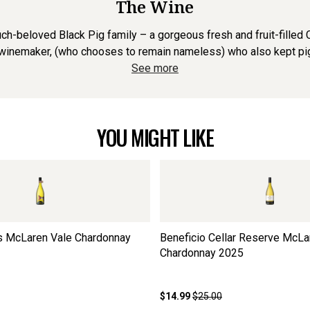
The Wine
eloved Black Pig family – a gorgeous fresh and fruit-filled Ch
inemaker, (who chooses to remain nameless) who also kept pigs. 
See more
YOU MIGHT LIKE
rs McLaren Vale Chardonnay
Beneficio Cellar Reserve McLa
Chardonnay
2025
$14.99
$25.00