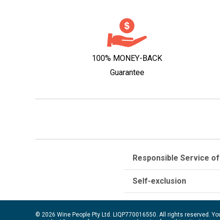
100% MONEY-BACK
Guarantee
Responsible Service of
Self-exclusion
© 2026 Wine People Pty Ltd. LIQP770016550. All rights reserved. Yo