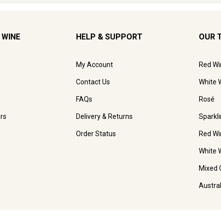
 WINE
HELP & SUPPORT
OUR 
My Account
Red Wi
Contact Us
White 
FAQs
Rosé
rs
Delivery & Returns
Sparkl
Order Status
Red Wi
White 
Mixed 
Austra