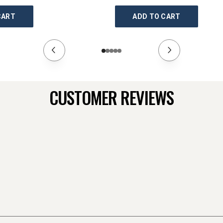
CART
ADD TO CART
CUSTOMER REVIEWS