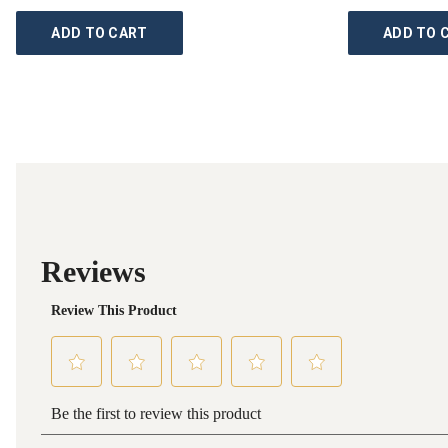
ADD TO CART
ADD TO 