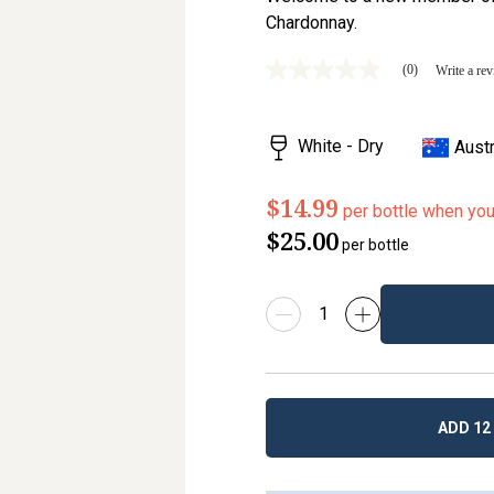
Chardonnay.
(0)
Write a re
No
rating
value
Same
White - Dry
Austr
page
link.
$14.99
per bottle when yo
$25.00
per bottle
ADD 12 