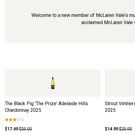
Welcome to a new member of McLaren Vale's much-b
acclaimed McLaren Vale w
The Black Pig 'The Prize' Adelaide Hills
Strout Vintne
Chardonnay
2025
2025
$17.49
$35.00
$14.99
$25.00