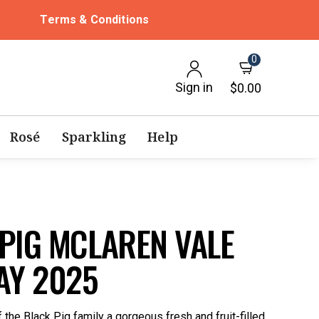
Terms & Conditions
0
Sign in
$0.00
Rosé
Sparkling
Help
PIG MCLAREN VALE
Y 2025
he Black Pig family a gorgeous fresh and fruit-filled