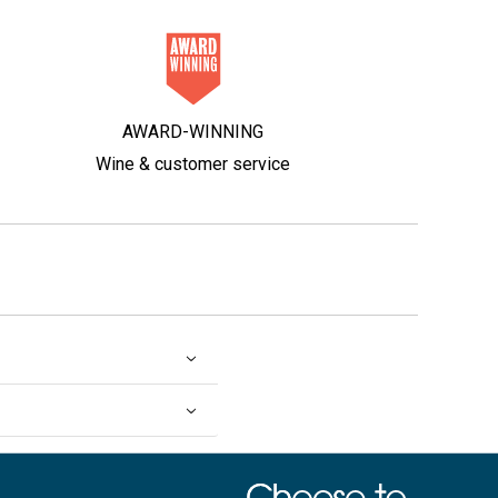
AWARD-WINNING
Wine & customer service