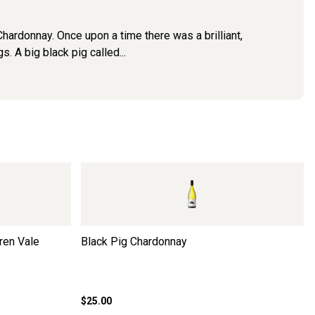
ardonnay. Once upon a time there was a brilliant,
A big black pig called...
ren Vale
Black Pig Chardonnay
$25.00