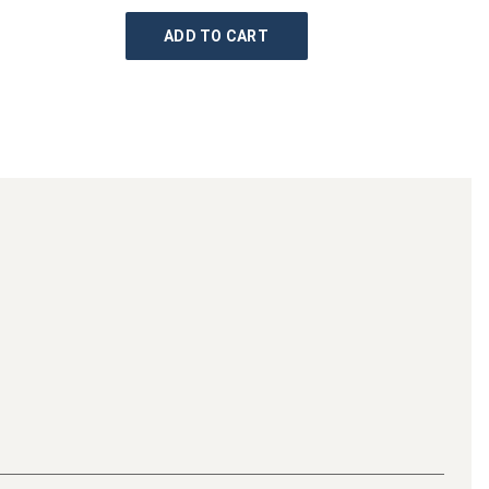
ADD TO CART