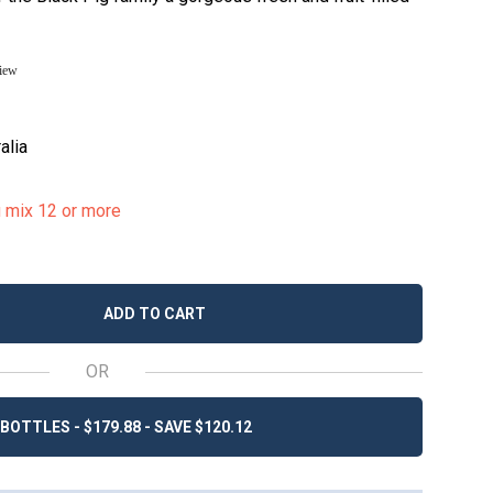
view
alia
u mix 12 or more
ADD TO CART
OR
BOTTLES - $179.88 - SAVE $120.12