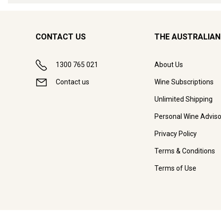
CONTACT US
THE AUSTRALIAN
1300 765 021
About Us
Contact us
Wine Subscriptions
Unlimited Shipping
Personal Wine Adviso
Privacy Policy
Terms & Conditions
Terms of Use