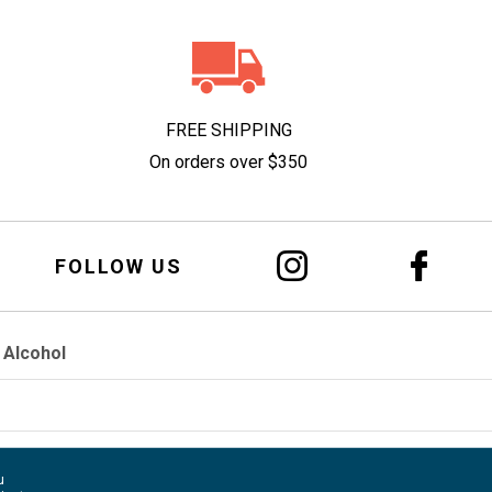
FREE SHIPPING
On orders over $350
FOLLOW US
 Alcohol
u