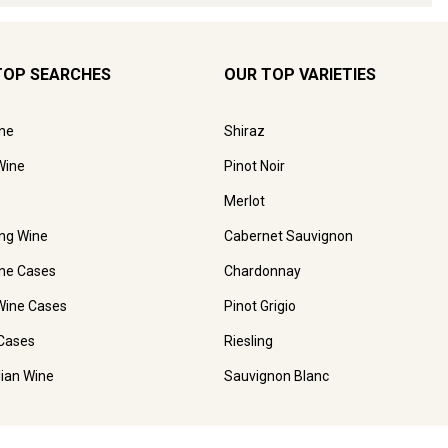
TOP SEARCHES
OUR TOP VARIETIES
ne
Shiraz
Wine
Pinot Noir
Merlot
ing Wine
Cabernet Sauvignon
ne Cases
Chardonnay
Wine Cases
Pinot Grigio
Cases
Riesling
lian Wine
Sauvignon Blanc