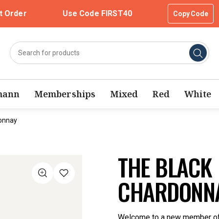
t Order
Use Code FIRST40
Copy Code
mann
Memberships
Mixed
Red
White
donnay
THE BLACK 
CHARDONNA
Welcome to a new member of t