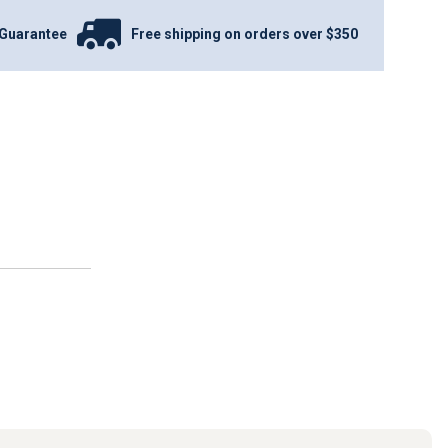
Guarantee
Free shipping on orders over $350