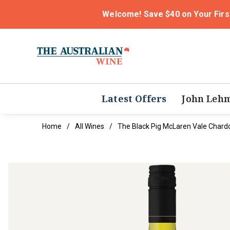
Welcome! Save $40 on Your Firs
Latest Offers
John Leh
Home
All Wines
The Black Pig McLaren Vale Char